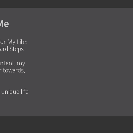
 Me
or My Life:
ard Steps.
ontent, my
r towards,
 unique life