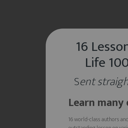
16 Lesson
Life 1
S
ent straigh
Learn many d
16 world-class authors an