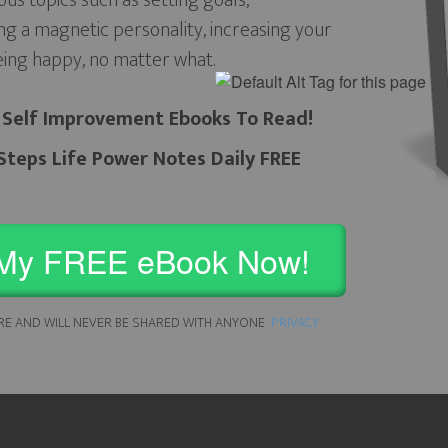
ous topics such as setting goals,
ng a magnetic personality, increasing your
eing happy, no matter what.
 Self Improvement Ebooks To Read!
teps Life Power Notes Daily FREE
My FREE eBook Now!
RE AND WILL NEVER BE SHARED WITH ANYONE
PRIVACY