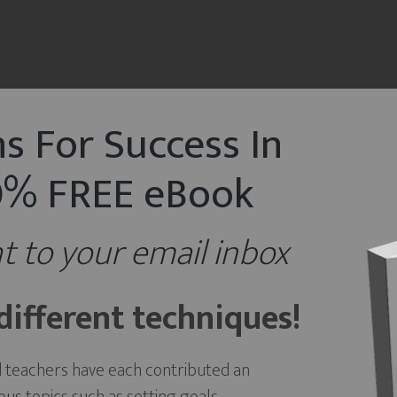
s For Success In
00% FREE eBook
t to your email inbox
ifferent techniques!
d teachers have each contributed an