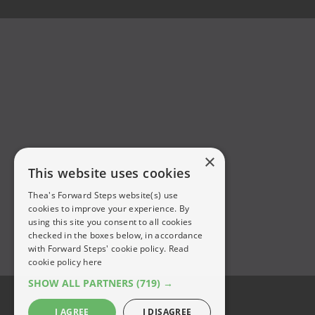
×
This website uses cookies
Thea's Forward Steps website(s) use
cookies to improve your experience. By
using this site you consent to all cookies
checked in the boxes below, in accordance
with Forward Steps' cookie policy.
Read
cookie policy here
SHOW ALL PARTNERS
(719) →
I AGREE
I DISAGREE