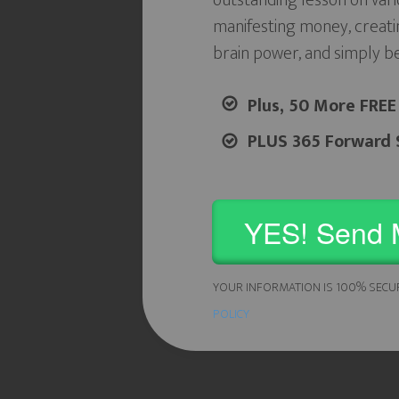
outstanding lesson on vari
manifesting money, creati
brain power, and simply b
Plus, 50 More FREE
PLUS 365 Forward S
YES! Send 
YOUR INFORMATION IS 100% SECU
POLICY