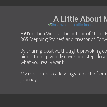
A Little About
Hi! I'm Thea Westra, the author of "Time F
365 Stepping Stones" and creator of Forw
By sharing positive, thought-provoking c
aim is to help you discover and step close
what you really want.
My mission is to add wings to each of our
journeys.