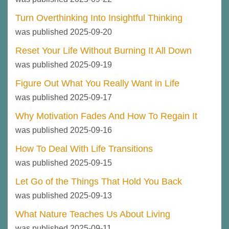
Turn Overthinking Into Insightful Thinking
was published 2025-09-20
Reset Your Life Without Burning It All Down
was published 2025-09-19
Figure Out What You Really Want in Life
was published 2025-09-17
Why Motivation Fades And How To Regain It
was published 2025-09-16
How To Deal With Life Transitions
was published 2025-09-15
Let Go of the Things That Hold You Back
was published 2025-09-13
What Nature Teaches Us About Living
was published 2025-09-11