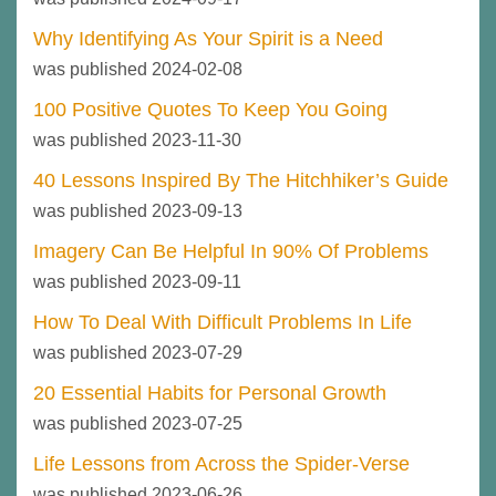
Why Identifying As Your Spirit is a Need
was published 2024-02-08
100 Positive Quotes To Keep You Going
was published 2023-11-30
40 Lessons Inspired By The Hitchhiker’s Guide
was published 2023-09-13
Imagery Can Be Helpful In 90% Of Problems
was published 2023-09-11
How To Deal With Difficult Problems In Life
was published 2023-07-29
20 Essential Habits for Personal Growth
was published 2023-07-25
Life Lessons from Across the Spider-Verse
was published 2023-06-26