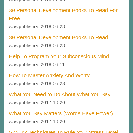
39 Personal Development Books To Read For
Free
was published 2018-06-23
39 Personal Development Books To Read
was published 2018-06-23
Help To Program Your Subconscious Mind
was published 2018-06-11
How To Master Anxiety And Worry
was published 2018-05-28
What You Need to Do About What You Say
was published 2017-10-20
What You Say Matters (Words Have Power)
was published 2017-10-20
5 Quick Techniques To Rule Your Stress Level