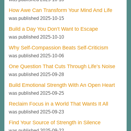
How Awe Can Transform Your Mind And Life
was published 2025-10-15
Build a Day You Don’t Want to Escape
was published 2025-10-10
Why Self-Compassion Beats Self-Criticism
was published 2025-10-06
One Question That Cuts Through Life’s Noise
was published 2025-09-28
Build Emotional Strength With An Open Heart
was published 2025-09-25
Reclaim Focus in a World That Wants It All
was published 2025-09-23
Find Your Source of Strength in Silence
was published 2025-09-22