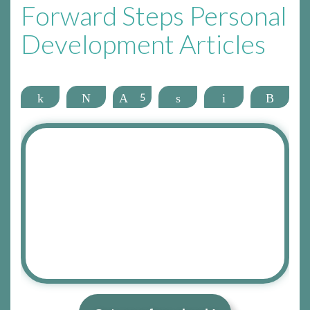
Forward Steps Personal
Development Articles
Share
Tweet
Pin
5
Share
Email
More