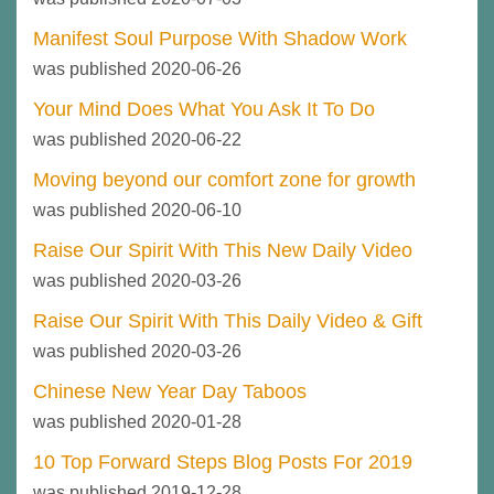
Manifest Soul Purpose With Shadow Work
was published 2020-06-26
Your Mind Does What You Ask It To Do
was published 2020-06-22
Moving beyond our comfort zone for growth
was published 2020-06-10
Raise Our Spirit With This New Daily Video
was published 2020-03-26
Raise Our Spirit With This Daily Video & Gift
was published 2020-03-26
Chinese New Year Day Taboos
was published 2020-01-28
10 Top Forward Steps Blog Posts For 2019
was published 2019-12-28