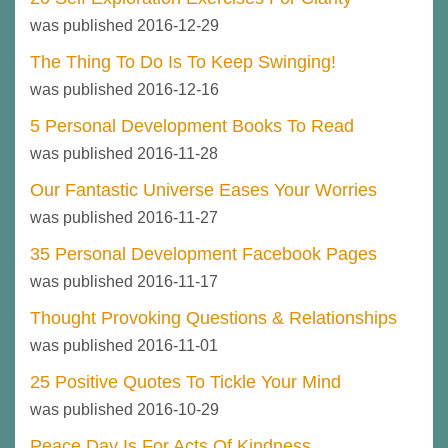
was published 2016-12-29
The Thing To Do Is To Keep Swinging!
was published 2016-12-16
5 Personal Development Books To Read
was published 2016-11-28
Our Fantastic Universe Eases Your Worries
was published 2016-11-27
35 Personal Development Facebook Pages
was published 2016-11-17
Thought Provoking Questions & Relationships
was published 2016-11-01
25 Positive Quotes To Tickle Your Mind
was published 2016-10-29
Peace Day Is For Acts Of Kindness