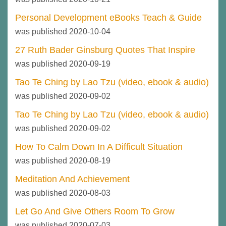
Personal Development eBooks Teach & Guide
was published 2020-10-04
27 Ruth Bader Ginsburg Quotes That Inspire
was published 2020-09-19
Tao Te Ching by Lao Tzu (video, ebook & audio)
was published 2020-09-02
Tao Te Ching by Lao Tzu (video, ebook & audio)
was published 2020-09-02
How To Calm Down In A Difficult Situation
was published 2020-08-19
Meditation And Achievement
was published 2020-08-03
Let Go And Give Others Room To Grow
was published 2020-07-03