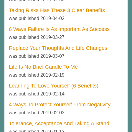
Taking Risks Has These 3 Clear Benefits
was published 2019-04-02
6 Ways Failure Is As Important As Success
was published 2019-03-27
Replace Your Thoughts And Life Changes
was published 2019-03-07
Life Is No Brief Candle To Me
was published 2019-02-19
Learning To Love Yourself (6 Benefits)
was published 2019-02-14
4 Ways To Protect Yourself From Negativity
was published 2019-02-03
Tolerance, Acceptance And Taking A Stand
was published 2019-01-12