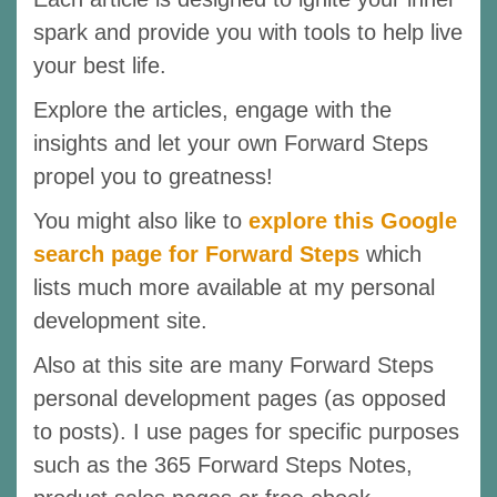
spark and provide you with tools to help live
your best life.
Explore the articles, engage with the
insights and let your own Forward Steps
propel you to greatness!
You might also like to
explore this Google
search page for Forward Steps
which
lists much more available at my personal
development site.
Also at this site are many Forward Steps
personal development pages (as opposed
to posts). I use pages for specific purposes
such as the 365 Forward Steps Notes,