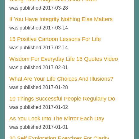
was published 2017-03-28
If You Have Integrity Nothing Else Matters
was published 2017-03-14
15 Positive Cartoon Lessons For Life
was published 2017-02-14
Wisdom For Everyday Life 15 Quotes Video
was published 2017-02-01
What Are Your Life Choices And Illusions?
was published 2017-01-28
10 Things Successful People Regularly Do
was published 2017-01-02
As You Look Into The Mirror Each Day
was published 2017-01-01
20 Self Exploration Exercises For Clarity