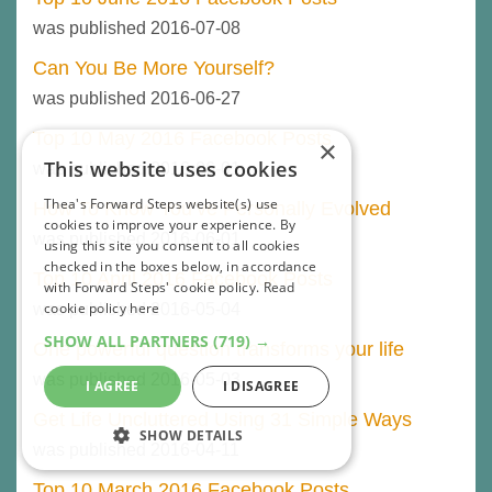
was published 2016-07-08
Can You Be More Yourself?
was published 2016-06-27
Top 10 May 2016 Facebook Posts
×
This website uses cookies
was published 2016-06-01
Thea's Forward Steps website(s) use
How To Know You’ve Personally Evolved
cookies to improve your experience. By
was published 2016-06-01
using this site you consent to all cookies
checked in the boxes below, in accordance
Top 10 April 2016 Facebook Posts
with Forward Steps' cookie policy.
Read
cookie policy here
was published 2016-05-04
SHOW ALL PARTNERS
(719) →
One powerful question transforms your life
was published 2016-05-03
I AGREE
I DISAGREE
Get Life Uncluttered Using 31 Simple Ways
SHOW DETAILS
was published 2016-04-11
STRICTLY NECESSARY
Top 10 March 2016 Facebook Posts