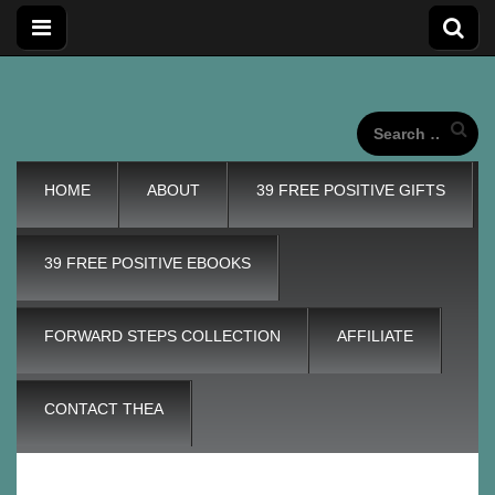
Forward
Forward Steps personal development blog with self
improvement tips plus positive, motivation tools, for adding
wings to our unique life journeys!
Search
for:
Steps
Main
Skip
HOME
ABOUT
39 FREE POSITIVE GIFTS
menu
to
content
Personal
39 FREE POSITIVE EBOOKS
Development
FORWARD STEPS COLLECTION
AFFILIATE
Blog
CONTACT THEA