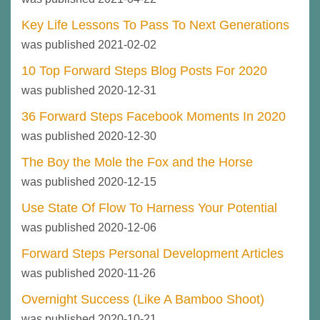
Key Life Lessons To Pass To Next Generations
was published 2021-02-02
10 Top Forward Steps Blog Posts For 2020
was published 2020-12-31
36 Forward Steps Facebook Moments In 2020
was published 2020-12-30
The Boy the Mole the Fox and the Horse
was published 2020-12-15
Use State Of Flow To Harness Your Potential
was published 2020-12-06
Forward Steps Personal Development Articles
was published 2020-11-26
Overnight Success (Like A Bamboo Shoot)
was published 2020-10-21