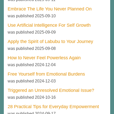
Embrace The Life You Never Planned On
was published 2025-09-10
Use Artificial Intelligence For Self Growth
was published 2025-09-09
Apply the Spirit of Labubu to Your Journey
was published 2025-09-08
How to Never Feel Powerless Again
was published 2024-12-04
Free Yourself from Emotional Burdens
was published 2024-12-03
Triggered an Unresolved Emotional Issue?
was published 2024-10-16
28 Practical Tips for Everyday Empowerment
was published 2024-09-17