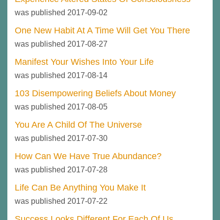
was published 2017-09-02
One New Habit At A Time Will Get You There
was published 2017-08-27
Manifest Your Wishes Into Your Life
was published 2017-08-14
103 Disempowering Beliefs About Money
was published 2017-08-05
You Are A Child Of The Universe
was published 2017-07-30
How Can We Have True Abundance?
was published 2017-07-28
Life Can Be Anything You Make It
was published 2017-07-22
Success Looks Different For Each Of Us