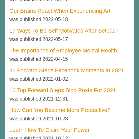
Our Brains React When Experiencing Art
was published 2022-05-18
17 Ways To Be Self Motivated After Setback
was published 2022-05-17
The Importance of Employee Mental Health
was published 2022-04-15
36 Forward Steps Facebook Moments In 2021
was published 2022-01-02
10 Top Forward Steps Blog Posts For 2021
was published 2021-12-31
How Can You Become More Productive?
was published 2021-10-28
Learn How To Claim Your Power
was published 2021-10-12