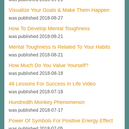
Visualize Your Goals & Make Them Happen
was published 2018-08-27
How To Develop Mental Toughness
was published 2018-08-21
Mental Toughness Is Related To Your Habits
was published 2018-08-21
How Much Do You Value Yourself?
was published 2018-08-18
48 Lessons For Success In Life Video
was published 2018-07-18
Hundredth Monkey Phenomenon
was published 2018-07-17
Power Of Symbols For Positive Energy Effect
was published 2018-07-05