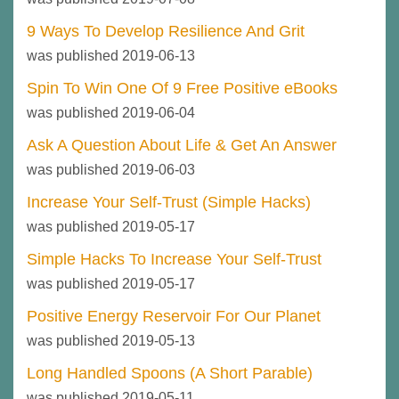
9 Ways To Develop Resilience And Grit
was published 2019-06-13
Spin To Win One Of 9 Free Positive eBooks
was published 2019-06-04
Ask A Question About Life & Get An Answer
was published 2019-06-03
Increase Your Self-Trust (Simple Hacks)
was published 2019-05-17
Simple Hacks To Increase Your Self-Trust
was published 2019-05-17
Positive Energy Reservoir For Our Planet
was published 2019-05-13
Long Handled Spoons (A Short Parable)
was published 2019-05-11