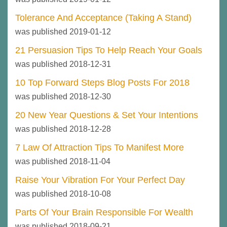
Tolerance And Acceptance (Taking A Stand)
was published 2019-01-12
21 Persuasion Tips To Help Reach Your Goals
was published 2018-12-31
10 Top Forward Steps Blog Posts For 2018
was published 2018-12-30
20 New Year Questions & Set Your Intentions
was published 2018-12-28
7 Law Of Attraction Tips To Manifest More
was published 2018-11-04
Raise Your Vibration For Your Perfect Day
was published 2018-10-08
Parts Of Your Brain Responsible For Wealth
was published 2018-09-21