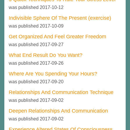
was published 2017-10-12
Indivisible Sphere Of The Present (exercise)
was published 2017-10-09
Get Organized And Feel Greater Freedom
was published 2017-09-27
What End Result Do You Want?
was published 2017-09-26
Where Are You Spending Your Hours?
was published 2017-09-20
Relationships And Communication Technique
was published 2017-09-02
Deepen Relationships And Communication
was published 2017-09-02
Experience Altered States Of Consciousness