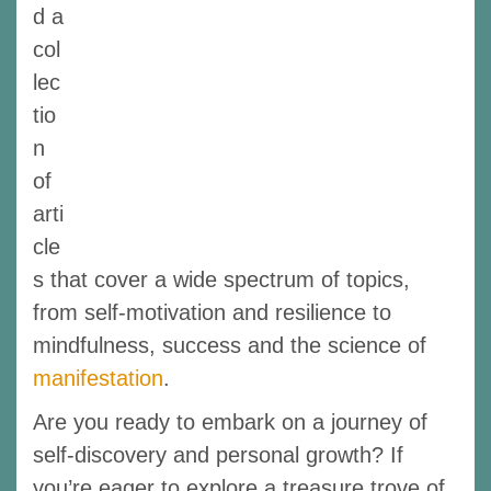
d a
col
lec
tio
n
of
arti
cle
s that cover a wide spectrum of topics,
from self-motivation and resilience to
mindfulness, success and the science of
manifestation
.
Are you ready to embark on a journey of
self-discovery and personal growth? If
you’re eager to explore a treasure trove of