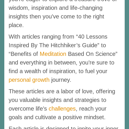
wisdom, inspiration and life-changing
insights then you’ve come to the right
place.
With articles ranging from “40 Lessons
Inspired By The Hitchhiker’s Guide” to
“Benefits of
Meditation
Based On Science”
and everything in between, you’re sure to
find a wealth of inspiration, to fuel your
personal growth
journey.
These articles are a labor of love, offering
you valuable insights and strategies to
overcome life’s
challenges
, reach your
goals and cultivate a positive mindset.
Each article is designed to ignite your inner