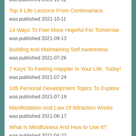
Top 9 Life Lessons From Centenarians
was published 2021-10-11
14 Ways To Feel More Hopeful For Tomorrow
was published 2021-09-13
Building And Maintaining Self Awareness
was published 2021-07-26
7 Keys To Feeling Happier In Your Life, Today!
was published 2021-07-24
105 Personal Development Topics To Explore
was published 2021-07-19
Manifestation And Law Of Attraction Works
was published 2021-06-17
What Is Mindfulness And How to Use It?
was published 2021-04-22