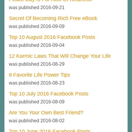
was published 2016-09-21
Secret Of Becoming Rich Free eBook
was published 2016-09-09
Top 10 August 2016 Facebook Posts
was published 2016-09-04
12 Karmic Laws That Will Change Your Life
was published 2016-08-29
9 Favorite Life Power Tips
was published 2016-08-23
Top 10 July 2016 Facebook Posts
was published 2016-08-09
Are You Your Own Best Friend?
was published 2016-08-02
Top 10 June 2016 Facebook Posts