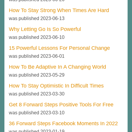
How To Stay Strong When Times Are Hard
was published 2023-06-13
Why Letting Go Is So Powerful
was published 2023-06-10
15 Powerful Lessons For Personal Change
was published 2023-06-01
How To Be Adaptive In A Changing World
was published 2023-05-29
How To Stay Optimistic In Difficult Times
was published 2023-03-30
Get 8 Forward Steps Positive Tools For Free
was published 2023-03-10
36 Forward Steps Facebook Moments In 2022
was published 2023-01-19