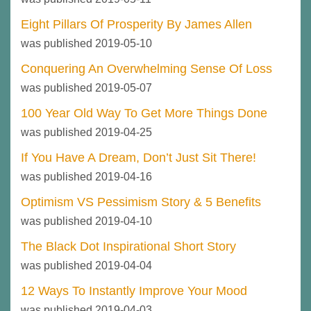
Eight Pillars Of Prosperity By James Allen
was published 2019-05-10
Conquering An Overwhelming Sense Of Loss
was published 2019-05-07
100 Year Old Way To Get More Things Done
was published 2019-04-25
If You Have A Dream, Don’t Just Sit There!
was published 2019-04-16
Optimism VS Pessimism Story & 5 Benefits
was published 2019-04-10
The Black Dot Inspirational Short Story
was published 2019-04-04
12 Ways To Instantly Improve Your Mood
was published 2019-04-03