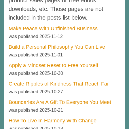
product sales pages or free ebook
downloads, etc. Those pages are not
included in the posts list below.
Make Peace With Unfinished Business
was published 2025-11-12
Build a Personal Philosophy You Can Live
was published 2025-11-01
Apply a Mindset Reset to Free Yourself
was published 2025-10-30
Create Ripples of Kindness That Reach Far
was published 2025-10-27
Boundaries Are A Gift To Everyone You Meet
was published 2025-10-21
How To Live In Harmony With Change
was published 2025-10-18