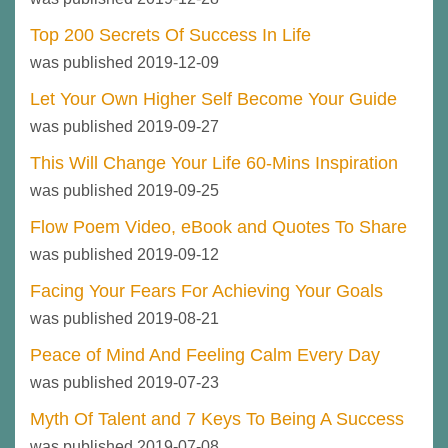
Top 200 Secrets Of Success In Life
was published 2019-12-09
Let Your Own Higher Self Become Your Guide
was published 2019-09-27
This Will Change Your Life 60-Mins Inspiration
was published 2019-09-25
Flow Poem Video, eBook and Quotes To Share
was published 2019-09-12
Facing Your Fears For Achieving Your Goals
was published 2019-08-21
Peace of Mind And Feeling Calm Every Day
was published 2019-07-23
Myth Of Talent and 7 Keys To Being A Success
was published 2019-07-08