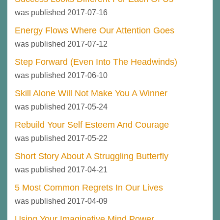
was published 2017-07-16
Energy Flows Where Our Attention Goes
was published 2017-07-12
Step Forward (Even Into The Headwinds)
was published 2017-06-10
Skill Alone Will Not Make You A Winner
was published 2017-05-24
Rebuild Your Self Esteem And Courage
was published 2017-05-22
Short Story About A Struggling Butterfly
was published 2017-04-21
5 Most Common Regrets In Our Lives
was published 2017-04-09
Using Your Imaginative Mind Power