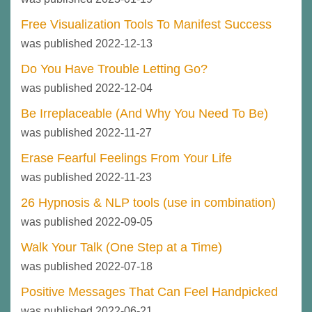
Free Visualization Tools To Manifest Success
was published 2022-12-13
Do You Have Trouble Letting Go?
was published 2022-12-04
Be Irreplaceable (And Why You Need To Be)
was published 2022-11-27
Erase Fearful Feelings From Your Life
was published 2022-11-23
26 Hypnosis & NLP tools (use in combination)
was published 2022-09-05
Walk Your Talk (One Step at a Time)
was published 2022-07-18
Positive Messages That Can Feel Handpicked
was published 2022-06-21