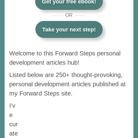
Get your free ebook!
OR
Take your next step!
Welcome to this Forward Steps personal
development articles hub!
Listed below are 250+ thought-provoking,
personal development articles published at
my Forward Steps site.
I’v
e
cur
ate