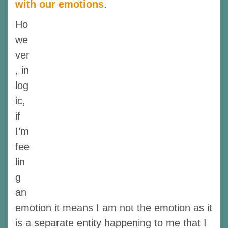
with our emotions
.
Ho
we
ver
, in
log
ic,
if
I’m
fee
lin
g
an
emotion it means I am not the emotion as it
is a separate entity happening to me that I