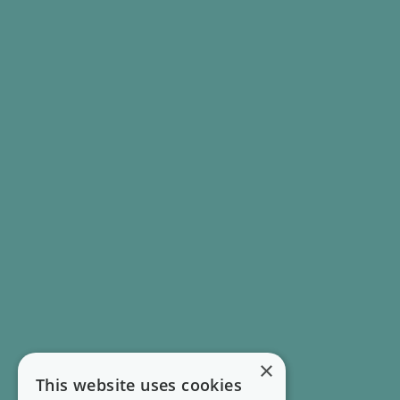
×
This website uses cookies