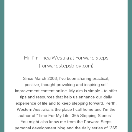
Hi, I'm Thea Westra at Forward Steps
(forwardstepsblog.com)
Since March 2003, I've been sharing practical,
positive, thought provoking and inspiring self
improvement content online. My aim is simple - to offer
tips and resources that help us enhance our daily
experience of life and to keep stepping forward. Perth,
Western Australia is the place I call home and I'm the
author of "Time For My Life: 365 Stepping Stones".
You might also know me from the Forward Steps
personal development blog and the daily series of "365