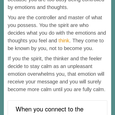
by emotions and thoughts.
You are the controller and master of what
you possess. You the spirit are who
decides what you do with the emotions and
thoughts you feel and
think
. They come to
be known by you, not to become you.
If you the spirit, the thinker and the feeler
decide to stay calm as an unpleasant
emotion overwhelms you, that emotion will
receive your message and you will surely
become more calm until you are fully calm.
When you connect to the