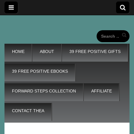
Forward
Forward Steps personal development blog with self
improvement tips plus positive, motivation tools, for adding
wings to our unique life journeys!
Search
for:
Steps
Main
Skip
HOME
ABOUT
39 FREE POSITIVE GIFTS
to
menu
content
Personal
39 FREE POSITIVE EBOOKS
Development
FORWARD STEPS COLLECTION
AFFILIATE
Blog
CONTACT THEA