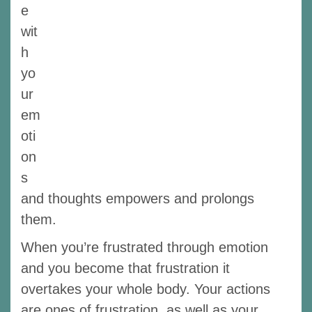
e
wit
h
yo
ur
em
oti
on
s
and thoughts empowers and prolongs
them.
When you’re frustrated through emotion
and you become that frustration it
overtakes your whole body. Your actions
are ones of frustration, as well as your