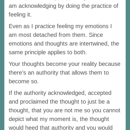
am acknowledging by doing the practice of
feeling it.
Even as I practice feeling my emotions I
am most detached from them. Since
emotions and thoughts are intertwined, the
same principle applies to both.
Your thoughts become your reality because
there’s an authority that allows them to
become so.
If the authority acknowledged, accepted
and proclaimed the thought to just be a
thought, that you are not me so you cannot
depict what my moment is, the thought
would heed that authority and you would