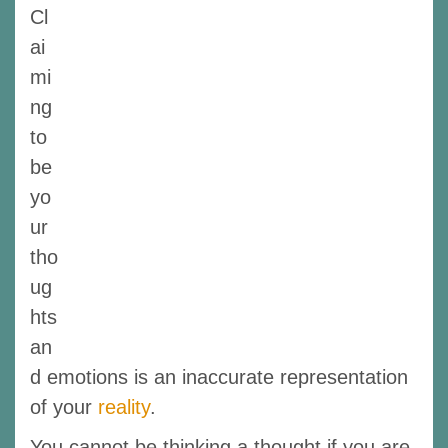
Cl
ai
mi
ng
to
be
yo
ur
tho
ug
hts
an
d emotions is an inaccurate representation
of your
reality
.
You cannot be thinking a thought if you are