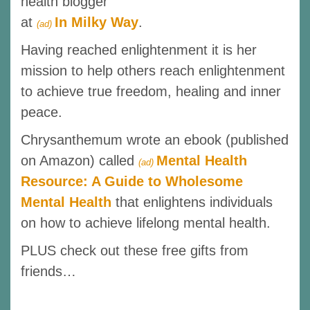
health blogger
at
In Milky Way
.
(ad)
Having reached enlightenment it is her
mission to help others reach enlightenment
to achieve true freedom, healing and inner
peace.
Chrysanthemum wrote an ebook (published
on Amazon) called
Mental Health
(ad)
Resource: A Guide to Wholesome
Mental Health
that enlightens individuals
on how to achieve lifelong mental health.
PLUS check out these free gifts from
friends…