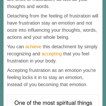
thoughts and words.
Detaching from the feeling of frustration will
have frustration stay an emotion and not
ooze into influencing your thoughts, words,
actions and your whole being.
You can
achieve
this detachment by simply
recognizing and
accepting
that you feel
frustration in your body.
Accepting frustration as an emotion you’re
feeling locks it in to stay an emotion,
instead of you becoming that emotion.
One of the most spiritual things