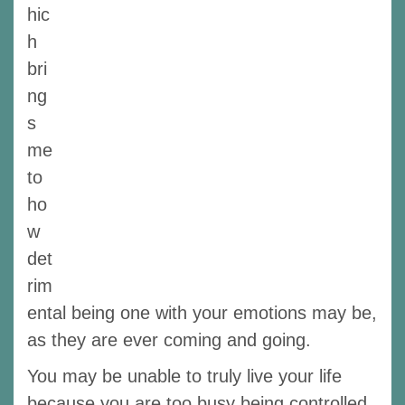
hic
h
bri
ng
s
me
to
ho
w
det
rim
ental being one with your emotions may be,
as they are ever coming and going.
You may be unable to truly live your life
because you are too busy being controlled