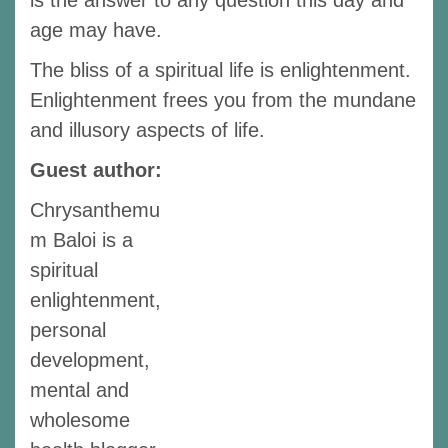
is the answer to any question this day and
age may have.
The bliss of a spiritual life is enlightenment.
Enlightenment frees you from the mundane
and illusory aspects of life.
Guest author:
Chrysanthemu
m Baloi is a
spiritual
enlightenment,
personal
development,
mental and
wholesome