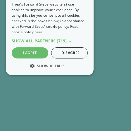
Thea's Forward Steps website(s) use
cookies to improve your experience. By
using this site you consent to all cookies
checked in the boxes below, in accordance
with Forward Steps' cookie policy.
Read
cookie policy here
SHOW ALL PARTNERS
(719) →
I AGREE
I DISAGREE
SHOW DETAILS
STRICTLY NECESSARY
PERFORMANCE
RECENT EMAILS
MARKETING
FS Extra 👣 Rethink what it means to have enough
FUNCTIONALITY
FS Extra 👣 Get 8 Forward Steps positive tools for
UNCLASSIFIED
free