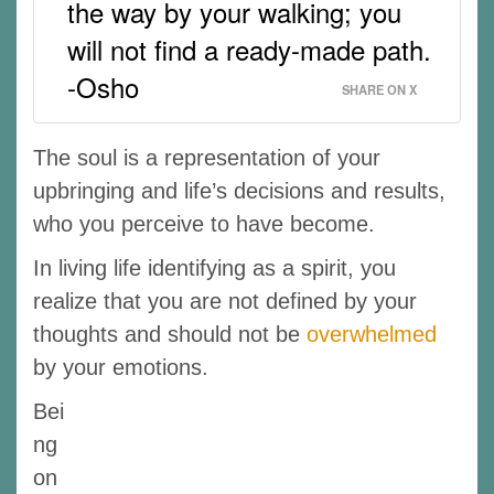
the way by your walking; you
will not find a ready-made path.
-Osho
SHARE ON X
The soul is a representation of your
upbringing and life’s decisions and results,
who you perceive to have become.
In living life identifying as a spirit, you
realize that you are not defined by your
thoughts and should not be
overwhelmed
by your emotions.
Bei
ng
on