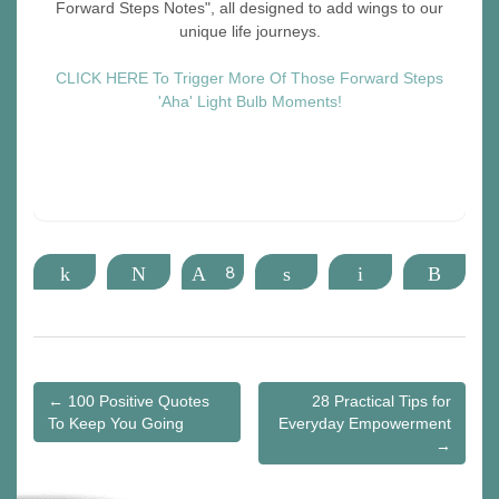
Forward Steps Notes", all designed to add wings to our
unique life journeys.
CLICK HERE To Trigger More Of Those Forward Steps
'Aha' Light Bulb Moments!
Share
Tweet
Pin
8
Share
Email
More
Post
← 100 Positive Quotes
28 Practical Tips for
To Keep You Going
Everyday Empowerment
navigation
→