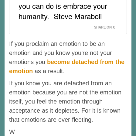
you can do is embrace your
humanity. -Steve Maraboli
SHARE ON X
If you proclaim an emotion to be an
emotion and you know you’re not your
emotions you
become detached from the
emotion
as a result.
If you know you are detached from an
emotion because you are not the emotion
itself, you feel the emotion through
acceptance as it depletes. For it is known
that emotions are ever fleeting.
W