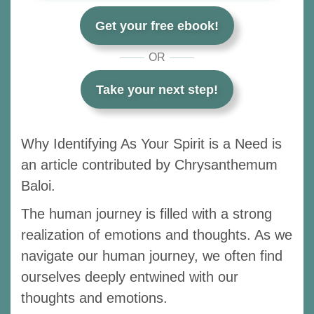
Get your free ebook!
OR
Take your next step!
Why Identifying As Your Spirit is a Need is
an article contributed by Chrysanthemum
Baloi.
The human journey is filled with a strong
realization of emotions and thoughts. As we
navigate our human journey, we often find
ourselves deeply entwined with our
thoughts and emotions.