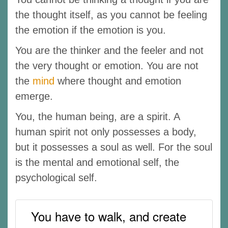
the thought itself, as you cannot be feeling
the emotion if the emotion is you.
You are the thinker and the feeler and not
the very thought or emotion. You are not
the
mind
where thought and emotion
emerge.
You, the human being, are a spirit. A
human spirit not only possesses a body,
but it possesses a soul as well. For the soul
is the mental and emotional self, the
psychological self.
You have to walk, and create