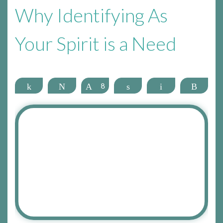
Why Identifying As
Your Spirit is a Need
Share
Tweet
Pin
8
Share
Email
More