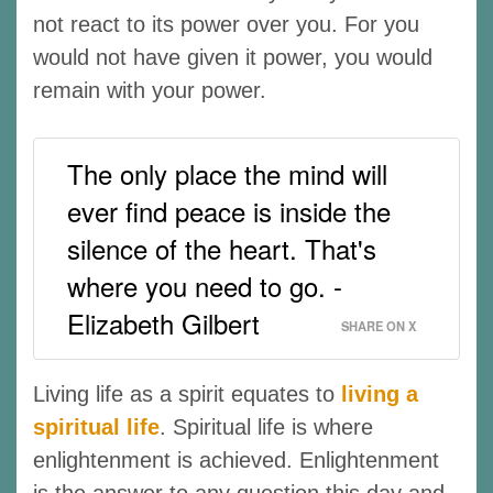
not react to its power over you. For you
would not have given it power, you would
remain with your power.
The only place the mind will
ever find peace is inside the
silence of the heart. That's
where you need to go. -
Elizabeth Gilbert
SHARE ON X
Living life as a spirit equates to
living a
spiritual life
. Spiritual life is where
enlightenment is achieved. Enlightenment