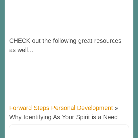
CHECK out the following great resources
as well…
Forward Steps Personal Development
»
Why Identifying As Your Spirit is a Need