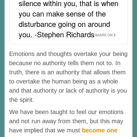
silence within you, that is when
you can make sense of the
disturbance going on around
you. -Stephen Richards
SHARE ON X
Emotions and thoughts overtake your being
because no authority tells them not to. In
truth, there is an authority that allows them
to overtake the human being as a whole
and that authority or lack of authority is you
the spirit.
We have been taught to feel our emotions
and not run away from them, but this may
have implied that we must
become one