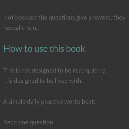
Not because the questions give answers, they
reveal them.
How to use this book
This is not designed to be read quickly.
It is designed to be lived with.
A simple daily practice works best:
Read one question