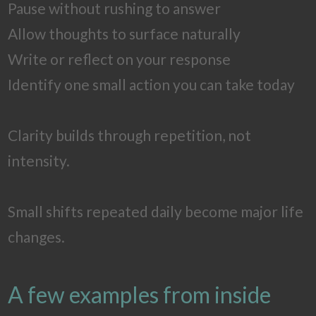
Pause without rushing to answer
Allow thoughts to surface naturally
Write or reflect on your response
Identify one small action you can take today
Clarity builds through repetition, not
intensity.
Small shifts repeated daily become major life
changes.
A few examples from inside