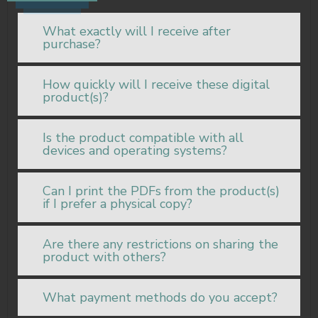
What exactly will I receive after
purchase?
How quickly will I receive these digital
product(s)?
Is the product compatible with all
devices and operating systems?
Can I print the PDFs from the product(s)
if I prefer a physical copy?
Are there any restrictions on sharing the
product with others?
What payment methods do you accept?