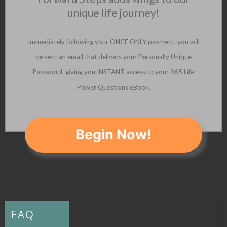
unique life journey!
Immediately following your ONCE ONLY payment, you will
be sent an email that delivers your Personally Unique
Password, giving you INSTANT access to your 365 Life
Power Questions eBook.
Begin Now!
FAQ