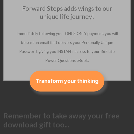
Forward Steps adds wings to our
unique life journey!
Immediately following your ONCE ONLY payment, you will
be sent an email that delivers your Personally Unique
Password, giving you INSTANT access to your 365 Life
Power Questions eBook.
Transform your thinking
Remember to take away your free
download gift too...