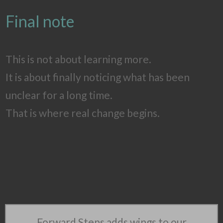
Final note
This is not about learning more.
It is about finally noticing what has been
unclear for a long time.
That is where real change begins.
Forward Steps adds wings to our