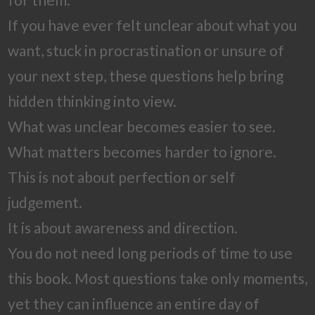
If you have ever felt unclear about what you
want, stuck in procrastination or unsure of
your next step, these questions help bring
hidden thinking into view.
What was unclear becomes easier to see.
What matters becomes harder to ignore.
This is not about perfection or self
judgement.
It is about awareness and direction.
You do not need long periods of time to use
this book. Most questions take only moments,
yet they can influence an entire day of