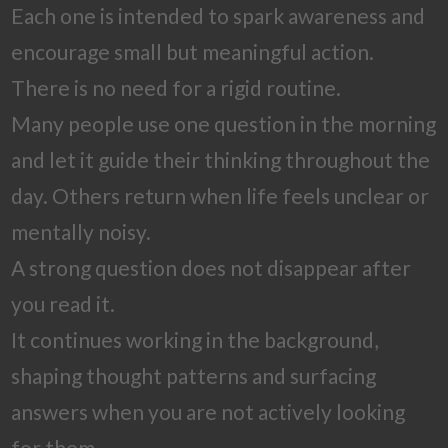
Each one is intended to spark awareness and
encourage small but meaningful action.
There is no need for a rigid routine.
Many people use one question in the morning
and let it guide their thinking throughout the
day. Others return when life feels unclear or
mentally noisy.
A strong question does not disappear after
you read it.
It continues working in the background,
shaping thought patterns and surfacing
answers when you are not actively looking
for them.