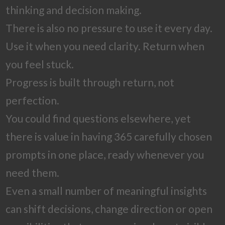
thinking and decision making.
There is also no pressure to use it every day.
Use it when you need clarity. Return when
you feel stuck.
Progress is built through return, not
perfection.
You could find questions elsewhere, yet
there is value in having 365 carefully chosen
prompts in one place, ready whenever you
need them.
Even a small number of meaningful insights
can shift decisions, change direction or open