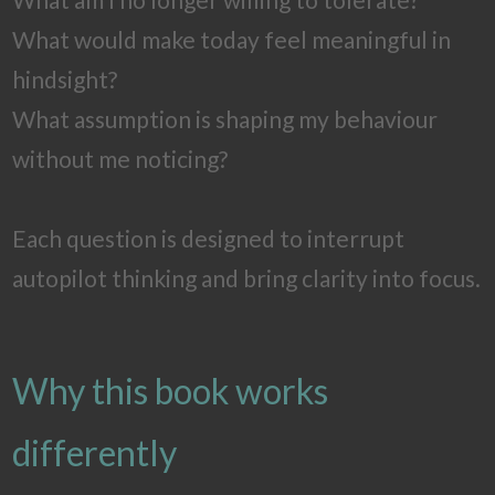
What would make today feel meaningful in
hindsight?
What assumption is shaping my behaviour
without me noticing?
Each question is designed to interrupt
autopilot thinking and bring clarity into focus.
Why this book works
differently