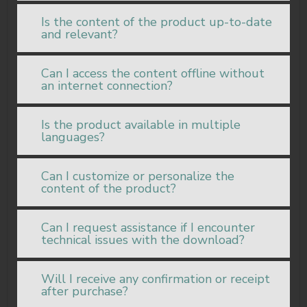
Is the content of the product up-to-date
and relevant?
Can I access the content offline without
an internet connection?
Is the product available in multiple
languages?
Can I customize or personalize the
content of the product?
Can I request assistance if I encounter
technical issues with the download?
Will I receive any confirmation or receipt
after purchase?