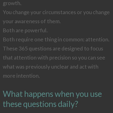
growth.
You change your circumstances or you change
your awareness of them.
Both are powerful.
Both require one thing in common: attention.
These 365 questions are designed to focus
that attention with precision so you can see
what was previously unclear and act with
more intention.
What happens when you use
these questions daily?