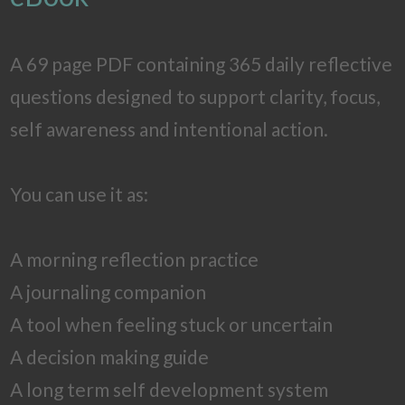
A 69 page PDF containing 365 daily reflective
questions designed to support clarity, focus,
self awareness and intentional action.
You can use it as:
A morning reflection practice
A journaling companion
A tool when feeling stuck or uncertain
A decision making guide
A long term self development system