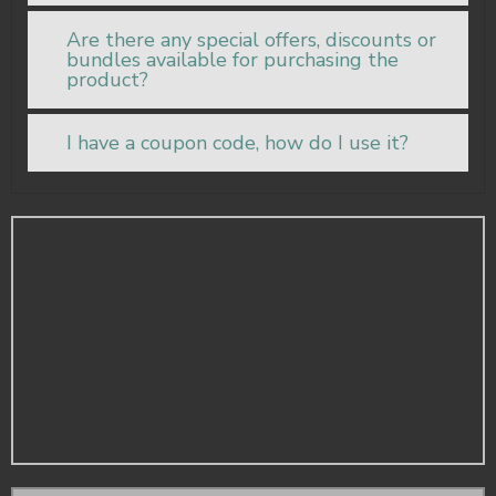
Are there any special offers, discounts or
bundles available for purchasing the
product?
I have a coupon code, how do I use it?