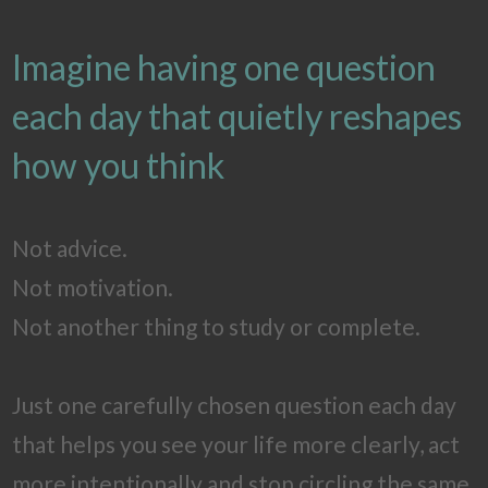
Imagine having one question
each day that quietly reshapes
how you think
Not advice.
Not motivation.
Not another thing to study or complete.
Just one carefully chosen question each day
that helps you see your life more clearly, act
more intentionally and stop circling the same