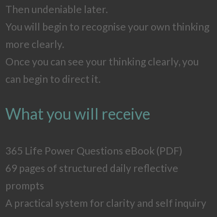
Then undeniable later.
You will begin to recognise your own thinking
more clearly.
Once you can see your thinking clearly, you
can begin to direct it.
What you will receive
365 Life Power Questions eBook (PDF)
69 pages of structured daily reflective
prompts
A practical system for clarity and self inquiry