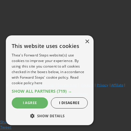
×
This website uses cookies
Thea's Forward Steps website(s) use
cookies to improve your experience. By
using this site you consent to all cookies
checked in the boxes below, in accordance
with Forward Steps' cookie policy.
Read
cookie policy here
© 2026
forwardstepsblog.com
|
Get this free
|
Contact
|
Privacy
|
Affiliate
|
SHOW ALL PARTNERS
(719) →
Powered by
ThriveArchitect
I AGREE
I DISAGREE
SHOW DETAILS
Share
Tweet
STRICTLY NECESSARY