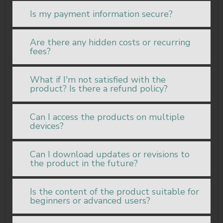
Is my payment information secure?
Are there any hidden costs or recurring
fees?
What if I'm not satisfied with the
product? Is there a refund policy?
Can I access the products on multiple
devices?
Can I download updates or revisions to
the product in the future?
Is the content of the product suitable for
beginners or advanced users?