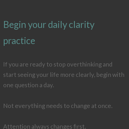
Begin your daily clarity
practice
If you are ready to stop overthinking and
start seeing your life more clearly, begin with
one question a day.
Not everything needs to change at once.
Attention always changes first.