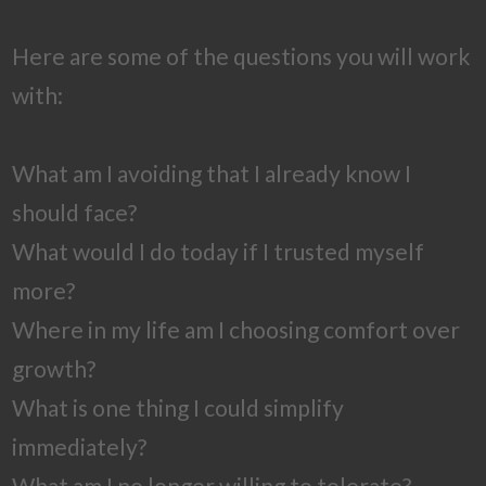
Here are some of the questions you will work
with:
What am I avoiding that I already know I
should face?
What would I do today if I trusted myself
more?
Where in my life am I choosing comfort over
growth?
What is one thing I could simplify
immediately?
What am I no longer willing to tolerate?