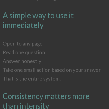
A simple way to use it
immediately
Open to any page
Read one question
Answer honestly
Take one small action based on your answer
That is the entire system.
Consistency matters more
than intensity