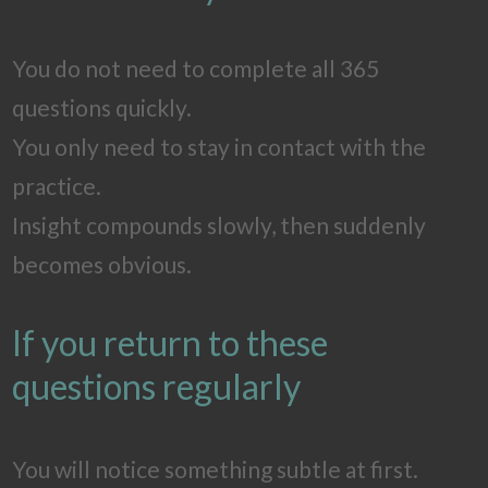
You do not need to complete all 365
questions quickly.
You only need to stay in contact with the
practice.
Insight compounds slowly, then suddenly
becomes obvious.
If you return to these
questions regularly
You will notice something subtle at first.