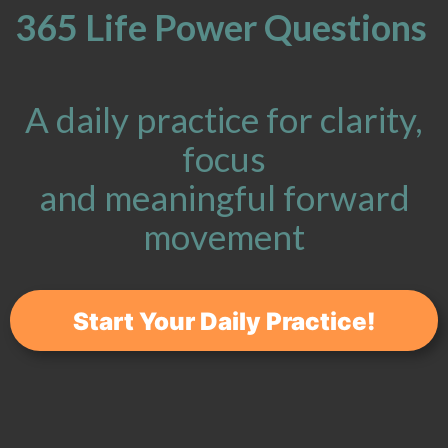
365 Life Power Questions
A daily practice for clarity,
focus
and meaningful forward
movement
Start Your Daily Practice!