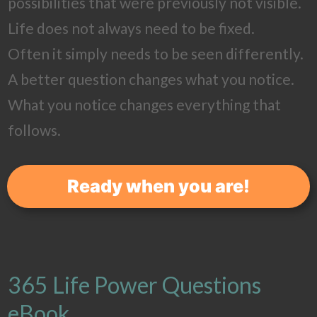
possibilities that were previously not visible.
Life does not always need to be fixed.
Often it simply needs to be seen differently.
A better question changes what you notice.
What you notice changes everything that
follows.
Ready when you are!
365 Life Power Questions
eBook