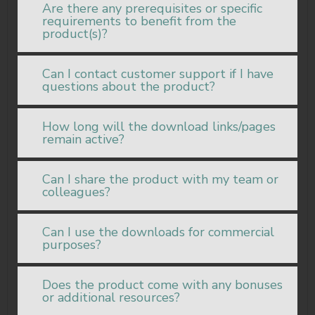
Are there any prerequisites or specific
requirements to benefit from the
product(s)?
Can I contact customer support if I have
questions about the product?
How long will the download links/pages
remain active?
Can I share the product with my team or
colleagues?
Can I use the downloads for commercial
purposes?
Does the product come with any bonuses
or additional resources?