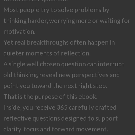
Most people try to solve problems by
thinking harder, worrying more or waiting for
motivation.
Yet real breakthroughs often happen in
quieter moments of reflection.
A single well chosen question can interrupt
old thinking, reveal new perspectives and
point you toward the next right step.
That is the purpose of this ebook.
Inside, you receive 365 carefully crafted
reflective questions designed to support
clarity, focus and forward movement.