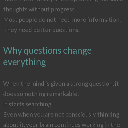
thoughts without progress.
Most people do not need more information.
They need better questions.
Why questions change
everything
When the mind is given a strong question, it
does something remarkable.
It starts searching.
Even when you are not consciously thinking
about it, your brain continues working in the