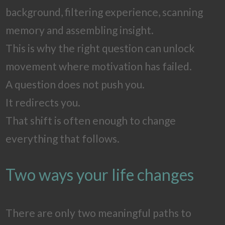
background, filtering experience, scanning
memory and assembling insight.
This is why the right question can unlock
movement where motivation has failed.
A question does not push you.
It redirects you.
That shift is often enough to change
everything that follows.
Two ways your life changes
There are only two meaningful paths to