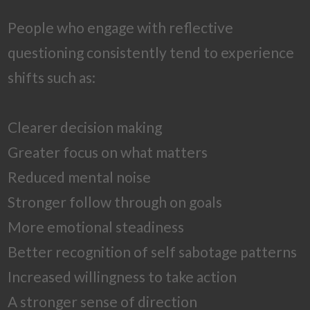
People who engage with reflective
questioning consistently tend to experience
shifts such as:
Clearer decision making
Greater focus on what matters
Reduced mental noise
Stronger follow through on goals
More emotional steadiness
Better recognition of self sabotage patterns
Increased willingness to take action
A stronger sense of direction