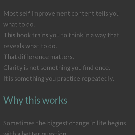
Most self improvement content tells you
what to do.
This book trains you to think in a way that
reveals what to do.
That difference matters.
Clarity is not something you find once.
It is something you practice repeatedly.
Why this works
Sometimes the biggest change in life begins
with a better question.