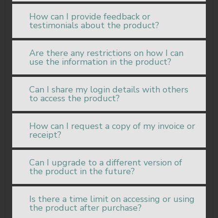
How can I provide feedback or
testimonials about the product?
Are there any restrictions on how I can
use the information in the product?
Can I share my login details with others
to access the product?
How can I request a copy of my invoice or
receipt?
Can I upgrade to a different version of
the product in the future?
Is there a time limit on accessing or using
the product after purchase?