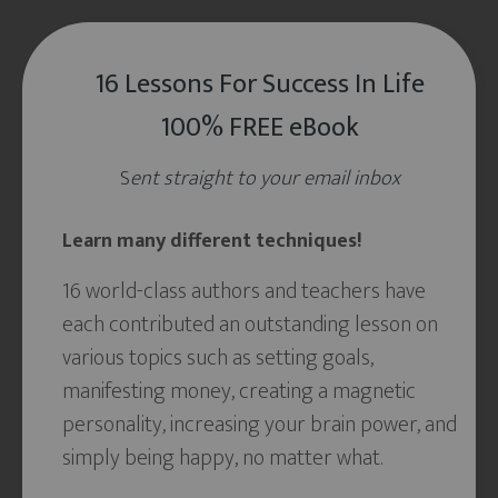
16 Lessons For Success In Life
100% FREE eBook
S
ent straight to your email inbox
Learn many different techniques!
16 world-class authors and teachers have
each contributed an outstanding lesson on
various topics such as setting goals,
manifesting money, creating a magnetic
personality, increasing your brain power, and
simply being happy, no matter what.