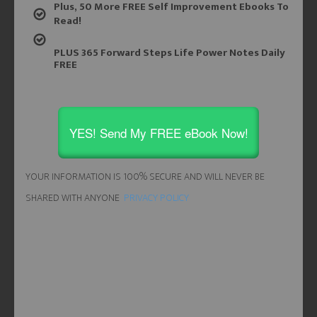
Plus, 50 More FREE Self Improvement Ebooks To
Read!
PLUS 365 Forward Steps Life Power Notes Daily
FREE
YES! Send My FREE eBook Now!
YOUR INFORMATION IS 100% SECURE AND WILL NEVER BE
SHARED WITH ANYONE
PRIVACY POLICY