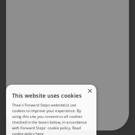
×
This website uses cookies
Thea's Forward Steps website(s) use
cookies to improve your experience. By
using this site you consent to all cookies
checked in the boxes below, in accordance
with Forward Steps' cookie policy.
Read
cookie policy here