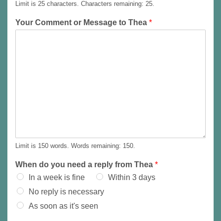
Limit is 25 characters. Characters remaining: 25.
m
i
E
l
m
Your Comment or Message to Thea
*
A
a
i
d
l
d
r
e
s
s
*
Limit is 150 words. Words remaining: 150.
When do you need a reply from Thea
*
In a week is fine
Within 3 days
No reply is necessary
As soon as it's seen