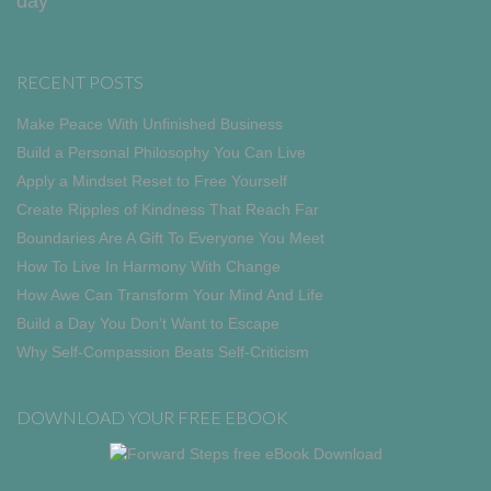
day
RECENT POSTS
Make Peace With Unfinished Business
Build a Personal Philosophy You Can Live
Apply a Mindset Reset to Free Yourself
Create Ripples of Kindness That Reach Far
Boundaries Are A Gift To Everyone You Meet
How To Live In Harmony With Change
How Awe Can Transform Your Mind And Life
Build a Day You Don’t Want to Escape
Why Self-Compassion Beats Self-Criticism
DOWNLOAD YOUR FREE EBOOK