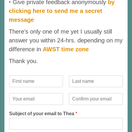
‣ Give private feedback anonymously
by
clicking here to send me a secret
message
There’s only one of me yet I usually still
answer you within 24-hrs. depending on my
difference in
AWST time zone
Thank you.
Y
o
F
L
u
i
a
r
Y
r
s
N
o
s
t
E
C
a
u
t
m
o
m
r
Subject of your email to Thea
*
a
n
e
E
i
f
*
m
l
i
r
a