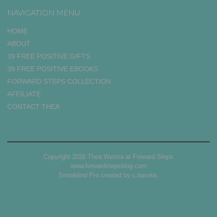
NAVIGATION MENU
HOME
ABOUT
39 FREE POSITIVE GIFTS
39 FREE POSITIVE EBOOKS
FORWARD STEPS COLLECTION
AFFILIATE
CONTACT THEA
Copyright 2026 Thea Westra at Forward Steps
www.forwardstepsblog.com
Snowblind Pro created by
c.bavota
.