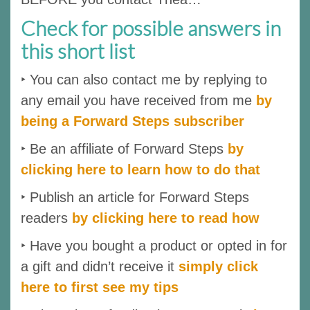
Check for possible answers in
this short list
‣ You can also contact me by replying to
any email you have received from me
by
being a Forward Steps subscriber
‣ Be an affiliate of Forward Steps
by
clicking here to learn how to do that
‣ Publish an article for Forward Steps
readers
by clicking here to read how
‣ Have you bought a product or opted in for
a gift and didn’t receive it
simply click
here to first see my tips