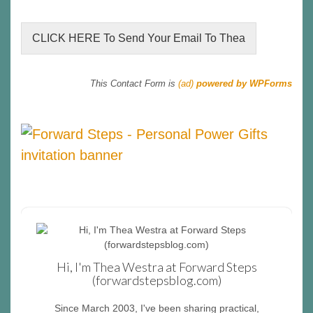
CLICK HERE To Send Your Email To Thea
This Contact Form is
(ad)
powered by WPForms
Hi, I'm Thea Westra at Forward Steps
(forwardstepsblog.com)
Since March 2003, I've been sharing practical,