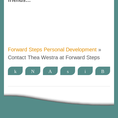
Forward Steps Personal Development
»
Contact Thea Westra at Forward Steps
Share
Tweet
Pin
Share
Email
More