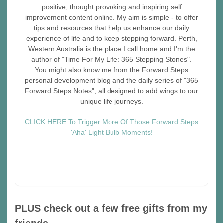
positive, thought provoking and inspiring self
improvement content online. My aim is simple - to offer
tips and resources that help us enhance our daily
experience of life and to keep stepping forward. Perth,
Western Australia is the place I call home and I'm the
author of "Time For My Life: 365 Stepping Stones".
You might also know me from the Forward Steps
personal development blog and the daily series of "365
Forward Steps Notes", all designed to add wings to our
unique life journeys.
CLICK HERE To Trigger More Of Those Forward Steps
'Aha' Light Bulb Moments!
PLUS check out a few free gifts from my
friends…