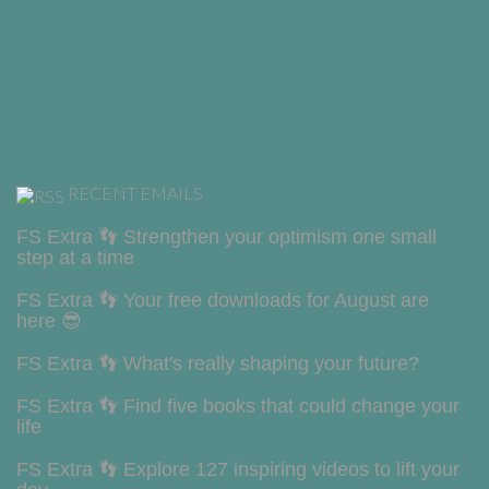
RECENT EMAILS
FS Extra 👣 Strengthen your optimism one small
step at a time
FS Extra 👣 Your free downloads for August are
here 😎
FS Extra 👣 What's really shaping your future?
FS Extra 👣 Find five books that could change your
life
FS Extra 👣 Explore 127 inspiring videos to lift your