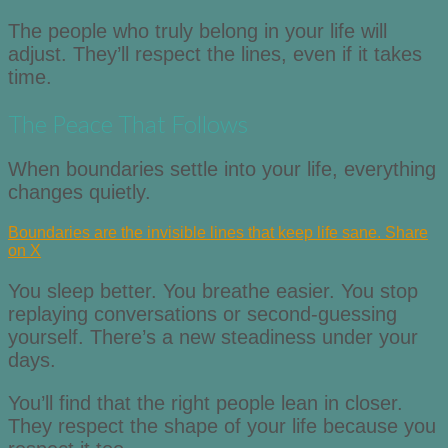
The people who truly belong in your life will
adjust. They’ll respect the lines, even if it takes
time.
The Peace That Follows
When boundaries settle into your life, everything
changes quietly.
Boundaries are the invisible lines that keep life sane.
Share
on X
You sleep better. You breathe easier. You stop
replaying conversations or second-guessing
yourself. There’s a new steadiness under your
days.
You’ll find that the right people lean in closer.
They respect the shape of your life because you