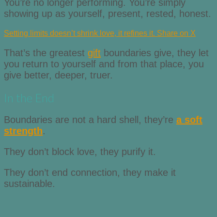
You’re no longer performing. You’re simply
showing up as yourself, present, rested, honest.
Setting limits doesn’t shrink love, it refines it.
Share on X
That’s the greatest
gift
boundaries give, they let
you return to yourself and from that place, you
give better, deeper, truer.
In the End
Boundaries are not a hard shell, they’re
a soft
strength
.
They don’t block love, they purify it.
They don’t end connection, they make it
sustainable.