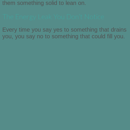
them something solid to lean on.
The Energy Leak You Don’t Notice
Every time you say yes to something that drains
you, you say no to something that could fill you.