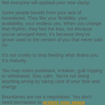
Not everyone will applaud your new clarity.
Some people benefit from your lack of
boundaries. They like your flexibility, your
availability, your endless yes. When you change
that rhythm, they feel the loss, not because
you’ve wronged them, it’s because they’ve
grown used to the version of you that never said
no.
It’s not cruelty to stop feeding what drains you.
It’s maturity.
You may notice pushback, irritation, guilt tripping
or withdrawal. Stay calm. You’re not doing
anything wrong by taking care of your time and
energy.
Boundaries are not a negotiation. You don’t
need permission to
protect your peace
.