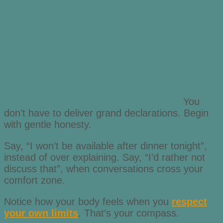
You
don’t have to deliver grand declarations. Begin
with gentle honesty.
Say, “I won’t be available after dinner tonight”,
instead of over explaining. Say, “I’d rather not
discuss that”, when conversations cross your
comfort zone.
Notice how your body feels when you
respect
your own limits
. That’s your compass.