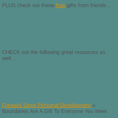
PLUS check out these
free
gifts from friends…
CHECK out the following great resources as
well…
Forward Steps Personal Development
»
Boundaries Are A Gift To Everyone You Meet