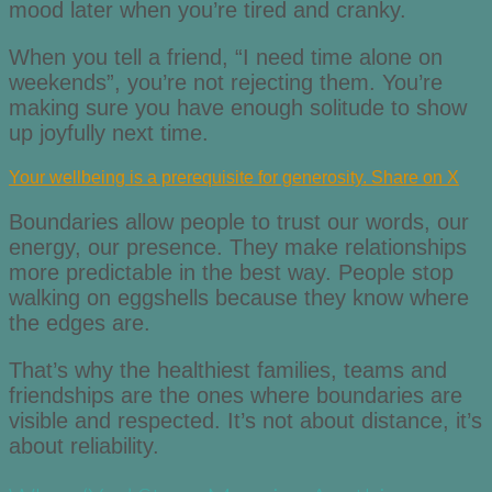
mood later when you’re tired and cranky.
When you tell a friend, “I need time alone on
weekends”, you’re not rejecting them. You’re
making sure you have enough solitude to show
up joyfully next time.
Your wellbeing is a prerequisite for generosity.
Share on X
Boundaries allow people to trust our words, our
energy, our presence. They make relationships
more predictable in the best way. People stop
walking on eggshells because they know where
the edges are.
That’s why the healthiest families, teams and
friendships are the ones where boundaries are
visible and respected. It’s not about distance, it’s
about reliability.