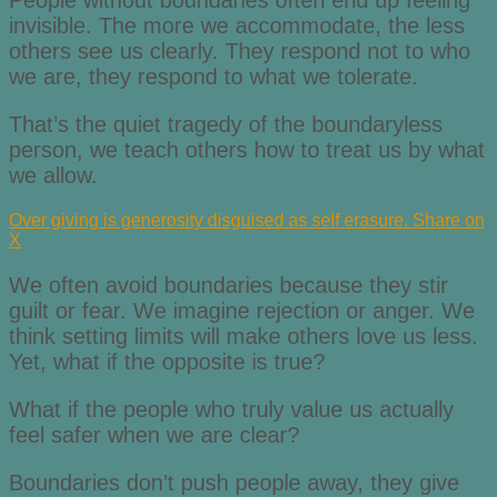
People without boundaries often end up feeling
invisible. The more we accommodate, the less
others see us clearly. They respond not to who
we are, they respond to what we tolerate.
That’s the quiet tragedy of the boundaryless
person, we teach others how to treat us by what
we allow.
Over giving is generosity disguised as self erasure.
Share on
X
We often avoid boundaries because they stir
guilt or fear. We imagine rejection or anger. We
think setting limits will make others love us less.
Yet, what if the opposite is true?
What if the people who truly value us actually
feel safer when we are clear?
Boundaries don’t push people away, they give