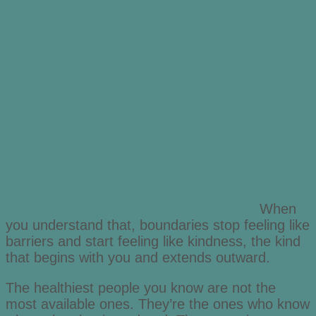
When
you understand that, boundaries stop feeling like
barriers and start feeling like kindness, the kind
that begins with you and extends outward.
The healthiest people you know are not the
most available ones. They’re the ones who know