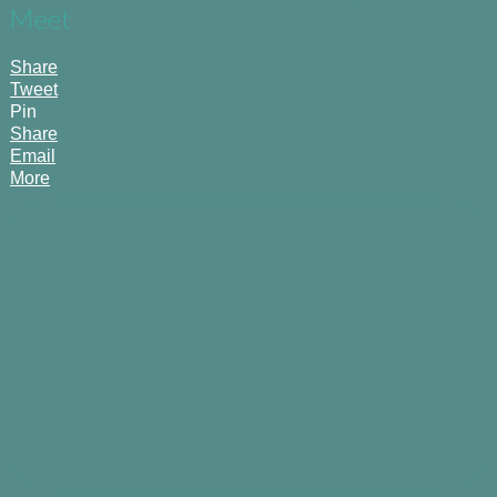
Meet
Share
Tweet
Pin
Share
Email
More