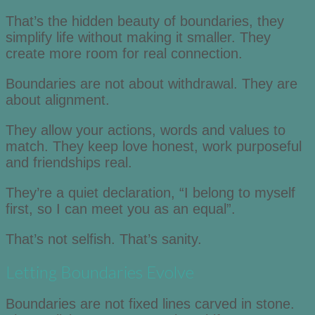
That’s the hidden beauty of boundaries, they
simplify life without making it smaller. They
create more room for real connection.
Boundaries are not about withdrawal. They are
about alignment.
They allow your actions, words and values to
match. They keep love honest, work purposeful
and friendships real.
They’re a quiet declaration, “I belong to myself
first, so I can meet you as an equal”.
That’s not selfish. That’s sanity.
Letting Boundaries Evolve
Boundaries are not fixed lines carved in stone.