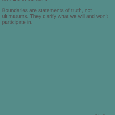
Boundaries are statements of truth, not
ultimatums. They clarify what we will and won’t
participate in.