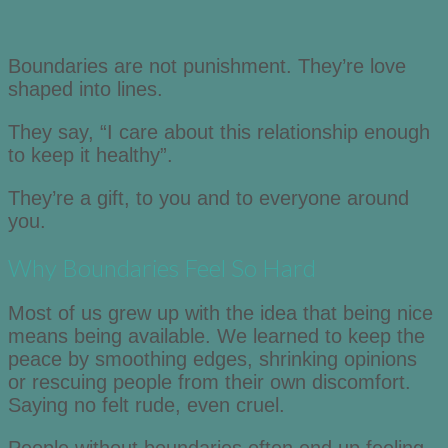
Boundaries are not punishment. They’re love
shaped into lines.
They say, “I care about this relationship enough
to keep it healthy”.
They’re a gift, to you and to everyone around
you.
Why Boundaries Feel So Hard
Most of us grew up with the idea that being nice
means being available. We learned to keep the
peace by smoothing edges, shrinking opinions
or rescuing people from their own discomfort.
Saying no felt rude, even cruel.