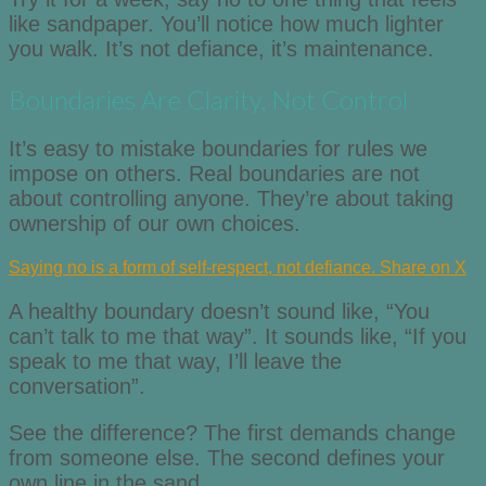
like sandpaper. You’ll notice how much lighter
you walk. It’s not defiance, it’s maintenance.
Boundaries Are Clarity, Not Control
It’s easy to mistake boundaries for rules we
impose on others. Real boundaries are not
about controlling anyone. They’re about taking
ownership of our own choices.
Saying no is a form of self-respect, not defiance.
Share on X
A healthy boundary doesn’t sound like, “You
can’t talk to me that way”. It sounds like, “If you
speak to me that way, I’ll leave the
conversation”.
See the difference? The first demands change
from someone else. The second defines your
own line in the sand.