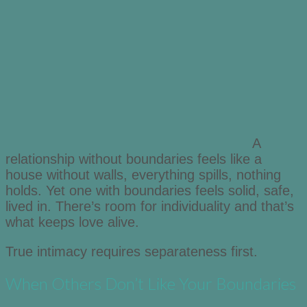
A
relationship without boundaries feels like a
house without walls, everything spills, nothing
holds. Yet one with boundaries feels solid, safe,
lived in. There’s room for individuality and that’s
what keeps love alive.
True intimacy requires separateness first.
When Others Don’t Like Your Boundaries