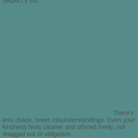
respect it too.
There’s
less chaos, fewer misunderstandings. Even your
kindness feels cleaner and offered freely, not
dragged out of obligation.