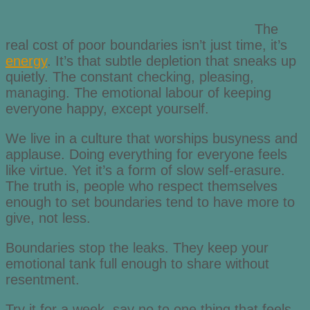
The
real cost of poor boundaries isn’t just time, it’s
energy
. It’s that subtle depletion that sneaks up
quietly. The constant checking, pleasing,
managing. The emotional labour of keeping
everyone happy, except yourself.
We live in a culture that worships busyness and
applause. Doing everything for everyone feels
like virtue. Yet it’s a form of slow self-erasure.
The truth is, people who respect themselves
enough to set boundaries tend to have more to
give, not less.
Boundaries stop the leaks. They keep your
emotional tank full enough to share without
resentment.
Try it for a week, say no to one thing that feels