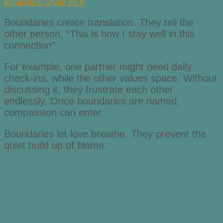
exhausted.
Share on X
Boundaries create translation. They tell the
other person, “This is how I stay well in this
connection”.
For example, one partner might need daily
check-ins, while the other values space. Without
discussing it, they frustrate each other
endlessly. Once boundaries are named,
compassion can enter.
Boundaries let love breathe. They prevent the
quiet build up of blame.