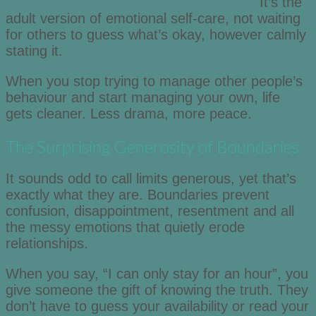
It’s the
adult version of emotional self-care, not waiting
for others to guess what’s okay, however calmly
stating it.
When you stop trying to manage other people’s
behaviour and start managing your own, life
gets cleaner. Less drama, more peace.
The Surprising Generosity of Boundaries
It sounds odd to call limits generous, yet that’s
exactly what they are. Boundaries prevent
confusion, disappointment, resentment and all
the messy emotions that quietly erode
relationships.
When you say, “I can only stay for an hour”, you
give someone the gift of knowing the truth. They
don’t have to guess your availability or read your