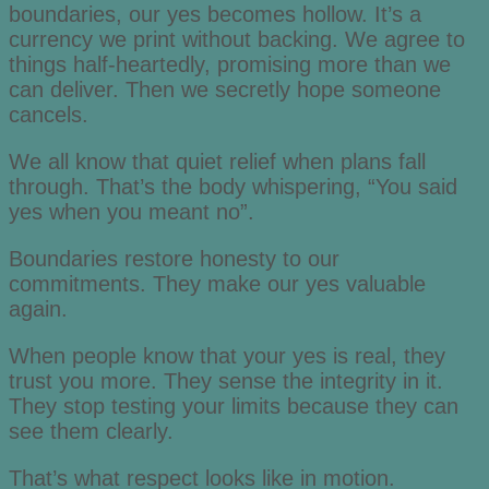
boundaries, our yes becomes hollow. It’s a
currency we print without backing. We agree to
things half-heartedly, promising more than we
can deliver. Then we secretly hope someone
cancels.
We all know that quiet relief when plans fall
through. That’s the body whispering, “You said
yes when you meant no”.
Boundaries restore honesty to our
commitments. They make our yes valuable
again.
When people know that your yes is real, they
trust you more. They sense the integrity in it.
They stop testing your limits because they can
see them clearly.
That’s what respect looks like in motion.