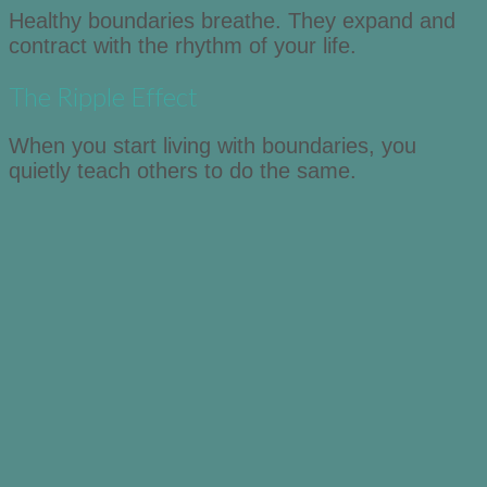
Healthy boundaries breathe. They expand and
contract with the rhythm of your life.
The Ripple Effect
When you start living with boundaries, you
quietly teach others to do the same.