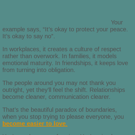
Your
example says, “It’s okay to protect your peace.
It’s okay to say no”.
In workplaces, it creates a culture of respect
rather than overwork. In families, it models
emotional maturity. In friendships, it keeps love
from turning into obligation.
The people around you may not thank you
outright, yet they’ll feel the shift. Relationships
become cleaner, communication clearer.
That’s the beautiful paradox of boundaries,
when you stop trying to please everyone, you
become easier to love
.