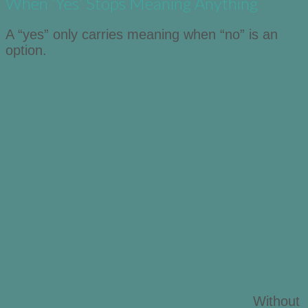
When ‘Yes’ Stops Meaning Anything
A “yes” only carries meaning when “no” is an
option.
Without