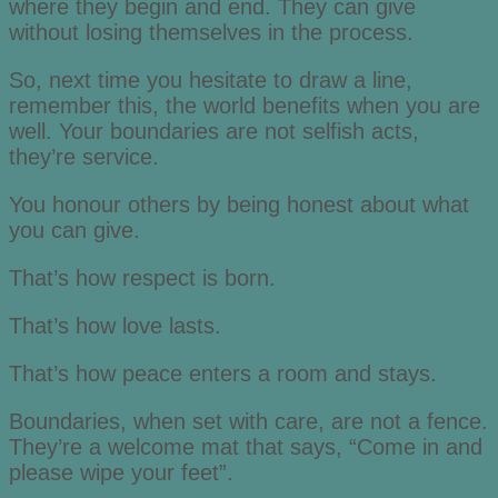
where they begin and end. They can give
without losing themselves in the process.
So, next time you hesitate to draw a line,
remember this, the world benefits when you are
well. Your boundaries are not selfish acts,
they’re service.
You honour others by being honest about what
you can give.
That’s how respect is born.
That’s how love lasts.
That’s how peace enters a room and stays.
Boundaries, when set with care, are not a fence.
They’re a welcome mat that says, “Come in and
please wipe your feet”.