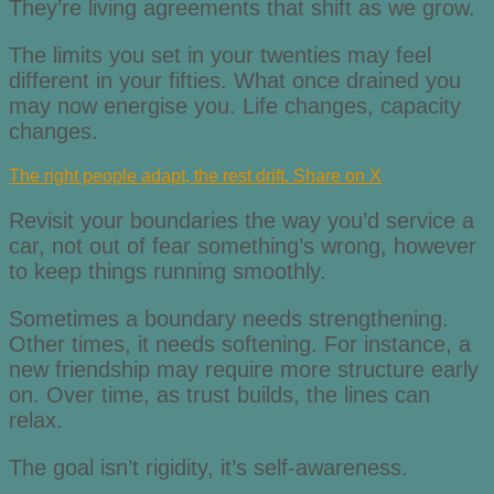
They’re living agreements that shift as we grow.
The limits you set in your twenties may feel
different in your fifties. What once drained you
may now energise you. Life changes, capacity
changes.
The right people adapt, the rest drift.
Share on X
Revisit your boundaries the way you’d service a
car, not out of fear something’s wrong, however
to keep things running smoothly.
Sometimes a boundary needs strengthening.
Other times, it needs softening. For instance, a
new friendship may require more structure early
on. Over time, as trust builds, the lines can
relax.
The goal isn’t rigidity, it’s self-awareness.