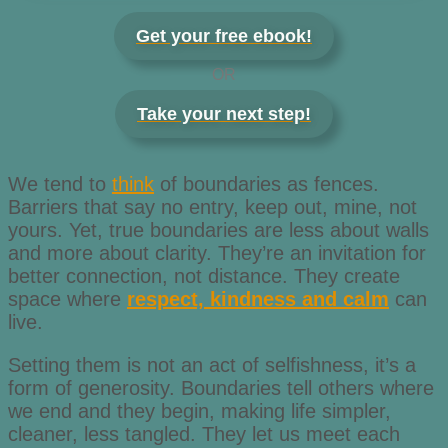
Get your free ebook!
OR
Take your next step!
We tend to
think
of boundaries as fences.
Barriers that say no entry, keep out, mine, not
yours. Yet, true boundaries are less about walls
and more about clarity. They’re an invitation for
better connection, not distance. They create
space where
respect, kindness and calm
can
live.
Setting them is not an act of selfishness, it’s a
form of generosity. Boundaries tell others where
we end and they begin, making life simpler,
cleaner, less tangled. They let us meet each