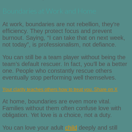
Boundaries at Work and Home
At work, boundaries are not rebellion, they’re
efficiency. They protect focus and prevent
burnout. Saying, “I can take that on next week,
not today”, is professionalism, not defiance.
You can still be a team player without being the
team’s default rescuer. In fact, you’ll be a better
one. People who constantly rescue others
eventually stop performing well themselves.
Your clarity teaches others how to treat you.
Share on X
At home, boundaries are even more vital.
Families without them often confuse love with
obligation. Yet love is a choice, not a duty.
You can love your adult
child
deeply and still