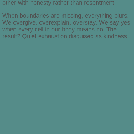
other with honesty rather than resentment.
When boundaries are missing, everything blurs.
We overgive, overexplain, overstay. We say yes
when every cell in our body means no. The
result? Quiet exhaustion disguised as kindness.