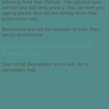
refuse to fund their lifestyle. You can love your
partner and still need privacy. You can love your
ageing parent and still set visiting hours that
protect your rest.
Boundaries are not the opposite of love, they
are its architecture.
How to Start Setting Them Without
Burning Bridges
Start small. Boundaries are a skill, not a
personality trait.