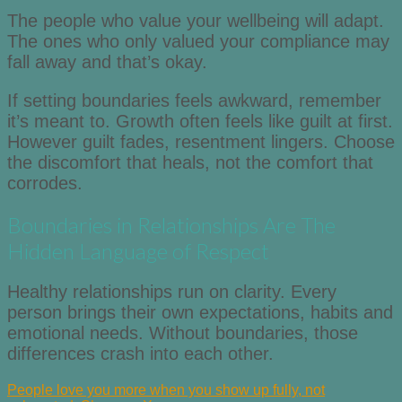
The people who value your wellbeing will adapt.
The ones who only valued your compliance may
fall away and that’s okay.
If setting boundaries feels awkward, remember
it’s meant to. Growth often feels like guilt at first.
However guilt fades, resentment lingers. Choose
the discomfort that heals, not the comfort that
corrodes.
Boundaries in Relationships Are The
Hidden Language of Respect
Healthy relationships run on clarity. Every
person brings their own expectations, habits and
emotional needs. Without boundaries, those
differences crash into each other.
People love you more when you show up fully, not