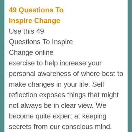
49 Questions To
Inspire Change
Use this 49
Questions To Inspire
Change online
exercise to help increase your
personal awareness of where best to
make changes in your life. Self
reflection exposes things that might
not always be in clear view. We
become quite expert at keeping
secrets from our conscious mind.