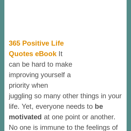
365 Positive Life
Quotes eBook
It
can be hard to make
improving yourself a
priority when
juggling so many other things in your
life. Yet, everyone needs to
be
motivated
at one point or another.
No one is immune to the feelings of