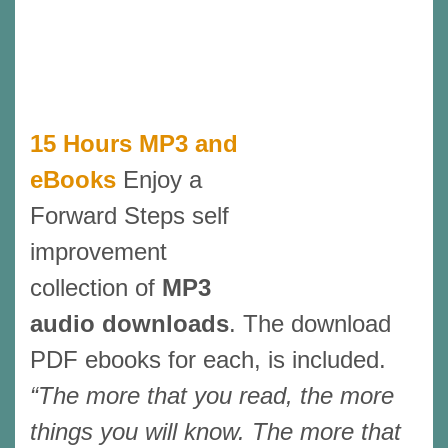
15 Hours MP3 and
eBooks
Enjoy a
Forward Steps self
improvement
collection of
MP3
audio downloads
. The download
PDF ebooks for each, is included.
“The more that you read, the more
things you will know. The more that