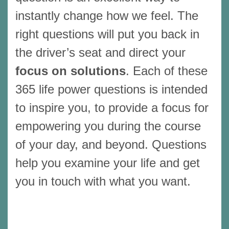
instantly change how we feel. The
right questions will put you back in
the driver’s seat and direct your
focus on solutions
. Each of these
365 life power questions is intended
to inspire you, to provide a focus for
empowering you during the course
of your day, and beyond. Questions
help you examine your life and get
you in touch with what you want.