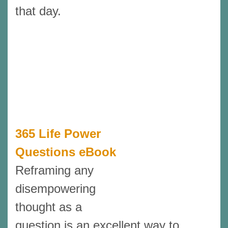
that day.
365 Life Power
Questions eBook
Reframing any
disempowering
thought as a
question is an excellent way to