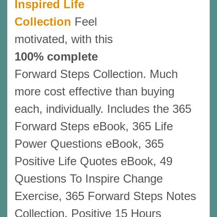
Inspired Life
Collection
Feel
motivated, with this
100% complete
Forward Steps Collection. Much
more cost effective than buying
each, individually. Includes the 365
Forward Steps eBook, 365 Life
Power Questions eBook, 365
Positive Life Quotes eBook, 49
Questions To Inspire Change
Exercise, 365 Forward Steps Notes
Collection, Positive 15 Hours