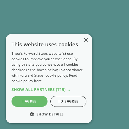
×
This website uses cookies
Thea's Forward Steps website(s) use
cookies to improve your experience. By
using this site you consent to all cookies
checked in the boxes below, in accordance
with Forward Steps' cookie policy.
Read
cookie policy here
SHOW ALL PARTNERS
(719) →
I AGREE
I DISAGREE
SHOW DETAILS
STRICTLY NECESSARY