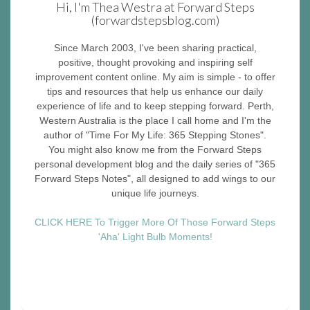
Hi, I'm Thea Westra at Forward Steps
(forwardstepsblog.com)
Since March 2003, I've been sharing practical,
positive, thought provoking and inspiring self
improvement content online. My aim is simple - to offer
tips and resources that help us enhance our daily
experience of life and to keep stepping forward. Perth,
Western Australia is the place I call home and I'm the
author of "Time For My Life: 365 Stepping Stones".
You might also know me from the Forward Steps
personal development blog and the daily series of "365
Forward Steps Notes", all designed to add wings to our
unique life journeys.
CLICK HERE To Trigger More Of Those Forward Steps
'Aha' Light Bulb Moments!