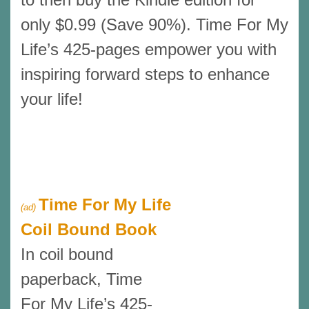
only $0.99 (Save 90%). Time For My
Life’s 425-pages empower you with
inspiring forward steps to enhance
your life!
Time For My Life
(ad)
Coil Bound Book
In coil bound
paperback, Time
For My Life’s 425-