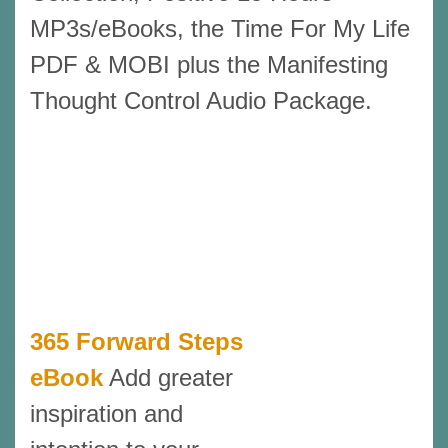
MP3s/eBooks, the Time For My Life
PDF & MOBI plus the Manifesting
Thought Control Audio Package.
365 Forward Steps
eBook
Add greater
inspiration and