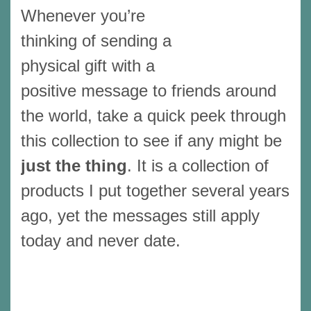
Whenever you’re
thinking of sending a
physical gift with a
positive message to friends around
the world, take a quick peek through
this collection to see if any might be
just the thing
. It is a collection of
products I put together several years
ago, yet the messages still apply
today and never date.