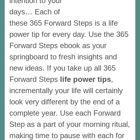
intention to your
days… Each of
these 365 Forward Steps is a life
power tip for every day. Use the 365
Forward Steps ebook as your
springboard to fresh insights and
new ideas. If you take up all 365
Forward Steps
life power tips
,
incrementally your life will certainly
look very different by the end of a
complete year. Use each Forward
Step as a part of your morning ritual,
making time to pause with each for