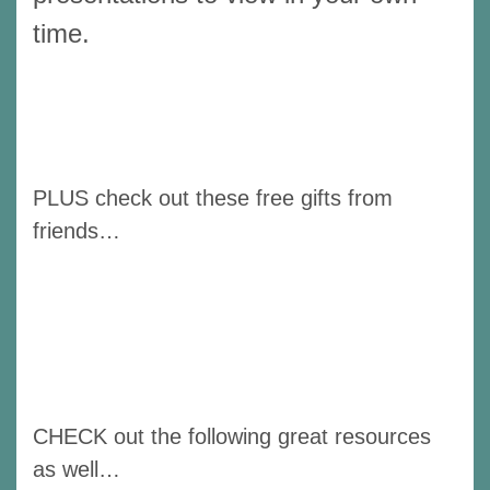
time.
PLUS check out these free gifts from
friends…
CHECK out the following great resources
as well…