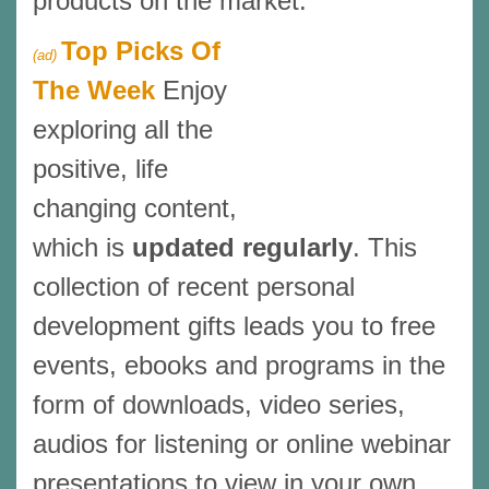
products on the market.
Top Picks Of
(ad)
The Week
Enjoy
exploring all the
positive, life
changing content,
which is
updated regularly
. This
collection of recent personal
development gifts leads you to free
events, ebooks and programs in the
form of downloads, video series,
audios for listening or online webinar
presentations to view in your own