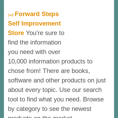
Forward Steps
(ad)
Self Improvement
Store
You’re sure to
find the information
you need with over
10,000 information products to
chose from! There are books,
software and other products on just
about every topic. Use our search
tool to find what you need. Browse
by category to see the newest