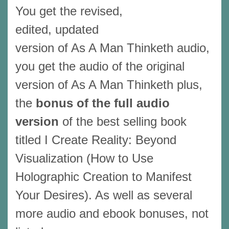
You get the revised,
edited, updated
version of As A Man Thinketh audio,
you get the audio of the original
version of As A Man Thinketh plus,
the
bonus of the full audio
version
of the best selling book
titled I Create Reality: Beyond
Visualization (How to Use
Holographic Creation to Manifest
Your Desires). As well as several
more audio and ebook bonuses, not