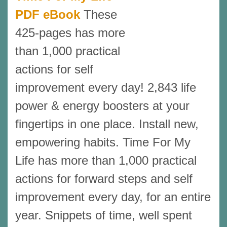
PDF eBook
These
425-pages has more
than 1,000 practical
actions for self
improvement every day! 2,843 life
power & energy boosters at your
fingertips in one place. Install new,
empowering habits. Time For My
Life has more than 1,000 practical
actions for forward steps and self
improvement every day, for an entire
year. Snippets of time, well spent