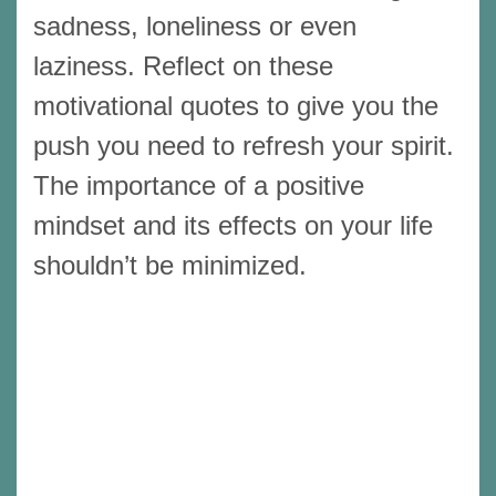
sadness, loneliness or even
laziness. Reflect on these
motivational quotes to give you the
push you need to refresh your spirit.
The importance of a positive
mindset and its effects on your life
shouldn’t be minimized.