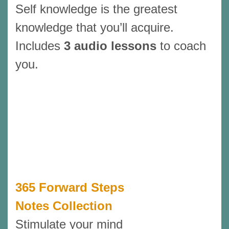
Self knowledge is the greatest
knowledge that you’ll acquire.
Includes
3 audio lessons
to coach
you.
365 Forward Steps
Notes Collection
Stimulate your mind