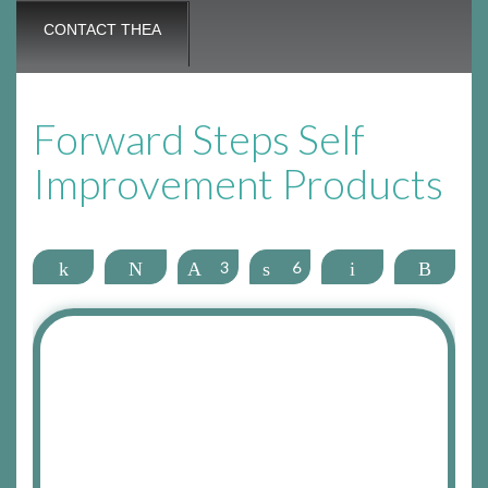
CONTACT THEA
Forward Steps Self
Improvement Products
Share
Tweet
Pin
3
Share
6
Email
More