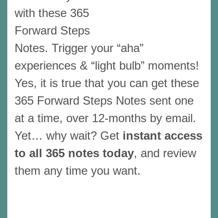
with these 365
Forward Steps
Notes. Trigger your “aha”
experiences & “light bulb” moments!
Yes, it is true that you can get these
365 Forward Steps Notes sent one
at a time, over 12-months by email.
Yet… why wait? Get
instant access
to all 365 notes today
, and review
them any time you want.