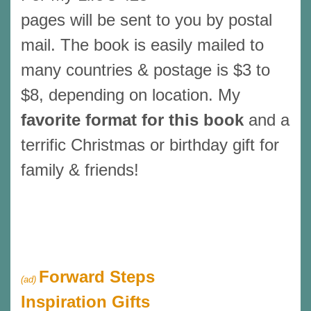
pages will be sent to you by postal
mail. The book is easily mailed to
many countries & postage is $3 to
$8, depending on location. My
favorite format for this book
and a
terrific Christmas or birthday gift for
family & friends!
Forward Steps
(ad)
Inspiration Gifts