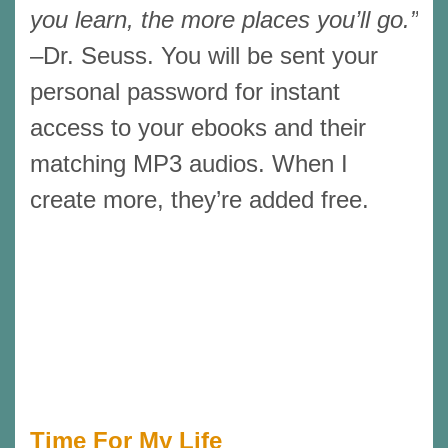
you learn, the more places you’ll go.”
–Dr. Seuss. You will be sent your
personal password for instant
access to your ebooks and their
matching MP3 audios. When I
create more, they’re added free.
Time For My Life