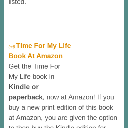
listed.
Time For My Life
(ad)
Book At Amazon
Get the Time For
My Life book in
Kindle or
paperback
, now at Amazon! If you
buy a new print edition of this book
at Amazon, you are given the option
to then buy the Kindle edition for