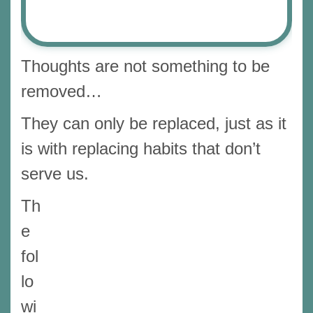
Thoughts are not something to be
removed…
They can only be replaced, just as it
is with replacing habits that don’t
serve us.
Th
e
fol
lo
wi