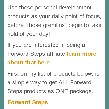
Use these personal development
products as your daily point of focus,
before “those gremlins” begin to take
hold of your day!
If you are interested in being a
Forward Steps affiliate
learn more
about that here
.
First on my list of products below, is
a simple way to get ALL Forward
Steps products as ONE package.
Forward Steps