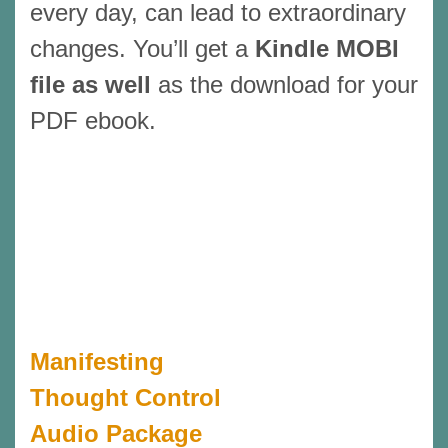
every day, can lead to extraordinary
changes. You’ll get a
Kindle MOBI
file as well
as the download for your
PDF ebook.
Manifesting
Thought Control
Audio Package