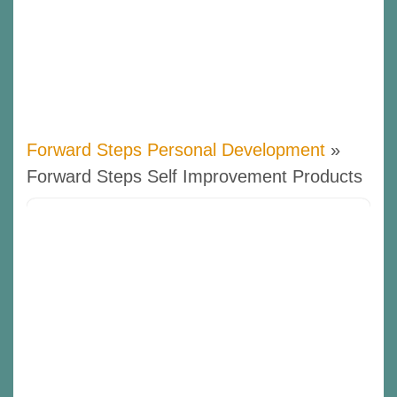
Forward Steps Personal Development
»
Forward Steps Self Improvement Products