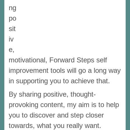
ng
po
sit
iv
e,
motivational, Forward Steps self
improvement tools will go a long way
in supporting you to achieve that.
By sharing positive, thought-
provoking content, my aim is to help
you to discover and step closer
towards, what you really want.