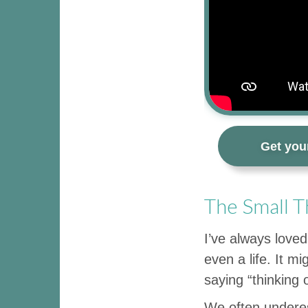
Get you
The Small T
I’ve always loved
even a life. It m
saying “thinking 
We often underes