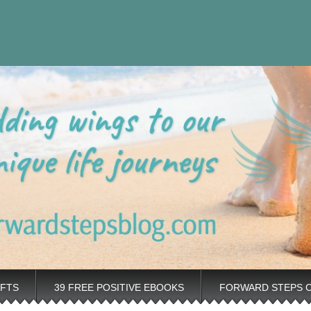
eps Personal
rovement tips plus positive, motivation tools, for adding wings to 
nt Blog
IFTS
39 FREE POSITIVE EBOOKS
FORWARD STEPS 