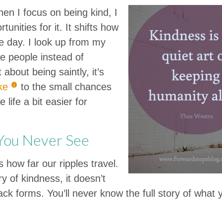
hen I focus on being kind, I
unities for it. It shifts how
e day. I look up from my
ee people instead of
 about being saintly, it’s
ke
to the small chances
 life a bit easier for
 You Never See
 how far our ripples travel.
y of kindness, it doesn’t
k forms. You’ll never know the full story of what y