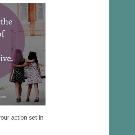
our action set in