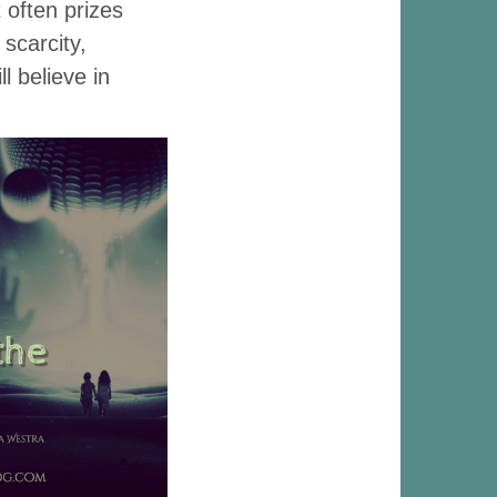
 often prizes
scarcity,
l believe in