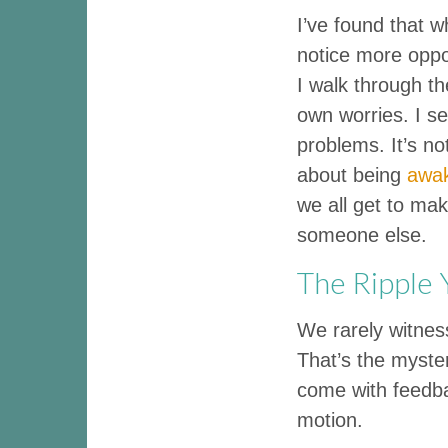
I’ve found that w
notice more opport
I walk through th
own worries. I s
problems. It’s not
about being
awa
we all get to make
someone else.
The Ripple
We rarely witness
That’s the myster
come with feedbac
motion.