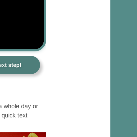
xt step!
 a whole day or
 quick text