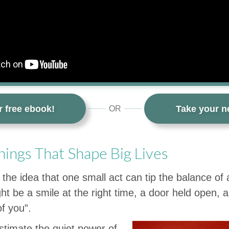
r free ebook!
Take your ne
OR
hings That Shape Big Lives
 the idea that one small act can tip the balance of
ight be a smile at the right time, a door held open, a
of you”.
timate the quiet power of