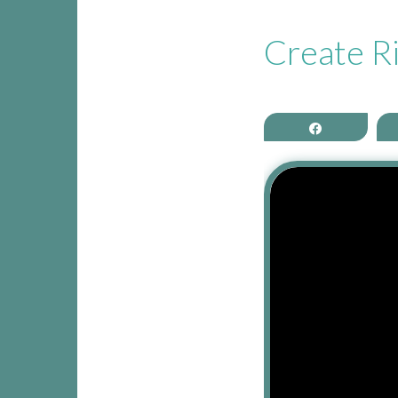
CONTACT THEA
Create Ri
Share