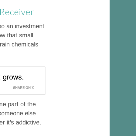
 Receiver
lso an investment
ow that small
brain chemicals
t grows.
SHARE ON X
e part of the
 someone else
r it’s addictive.