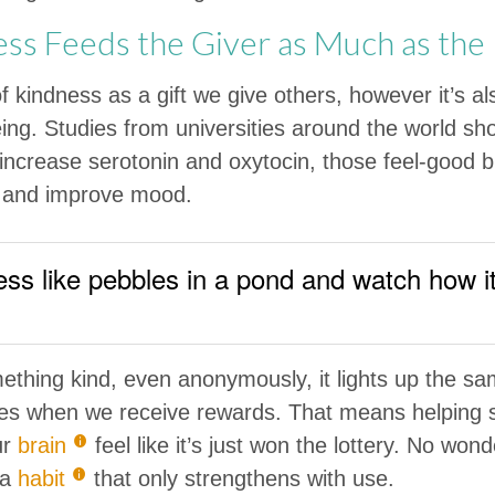
s Feeds the Giver as Much as the
of kindness as a gift we give others, however it’s a
ing. Studies from universities around the world sh
 increase serotonin and oxytocin, those feel-good 
s and improve mood.
ss like pebbles in a pond and watch how i
hing kind, even anonymously, it lights up the sam
ates when we receive rewards. That means helping
ur
brain
feel like it’s just won the lottery. No wonde
 a
habit
that only strengthens with use.