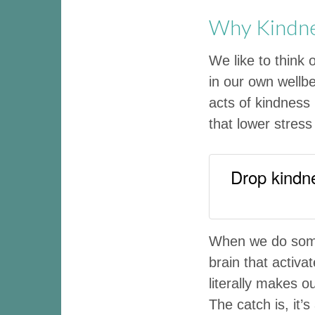
Why Kindnes
We like to think 
in our own wellbe
acts of kindness
that lower stres
Drop kindne
When we do somet
brain that activ
literally makes o
The catch is, it’s