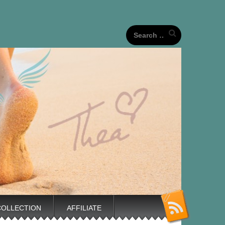
our unique life journeys!
Search
for:
COLLECTION
AFFILIATE