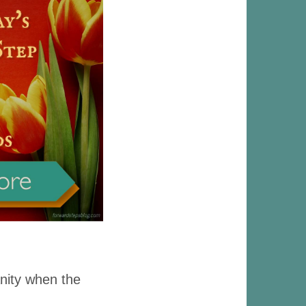
anity when the