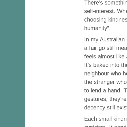
There’s something
self-interest. W
choosing kindness
humanity”.
In my Australian 
a fair go still m
feels almost like 
It’s baked into t
neighbour who hel
the stranger who
to lend a hand. 
gestures, they’re
decency still exis
Each small kindn