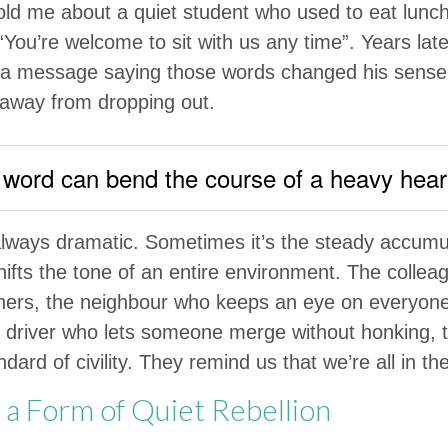
old me about a quiet student who used to eat lunc
“You’re welcome to sit with us any time”. Years lat
 a message saying those words changed his sense
away from dropping out.
 word can bend the course of a heavy hear
always dramatic. Sometimes it’s the steady accumul
shifts the tone of an entire environment. The colle
hers, the neighbour who keeps an eye on everyone
e driver who lets someone merge without honking, t
ard of civility. They remind us that we’re all in t
 a Form of Quiet Rebellion