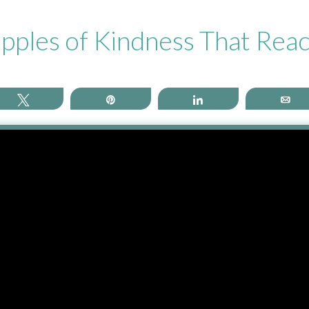
pples of Kindness That Rea
Tweet
Pin
Share
Em