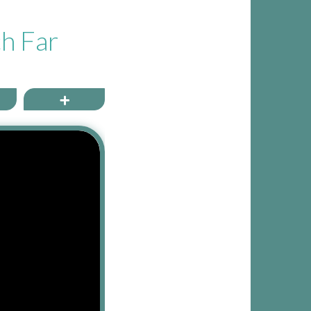
ch Far
ail
More