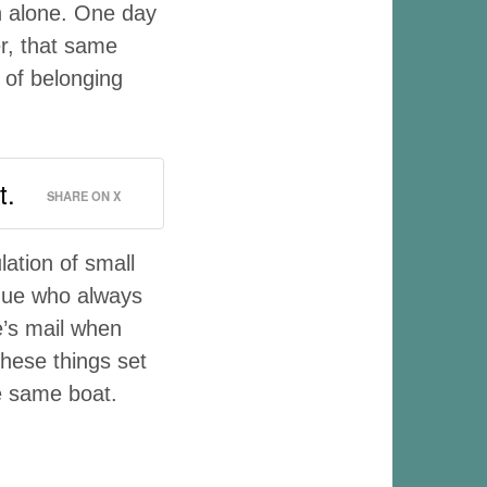
h alone. One day
er, that same
 of belonging
t.
SHARE ON X
ation of small
ague who always
’s mail when
hese things set
he same boat.