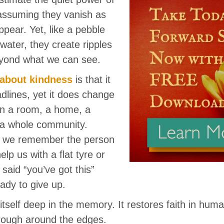
assuming they vanish as
ppear. Yet, like a pebble
 water, they create ripples
eyond what we can see.
 about kindness
is that it
dlines, yet it does change
in a room, a home, a
 a whole community.
n we remember the person
lp us with a flat tyre or
said “you’ve got this”
dy to give up.
tself deep in the memory. It restores faith in hum
 rough around the edges.