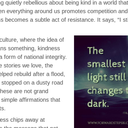
 quietly rebellious about being kind in a world that
hen everything around us promotes competition and 
 becomes a subtle act of resistance. It says, “I stil
culture, where the idea of
eans something, kindness
a form of national integrity.
he stories we love, the
ped rebuild after a flood,
 stopped on a dusty road
These are not grand
 simple affirmations that
ts.
ess chips away at