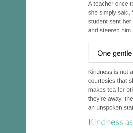
A teacher once t
she simply said, 
student sent her
and steered him 
One gentle
Kindness is not 
courtesies that 
makes tea for ot
they’re away, th
an unspoken stand
Kindness as