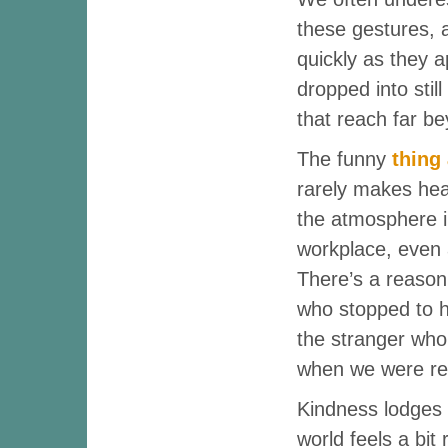
these gestures, 
quickly as they a
dropped into still
that reach far b
The funny
thing
rarely makes hea
the atmosphere 
workplace, even
There’s a reaso
who stopped to he
the stranger who 
when we were rea
Kindness lodges i
world feels a bit