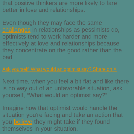
that positive thinkers are more likely to fare
better in love and relationships.
Even though they may face the same
challenges
in relationships as pessimists do,
optimists tend to work harder and more
effectively at love and relationships because
they concentrate on the good rather than the
bad.
Ask yourself: What would an optimist say?
Share on X
Next time, when you feel a bit flat and like there
is no way out of an unfavorable situation, ask
yourself, “What would an optimist say?”
Imagine how that optimist would handle the
situation you’re facing and take an action that
you
believe
they might take if they found
themselves in your situation.