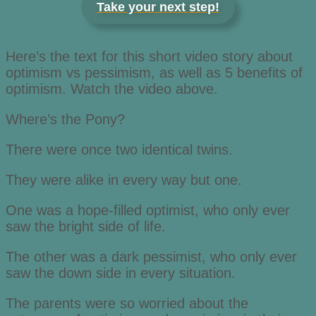
Take your next step!
Here’s the text for this short video story about
optimism vs pessimism, as well as 5 benefits of
optimism. Watch the video above.
Where’s the Pony?
There were once two identical twins.
They were alike in every way but one.
One was a hope-filled optimist, who only ever
saw the bright side of life.
The other was a dark pessimist, who only ever
saw the down side in every situation.
The parents were so worried about the