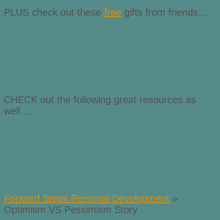
PLUS check out these
free
gifts from friends…
CHECK out the following great resources as
well…
Forward Steps Personal Development
»
Optimism VS Pessimism Story