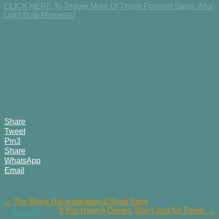
CLICK HERE To Trigger More Of Those Forward Steps 'Aha'
Light Bulb Moments!
Share
Tweet
Pin
3
Share
WhatsApp
Email
Post
← The Black Dot Inspirational Short Story
If You Have A Dream, Don’t Just Sit There! →
Recent
navigation