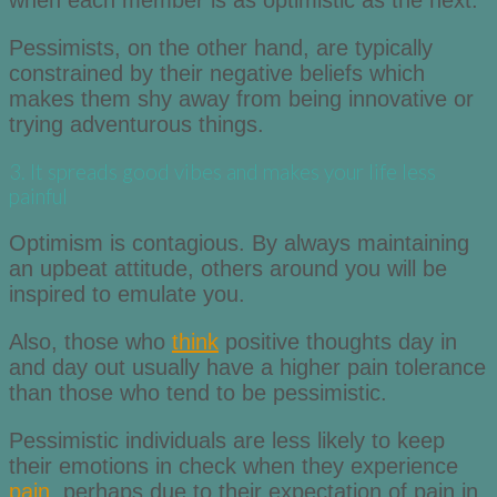
when each member is as optimistic as the next.
Pessimists, on the other hand, are typically
constrained by their negative beliefs which
makes them shy away from being innovative or
trying adventurous things.
3. It spreads good vibes and makes your life less
painful
Optimism is contagious. By always maintaining
an upbeat attitude, others around you will be
inspired to emulate you.
Also, those who
think
positive thoughts day in
and day out usually have a higher pain tolerance
than those who tend to be pessimistic.
Pessimistic individuals are less likely to keep
their emotions in check when they experience
pain
, perhaps due to their expectation of pain in