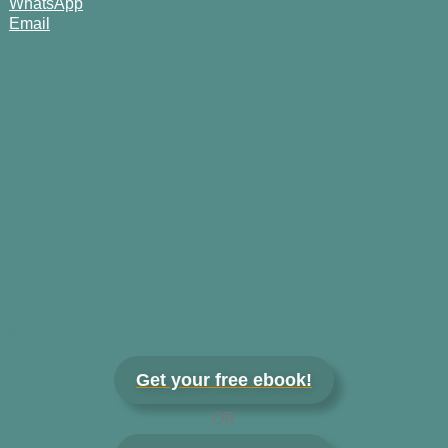
WhatsApp
Email
Get your free ebook!
OR