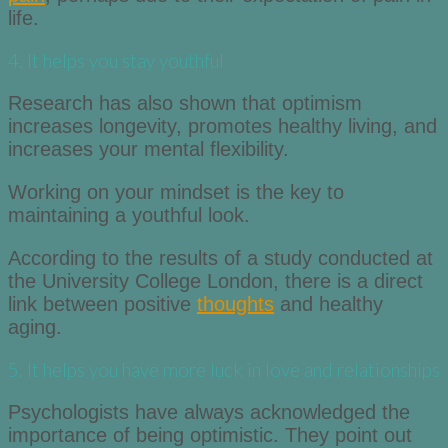
life.
4. It helps you stay youthful
Research has also shown that optimism
increases longevity, promotes healthy living, and
increases your mental flexibility.
Working on your mindset is the key to
maintaining a youthful look.
According to the results of a study conducted at
the University College London, there is a direct
link between positive
thoughts
and healthy
aging.
5. It helps you have more luck in love and relationships
Psychologists have always acknowledged the
importance of being optimistic. They point out