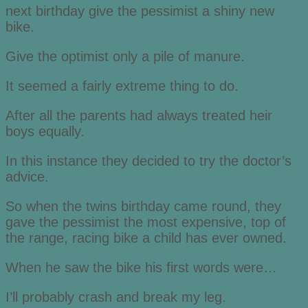
next birthday give the pessimist a shiny new
bike.
Give the optimist only a pile of manure.
It seemed a fairly extreme thing to do.
After all the parents had always treated heir
boys equally.
In this instance they decided to try the doctor’s
advice.
So when the twins birthday came round, they
gave the pessimist the most expensive, top of
the range, racing bike a child has ever owned.
When he saw the bike his first words were…
I’ll probably crash and break my leg.