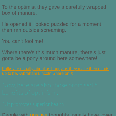
To the optimist they gave a carefully wrapped
box of manure.
He opened it, looked puzzled for a moment,
then ran outside screaming.
You can’t fool me!
Where there’s this much manure, there’s just
gotta be a pony around here somewhere!
Folks are usually about as happy as they make their minds
up to be. -Abraham Lincoln
Share on X
Now, here are also those promised 5
benefits of optimism…
1. It promotes superior health
People with
positive
thoughts usually have lower