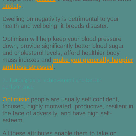
anxiety
.
Dwelling on negativity is detrimental to your
health and wellbeing; it breeds disaster.
Optimism will help keep your blood pressure
down, provide significantly better blood sugar
and cholesterol levels, afford healthier body
mass indexes and
make you generally happier
and less stressed
.
2. It aids greater achievement and better
performance
Optimistic
people are usually self confident,
focused, highly motivated, productive, resilient in
the face of adversity, and have high self-
esteem.
All these attributes enable them to take on