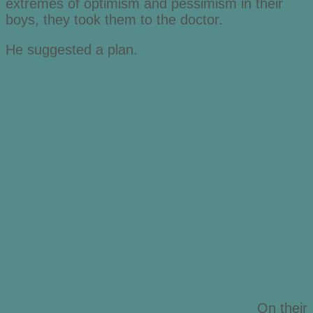
extremes of optimism and pessimism in their
boys, they took them to the doctor.
He suggested a plan.
On their