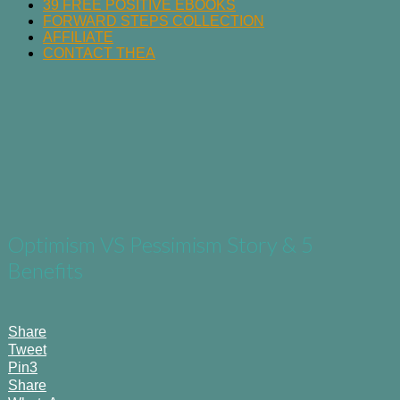
39 FREE POSITIVE EBOOKS
FORWARD STEPS COLLECTION
AFFILIATE
CONTACT THEA
Optimism VS Pessimism Story & 5
Benefits
Share
Tweet
Pin
3
Share