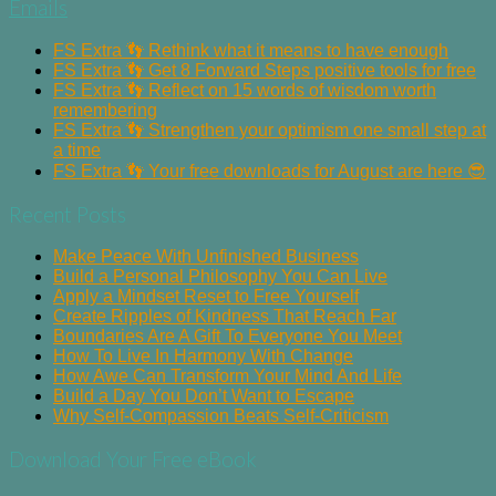
Emails
FS Extra 👣 Rethink what it means to have enough
FS Extra 👣 Get 8 Forward Steps positive tools for free
FS Extra 👣 Reflect on 15 words of wisdom worth
remembering
FS Extra 👣 Strengthen your optimism one small step at
a time
FS Extra 👣 Your free downloads for August are here 😎
Recent Posts
Make Peace With Unfinished Business
Build a Personal Philosophy You Can Live
Apply a Mindset Reset to Free Yourself
Create Ripples of Kindness That Reach Far
Boundaries Are A Gift To Everyone You Meet
How To Live In Harmony With Change
How Awe Can Transform Your Mind And Life
Build a Day You Don’t Want to Escape
Why Self-Compassion Beats Self-Criticism
Download Your Free eBook