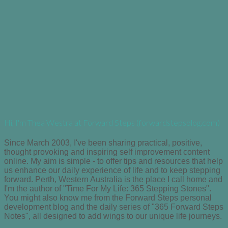
Hi, I'm Thea Westra at Forward Steps (forwardstepsblog.com)
Since March 2003, I've been sharing practical, positive,
thought provoking and inspiring self improvement content
online. My aim is simple - to offer tips and resources that help
us enhance our daily experience of life and to keep stepping
forward. Perth, Western Australia is the place I call home and
I'm the author of "Time For My Life: 365 Stepping Stones".
You might also know me from the Forward Steps personal
development blog and the daily series of "365 Forward Steps
Notes", all designed to add wings to our unique life journeys.