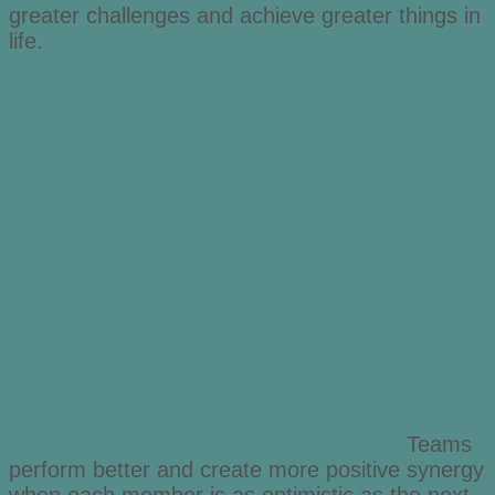
greater challenges and achieve greater things in
life.
Teams
perform better and create more positive synergy