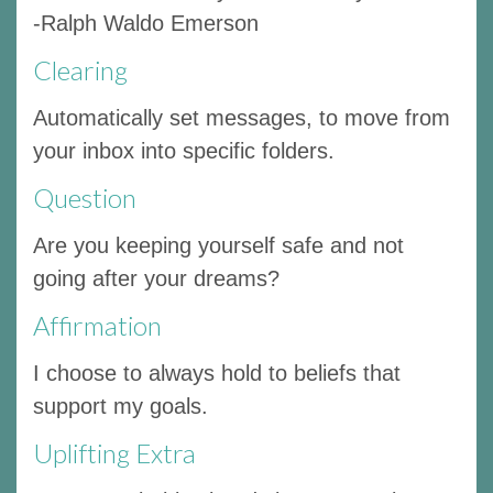
-Ralph Waldo Emerson
Clearing
Automatically set messages, to move from
your inbox into specific folders.
Question
Are you keeping yourself safe and not
going after your dreams?
Affirmation
I choose to always hold to beliefs that
support my goals.
Uplifting Extra