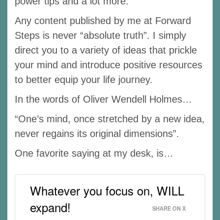
power tips and a lot more.
Any content published by me at Forward
Steps is never “absolute truth”. I simply
direct you to a variety of ideas that prickle
your mind and introduce positive resources
to better equip your life journey.
In the words of Oliver Wendell Holmes…
“One’s mind, once stretched by a new idea,
never regains its original dimensions”.
One favorite saying at my desk, is…
Whatever you focus on, WILL
expand!
SHARE ON X