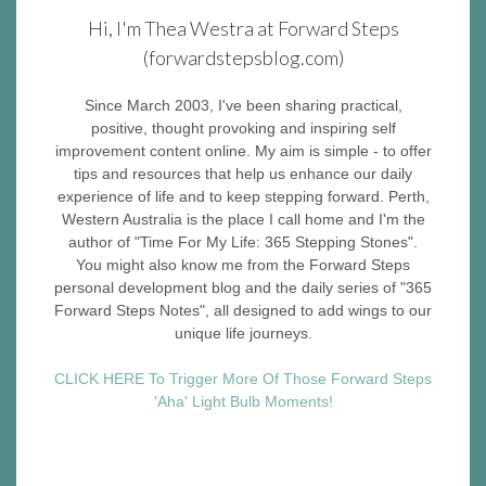
Hi, I'm Thea Westra at Forward Steps
(forwardstepsblog.com)
Since March 2003, I've been sharing practical,
positive, thought provoking and inspiring self
improvement content online. My aim is simple - to offer
tips and resources that help us enhance our daily
experience of life and to keep stepping forward. Perth,
Western Australia is the place I call home and I'm the
author of "Time For My Life: 365 Stepping Stones".
You might also know me from the Forward Steps
personal development blog and the daily series of "365
Forward Steps Notes", all designed to add wings to our
unique life journeys.
CLICK HERE To Trigger More Of Those Forward Steps
'Aha' Light Bulb Moments!