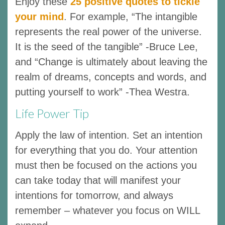
Enjoy these
25 positive quotes to tickle
your mind
. For example, “The intangible
represents the real power of the universe.
It is the seed of the tangible” -Bruce Lee,
and “Change is ultimately about leaving the
realm of dreams, concepts and words, and
putting yourself to work” -Thea Westra.
Life Power Tip
Apply the law of intention. Set an intention
for everything that you do. Your attention
must then be focused on the actions you
can take today that will manifest your
intentions for tomorrow, and always
remember – whatever you focus on WILL