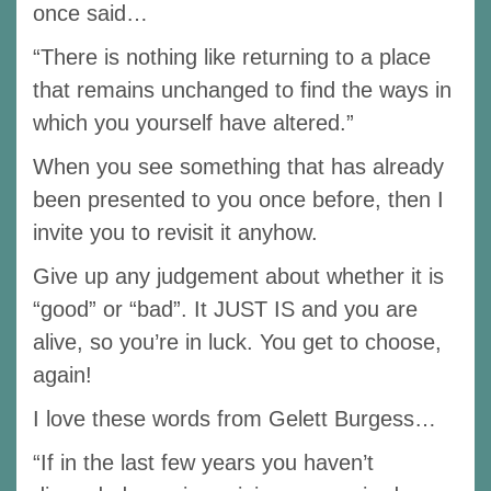
once said…
“There is nothing like returning to a place
that remains unchanged to find the ways in
which you yourself have altered.”
When you see something that has already
been presented to you once before, then I
invite you to revisit it anyhow.
Give up any judgement about whether it is
“good” or “bad”. It JUST IS and you are
alive, so you’re in luck. You get to choose,
again!
I love these words from Gelett Burgess…
“If in the last few years you haven’t