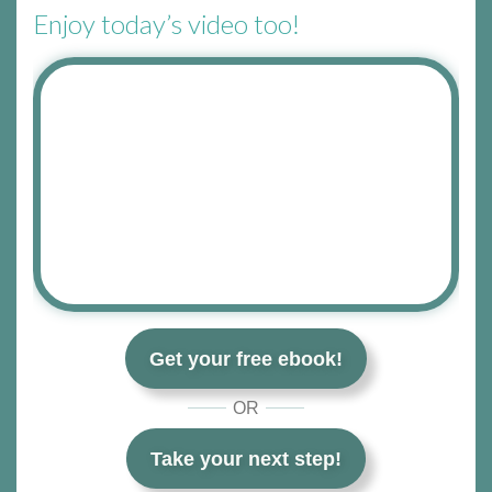
Enjoy today’s video too!
Get your free ebook!
OR
Take your next step!