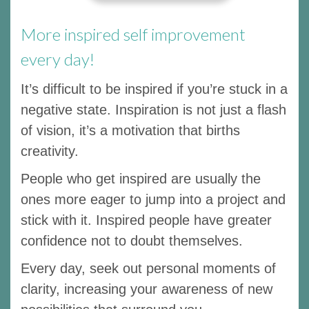
More inspired self improvement
every day!
It’s difficult to be inspired if you’re stuck in a
negative state. Inspiration is not just a flash
of vision, it’s a motivation that births
creativity.
People who get inspired are usually the
ones more eager to jump into a project and
stick with it. Inspired people have greater
confidence not to doubt themselves.
Every day, seek out personal moments of
clarity, increasing your awareness of new