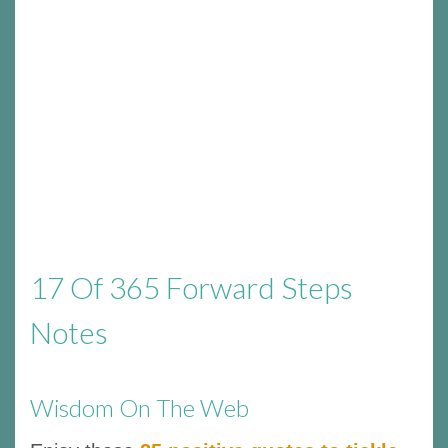
17 Of 365 Forward Steps
Notes
Wisdom On The Web