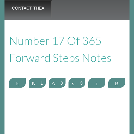
CONTACT THEA
Number 17 Of 365
Forward Steps Notes
Share
Tweet
1
Pin
3
Share
3
Email
More