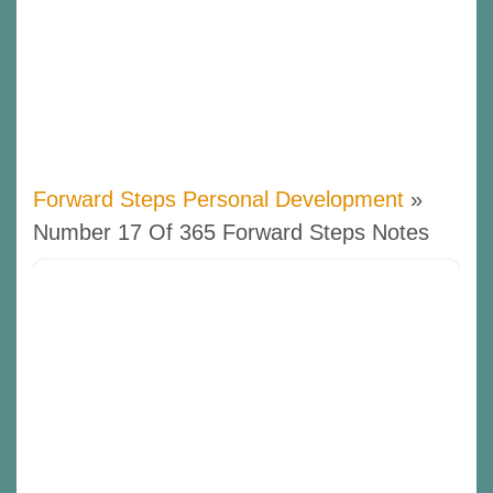
Forward Steps Personal Development
»
Number 17 Of 365 Forward Steps Notes