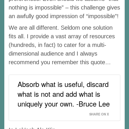
nothing is impossible” – this challenge gives
an awfully good impression of “impossible”!
We are all different. Seldom one solution
fits all. I provide a vast array of resources
(hundreds, in fact) to cater for a multi-
dimensional audience and I always
recommend you remember this quote…
Absorb what is useful, discard
what is not and add what is
uniquely your own. -Bruce Lee
SHARE ON X