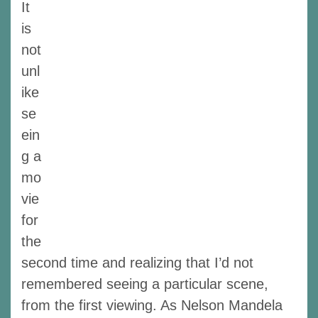
It
is
not
unl
ike
se
ein
g a
mo
vie
for
the
second time and realizing that I’d not
remembered seeing a particular scene,
from the first viewing. As Nelson Mandela