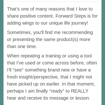
That’s one of many reasons that I love to
share positive content. Forward Steps is for
adding wings to our unique life journey!
Sometimes, you’ll find me recommending
or presenting the same product(s) more
than one time.
When repeating a training or using a tool
that I’ve used or come across before, often
I’ll “see” something brand new or have a
fresh insight/perspective, that I might not
have picked up on earlier. In that moment,
perhaps I am finally “ready” to REALLY
hear and receive its message or lesson.