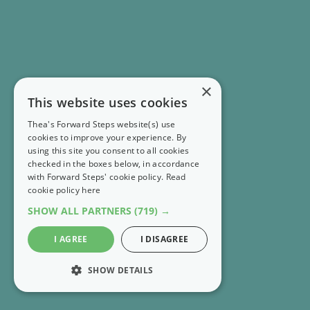
×
This website uses cookies
Thea's Forward Steps website(s) use
cookies to improve your experience. By
using this site you consent to all cookies
checked in the boxes below, in accordance
with Forward Steps' cookie policy.
Read
cookie policy here
SHOW ALL PARTNERS
(719) →
I AGREE
I DISAGREE
SHOW DETAILS
STRICTLY NECESSARY