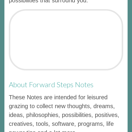
possibilities that surround you.
About Forward Steps Notes
These Notes are intended for leisured
grazing to collect new thoughts, dreams,
ideas, philosophies, possibilities, positives,
creatives, tools, software, programs, life