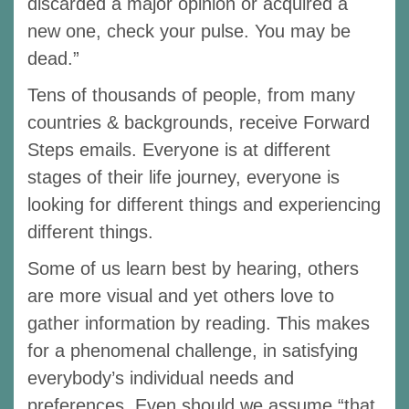
discarded a major opinion or acquired a
new one, check your pulse. You may be
dead.”
Tens of thousands of people, from many
countries & backgrounds, receive Forward
Steps emails. Everyone is at different
stages of their life journey, everyone is
looking for different things and experiencing
different things.
Some of us learn best by hearing, others
are more visual and yet others love to
gather information by reading. This makes
for a phenomenal challenge, in satisfying
everybody’s individual needs and
preferences. Even should we assume “that