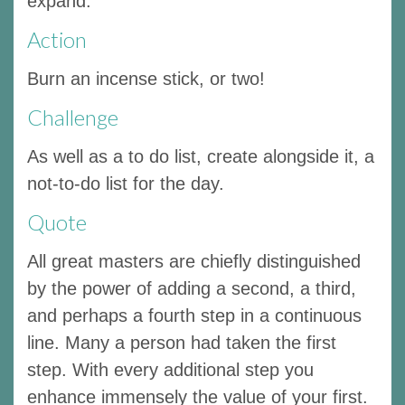
expand.
Action
Burn an incense stick, or two!
Challenge
As well as a to do list, create alongside it, a
not-to-do list for the day.
Quote
All great masters are chiefly distinguished
by the power of adding a second, a third,
and perhaps a fourth step in a continuous
line. Many a person had taken the first
step. With every additional step you
enhance immensely the value of your first.