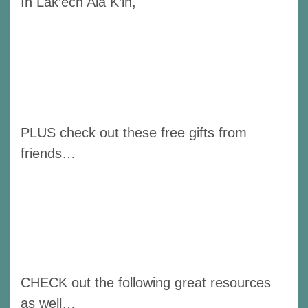
In Lak’ech Ala K’in,
PLUS check out these free gifts from
friends…
CHECK out the following great resources
as well…