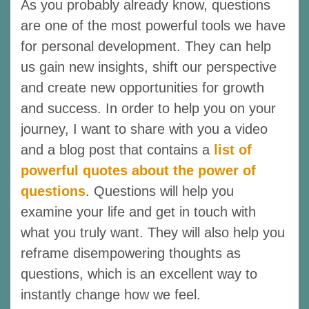
As you probably already know, questions
are one of the most powerful tools we have
for personal development. They can help
us gain new insights, shift our perspective
and create new opportunities for growth
and success. In order to help you on your
journey, I want to share with you a video
and a blog post that contains a
list of
powerful quotes about the power of
questions
. Questions will help you
examine your life and get in touch with
what you truly want. They will also help you
reframe disempowering thoughts as
questions, which is an excellent way to
instantly change how we feel.