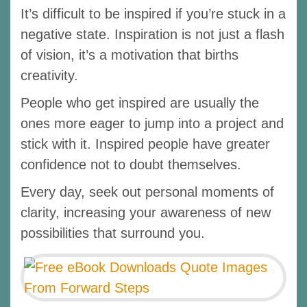
It’s difficult to be inspired if you’re stuck in a
negative state. Inspiration is not just a flash
of vision, it’s a motivation that births
creativity.
People who get inspired are usually the
ones more eager to jump into a project and
stick with it. Inspired people have greater
confidence not to doubt themselves.
Every day, seek out personal moments of
clarity, increasing your awareness of new
possibilities that surround you.