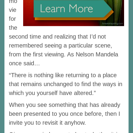
mo
vie
for
the
second time and realizing that I’d not
remembered seeing a particular scene,
from the first viewing. As Nelson Mandela
once said…
“There is nothing like returning to a place
that remains unchanged to find the ways in
which you yourself have altered.”
When you see something that has already
been presented to you once before, then I
invite you to revisit it anyhow.