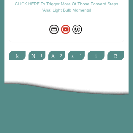
CLICK HERE To Trigger More Of Those Forward Steps
'Aha' Light Bulb Moments!
Share
Tweet
1
Pin
3
Share
1
Email
More