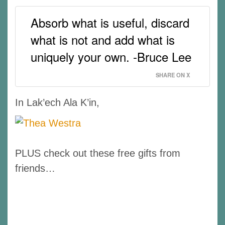
Absorb what is useful, discard
what is not and add what is
uniquely your own. -Bruce Lee
SHARE ON X
In Lak’ech Ala K’in,
PLUS check out these free gifts from
friends…