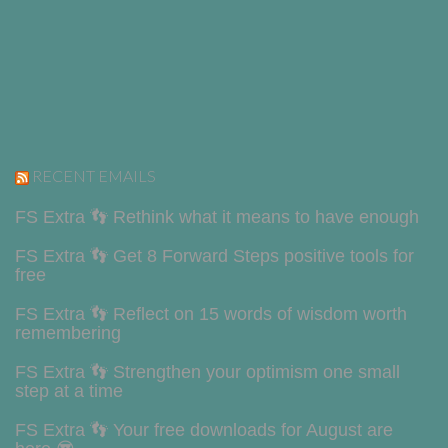
RECENT EMAILS
FS Extra 👣 Rethink what it means to have enough
FS Extra 👣 Get 8 Forward Steps positive tools for
free
FS Extra 👣 Reflect on 15 words of wisdom worth
remembering
FS Extra 👣 Strengthen your optimism one small
step at a time
FS Extra 👣 Your free downloads for August are