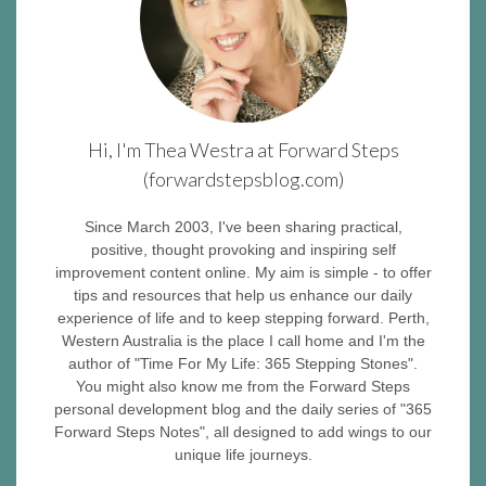
Hi, I'm Thea Westra at Forward Steps
(forwardstepsblog.com)
Since March 2003, I've been sharing practical,
positive, thought provoking and inspiring self
improvement content online. My aim is simple - to offer
tips and resources that help us enhance our daily
experience of life and to keep stepping forward. Perth,
Western Australia is the place I call home and I'm the
author of "Time For My Life: 365 Stepping Stones".
You might also know me from the Forward Steps
personal development blog and the daily series of "365
Forward Steps Notes", all designed to add wings to our
unique life journeys.