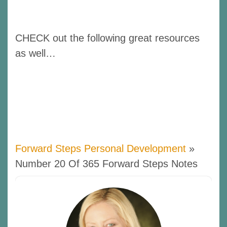
CHECK out the following great resources
as well…
Forward Steps Personal Development
»
Number 20 Of 365 Forward Steps Notes