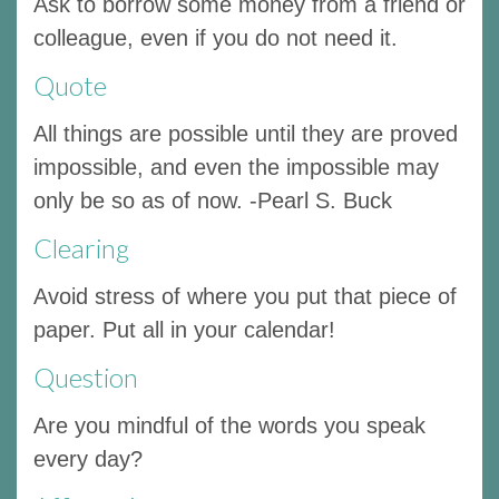
Ask to borrow some money from a friend or
colleague, even if you do not need it.
Quote
All things are possible until they are proved
impossible, and even the impossible may
only be so as of now. -Pearl S. Buck
Clearing
Avoid stress of where you put that piece of
paper. Put all in your calendar!
Question
Are you mindful of the words you speak
every day?