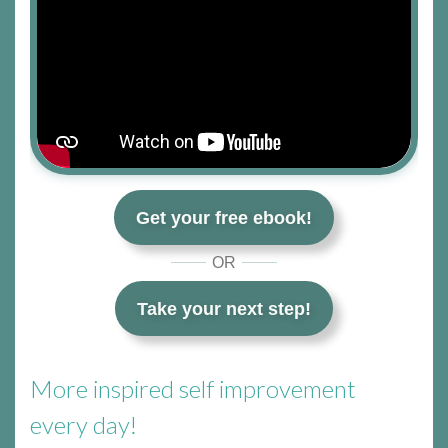
Get your free ebook!
OR
Take your next step!
More inspired self improvement
every day!