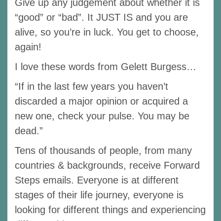
Give up any judgement about whether it is
“good” or “bad”. It JUST IS and you are
alive, so you’re in luck. You get to choose,
again!
I love these words from Gelett Burgess…
“If in the last few years you haven’t
discarded a major opinion or acquired a
new one, check your pulse. You may be
dead.”
Tens of thousands of people, from many
countries & backgrounds, receive Forward
Steps emails. Everyone is at different
stages of their life journey, everyone is
looking for different things and experiencing