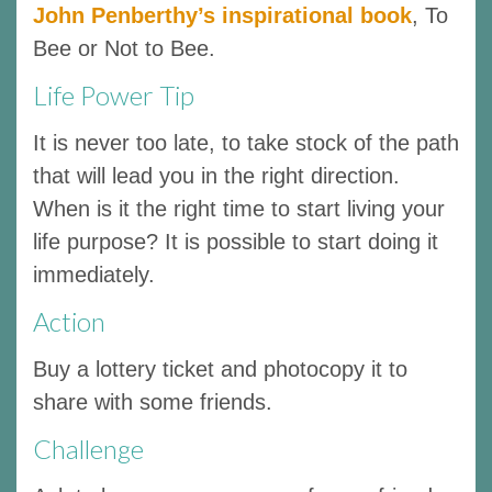
John Penberthy’s inspirational book
, To
Bee or Not to Bee.
Life Power Tip
It is never too late, to take stock of the path
that will lead you in the right direction.
When is it the right time to start living your
life purpose? It is possible to start doing it
immediately.
Action
Buy a lottery ticket and photocopy it to
share with some friends.
Challenge