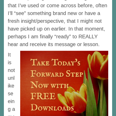
that I’ve used or come across before, often
I’ll “see” something brand new or have a
fresh insight/perspective, that I might not
have picked up on earlier. In that moment,
perhaps I am finally “ready” to REALLY
hear and receive its message or lesson.
It
is
not
unl
ike
se
ein
g a