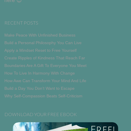
here 😎
RECENT POSTS
Make Peace With Unfinished Business
Build a Personal Philosophy You Can Live
Apply a Mindset Reset to Free Yourself
Create Ripples of Kindness That Reach Far
Boundaries Are A Gift To Everyone You Meet
How To Live In Harmony With Change
How Awe Can Transform Your Mind And Life
Build a Day You Don’t Want to Escape
Why Self-Compassion Beats Self-Criticism
DOWNLOAD YOUR FREE EBOOK