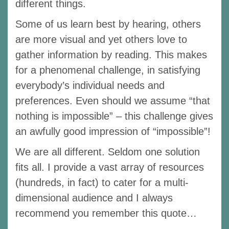
different things.
Some of us learn best by hearing, others
are more visual and yet others love to
gather information by reading. This makes
for a phenomenal challenge, in satisfying
everybody’s individual needs and
preferences. Even should we assume “that
nothing is impossible” – this challenge gives
an awfully good impression of “impossible”!
We are all different. Seldom one solution
fits all. I provide a vast array of resources
(hundreds, in fact) to cater for a multi-
dimensional audience and I always
recommend you remember this quote…