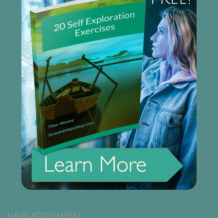
NAVIGATION MENU