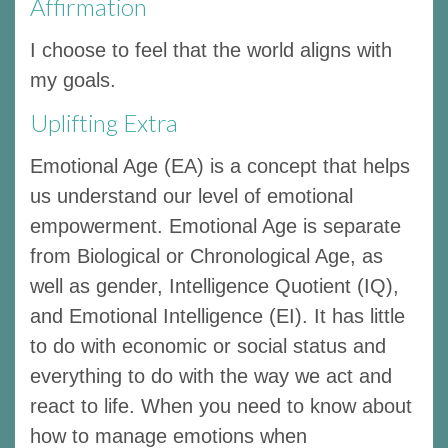
Affirmation
I choose to feel that the world aligns with
my goals.
Uplifting Extra
Emotional Age (EA) is a concept that helps
us understand our level of emotional
empowerment. Emotional Age is separate
from Biological or Chronological Age, as
well as gender, Intelligence Quotient (IQ),
and Emotional Intelligence (EI). It has little
to do with economic or social status and
everything to do with the way we act and
react to life. When you need to know about
how to manage emotions when