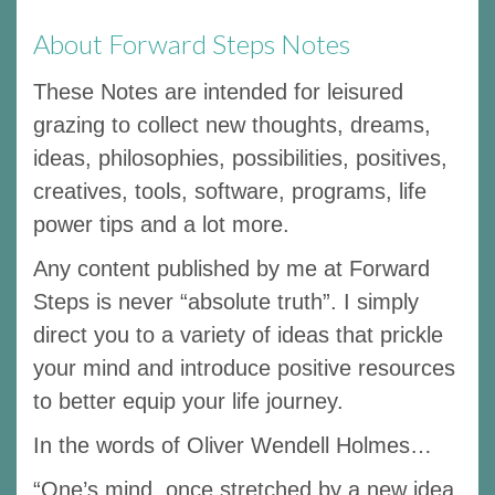
About Forward Steps Notes
These Notes are intended for leisured
grazing to collect new thoughts, dreams,
ideas, philosophies, possibilities, positives,
creatives, tools, software, programs, life
power tips and a lot more.
Any content published by me at Forward
Steps is never “absolute truth”. I simply
direct you to a variety of ideas that prickle
your mind and introduce positive resources
to better equip your life journey.
In the words of Oliver Wendell Holmes…
“One’s mind, once stretched by a new idea,