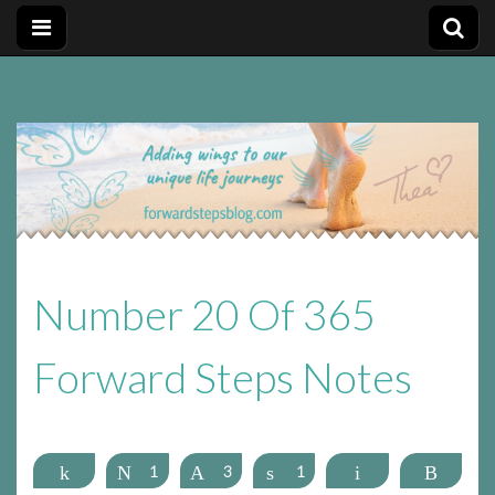
Forward
Forward Steps personal development blog with self
improvement tips plus positive, motivation tools, for adding
wings to our unique life journeys!
Steps
Personal
Number 20 Of 365
Development
Forward Steps Notes
Blog
Share
Tweet
1
Pin
3
Share
1
Email
More