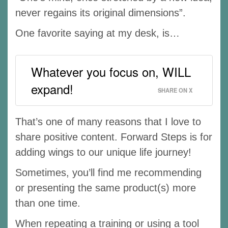
never regains its original dimensions”.
One favorite saying at my desk, is…
Whatever you focus on, WILL
expand!
SHARE ON X
That’s one of many reasons that I love to
share positive content. Forward Steps is for
adding wings to our unique life journey!
Sometimes, you’ll find me recommending
or presenting the same product(s) more
than one time.
When repeating a training or using a tool