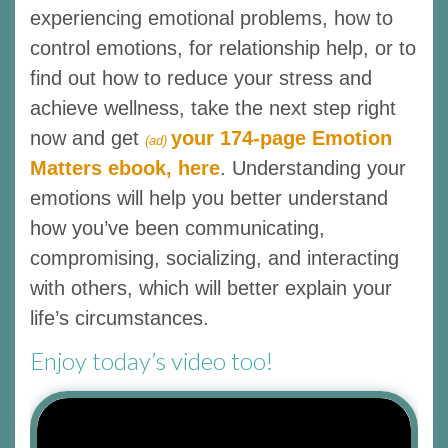
experiencing emotional problems, how to
control emotions, for relationship help, or to
find out how to reduce your stress and
achieve wellness, take the next step right
now and get
your 174-page Emotion
(ad)
Matters ebook, here
. Understanding your
emotions will help you better understand
how you’ve been communicating,
compromising, socializing, and interacting
with others, which will better explain your
life’s circumstances.
Enjoy today’s video too!