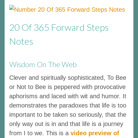
20 Of 365 Forward Steps
Notes
Wisdom On The Web
Clever and spiritually sophisticated, To Bee
or Not to Bee is peppered with provocative
aphorisms and laced with wit and humor. It
demonstrates the paradoxes that life is too
important to be taken so seriously, that the
only way out is in and that life is a journey
from I to we. This is a
video preview of