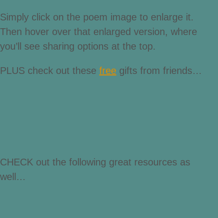
Simply click on the poem image to enlarge it.
Then hover over that enlarged version, where
you’ll see sharing options at the top.
PLUS check out these
free
gifts from friends…
CHECK out the following great resources as
well…