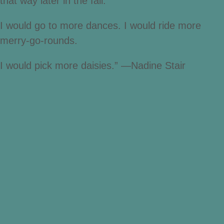
that way later in the fall.
I would go to more dances. I would ride more
merry-go-rounds.
I would pick more daisies.” —Nadine Stair