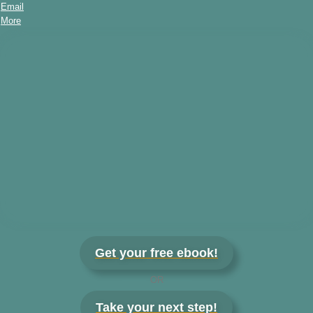
Email
More
Get your free ebook!
OR
Take your next step!