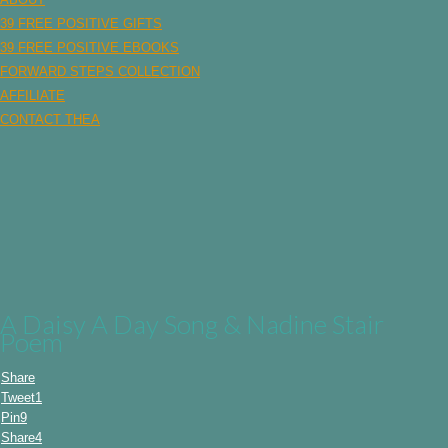
content
39 FREE POSITIVE GIFTS
39 FREE POSITIVE EBOOKS
FORWARD STEPS COLLECTION
AFFILIATE
CONTACT THEA
A Daisy A Day Song & Nadine Stair
Poem
Share
Tweet
1
Pin
9
Share
4