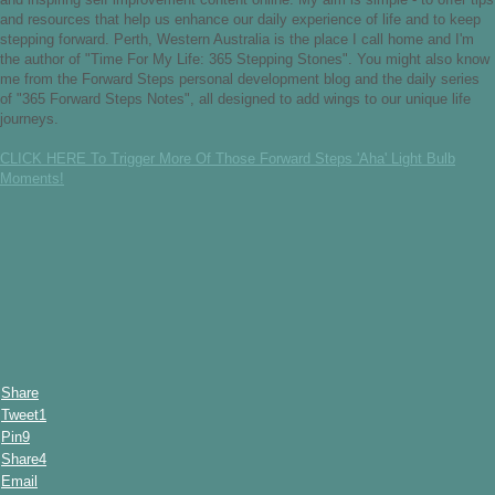
and resources that help us enhance our daily experience of life and to keep
stepping forward. Perth, Western Australia is the place I call home and I'm
the author of "Time For My Life: 365 Stepping Stones". You might also know
me from the Forward Steps personal development blog and the daily series
of "365 Forward Steps Notes", all designed to add wings to our unique life
journeys.
CLICK HERE To Trigger More Of Those Forward Steps 'Aha' Light Bulb
Moments!
Share
Tweet
1
Pin
9
Share
4
Email