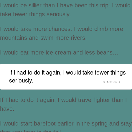
I would be sillier than I have been this trip. I would
take fewer things seriously.
I would take more chances. I would climb more
mountains and swim more rivers.
I would eat more ice cream and less beans…
If I had to do it again, I would take fewer things
seriously.
SHARE ON X
If I had to do it again, I would travel lighter than I
have.
I would start barefoot earlier in the spring and stay