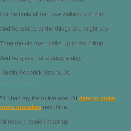
For he feels all her love walking with him
And he smiles at the things she might say
Then the old man walks up to the hilltop
And he gives her a daisy a day.”
-Justin Roderick Strunk, Jr.
Pick More Daisies
“If I had my life to live over I’d
dare to make
more mistakes
next time.
I’d relax, I would limber up.