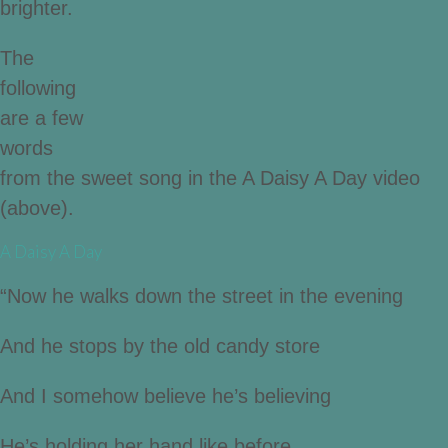
brighter.
The
following
are a few
words
from the sweet song in the A Daisy A Day video
(above).
A Daisy A Day
“Now he walks down the street in the evening
And he stops by the old candy store
And I somehow believe he’s believing
He’s holding her hand like before