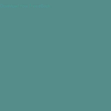
Download Your Free eBook