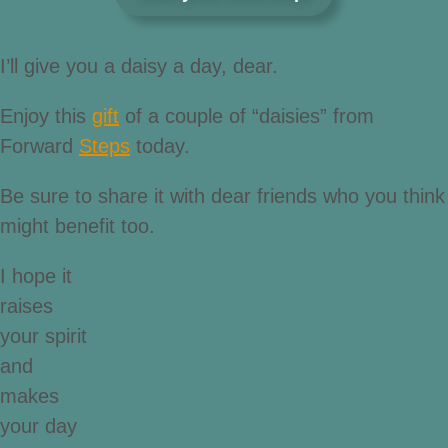
I’ll give you a daisy a day, dear.
Enjoy this
gift
of a couple of “daisies” from
Forward
Steps
today.
Be sure to share it with dear friends who you think
might benefit too.
I hope it
raises
your spirit
and
makes
your day