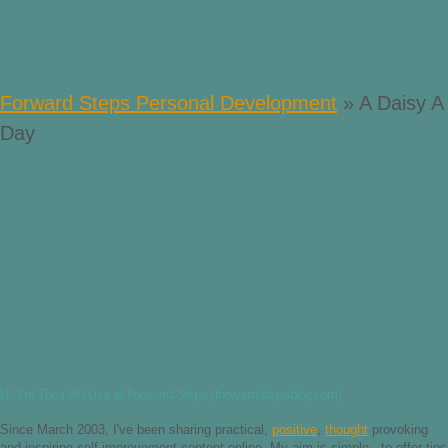
Forward Steps Personal Development
»
A Daisy A
Day
Hi, I'm Thea Westra at Forward Steps (forwardstepsblog.com)
Since March 2003, I've been sharing practical,
positive
,
thought
provoking
and inspiring self improvement content online. My aim is simple - to offer tips