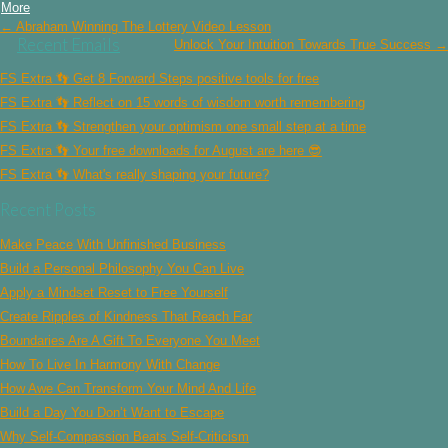
More
Post
← Abraham Winning The Lottery Video Lesson
navigation
Recent Emails
Unlock Your Intuition Towards True Success →
FS Extra 👣 Get 8 Forward Steps positive tools for free
FS Extra 👣 Reflect on 15 words of wisdom worth remembering
FS Extra 👣 Strengthen your optimism one small step at a time
FS Extra 👣 Your free downloads for August are here 😎
FS Extra 👣 What's really shaping your future?
Recent Posts
Make Peace With Unfinished Business
Build a Personal Philosophy You Can Live
Apply a Mindset Reset to Free Yourself
Create Ripples of Kindness That Reach Far
Boundaries Are A Gift To Everyone You Meet
How To Live In Harmony With Change
How Awe Can Transform Your Mind And Life
Build a Day You Don’t Want to Escape
Why Self-Compassion Beats Self-Criticism