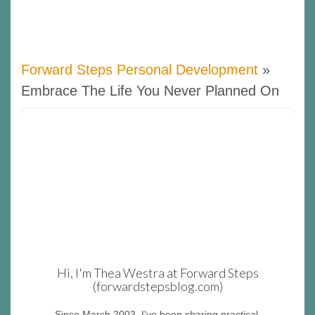
Forward Steps Personal Development
»
Embrace The Life You Never Planned On
Hi, I'm Thea Westra at Forward Steps
(forwardstepsblog.com)
Since March 2003, I've been sharing practical,