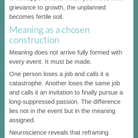
grievance to growth, the unplanned
becomes fertile soil.
Meaning as a chosen
construction
Meaning does not arrive fully formed with
every event. It must be made.
One person loses a job and calls it a
catastrophe. Another loses the same job
and calls it an invitation to finally pursue a
long-suppressed passion. The difference
lies not in the event but in the meaning
assigned.
Neuroscience reveals that reframing