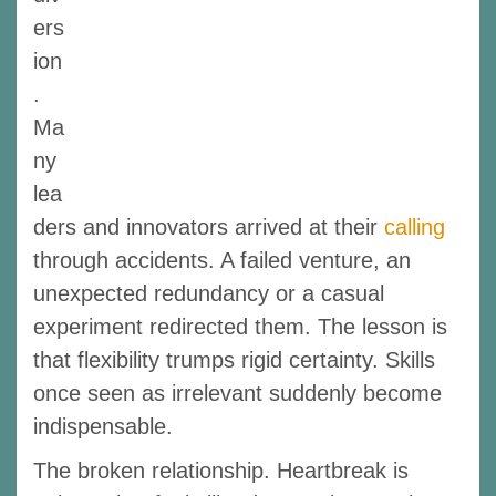
ers
ion
.
Ma
ny
lea
ders and innovators arrived at their
calling
through accidents. A failed venture, an
unexpected redundancy or a casual
experiment redirected them. The lesson is
that flexibility trumps rigid certainty. Skills
once seen as irrelevant suddenly become
indispensable.
The broken relationship. Heartbreak is