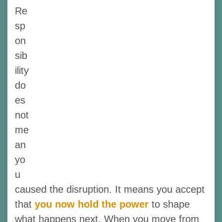
Re
sp
on
sib
ility
do
es
not
me
an
yo
u
caused the disruption. It means you accept
that
you now hold the power
to shape
what happens next. When you move from