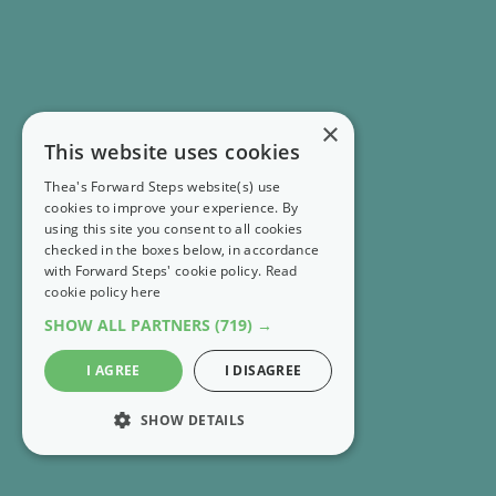
×
This website uses cookies
Thea's Forward Steps website(s) use
cookies to improve your experience. By
using this site you consent to all cookies
checked in the boxes below, in accordance
with Forward Steps' cookie policy.
Read
cookie policy here
SHOW ALL PARTNERS
(719) →
I AGREE
I DISAGREE
SHOW DETAILS
STRICTLY NECESSARY