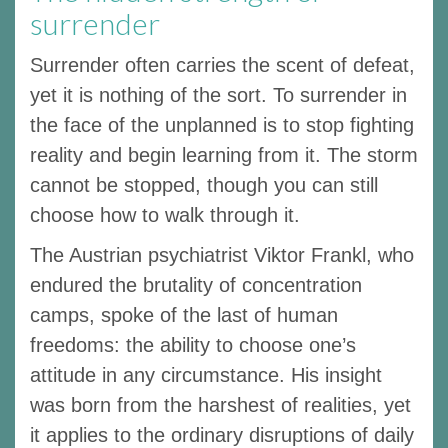
surrender
Surrender often carries the scent of defeat,
yet it is nothing of the sort. To surrender in
the face of the unplanned is to stop fighting
reality and begin learning from it. The storm
cannot be stopped, though you can still
choose how to walk through it.
The Austrian psychiatrist Viktor Frankl, who
endured the brutality of concentration
camps, spoke of the last of human
freedoms: the ability to choose one’s
attitude in any circumstance. His insight
was born from the harshest of realities, yet
it applies to the ordinary disruptions of daily