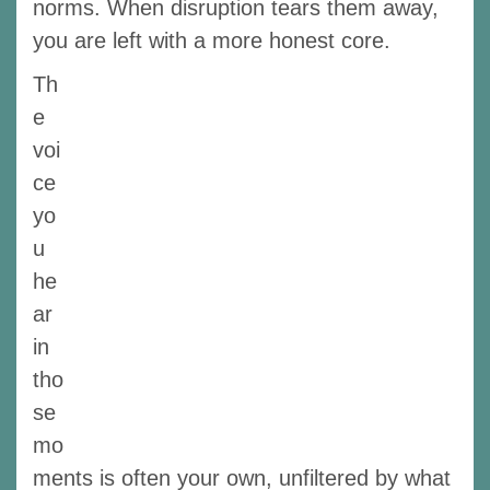
norms. When disruption tears them away,
you are left with a more honest core.
Th
e
voi
ce
yo
u
he
ar
in
tho
se
mo
ments is often your own, unfiltered by what