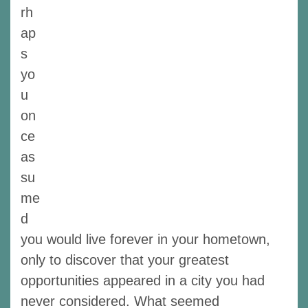
rh
ap
s
yo
u
on
ce
as
su
me
d
you would live forever in your hometown,
only to discover that your greatest
opportunities appeared in a city you had
never considered. What seemed