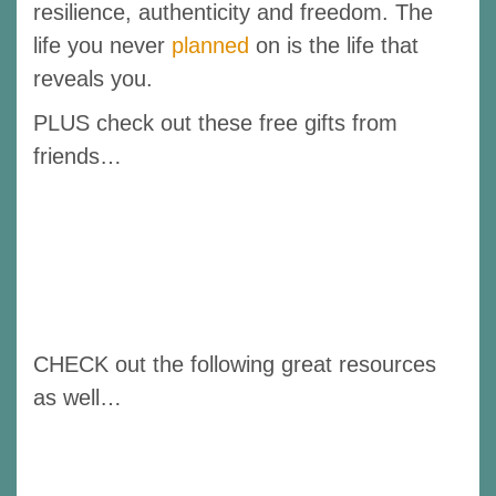
resilience, authenticity and freedom. The
life you never
planned
on is the life that
reveals you.
PLUS check out these free gifts from
friends…
CHECK out the following great resources
as well…