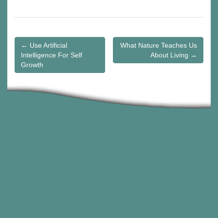
Post
← Use Artificial
What Nature Teaches Us
navigation
Intelligence For Self
About Living →
Growth