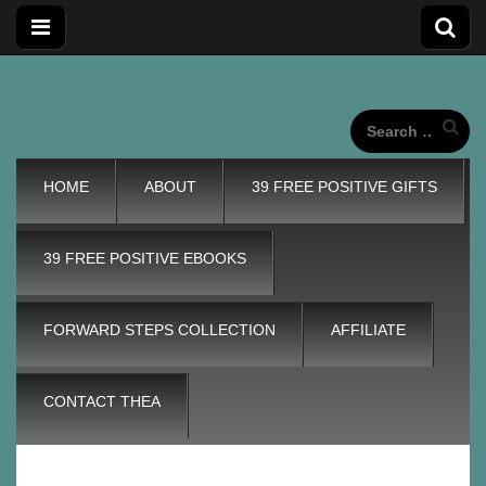
Forward
Forward Steps personal development blog with self
improvement tips plus positive, motivation tools, for adding
wings to our unique life journeys!
Search
for:
Steps
Main
Skip
HOME
ABOUT
39 FREE POSITIVE GIFTS
menu
to
content
Personal
39 FREE POSITIVE EBOOKS
Development
FORWARD STEPS COLLECTION
AFFILIATE
Blog
CONTACT THEA