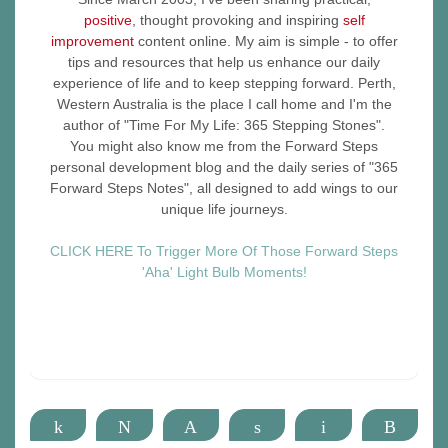
positive
, thought provoking and inspiring
self
improvement
content online. My aim is simple - to offer
tips and resources that help us enhance our daily
experience of life and to keep stepping forward. Perth,
Western Australia is the place I call home and I'm the
author of "Time For My Life: 365 Stepping Stones".
You might also know me from the Forward Steps
personal development blog and the daily series of "365
Forward Steps Notes", all designed to add wings to our
unique life journeys.
CLICK HERE To Trigger More Of Those Forward Steps
'Aha' Light Bulb Moments!
Share
Tweet
Pin
Share
Email
More