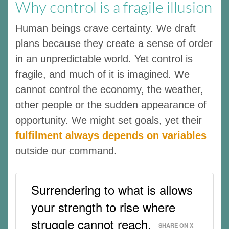
Why control is a fragile illusion
Human beings crave certainty. We draft
plans because they create a sense of order
in an unpredictable world. Yet control is
fragile, and much of it is imagined. We
cannot control the economy, the weather,
other people or the sudden appearance of
opportunity. We might set goals, yet their
fulfilment always depends on variables
outside our command.
Surrendering to what is allows
your strength to rise where
struggle cannot reach.
SHARE ON X