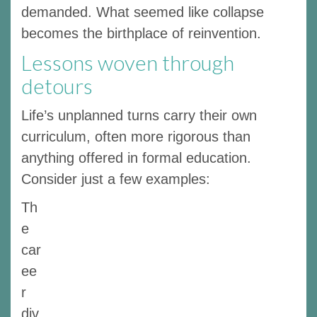
demanded. What seemed like collapse
becomes the birthplace of reinvention.
Lessons woven through
detours
Life’s unplanned turns carry their own
curriculum, often more rigorous than
anything offered in formal education.
Consider just a few examples:
Th
e
car
ee
r
div