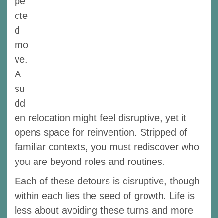
pe
cte
d
mo
ve.
A
su
dd
en relocation might feel disruptive, yet it
opens space for reinvention. Stripped of
familiar contexts, you must rediscover who
you are beyond roles and routines.
Each of these detours is disruptive, though
within each lies the seed of growth. Life is
less about avoiding these turns and more