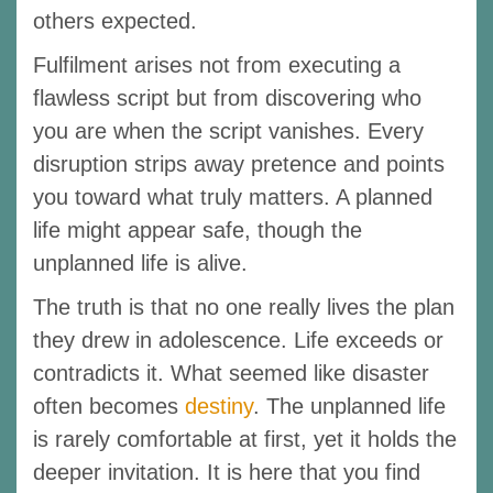
others expected.
Fulfilment arises not from executing a
flawless script but from discovering who
you are when the script vanishes. Every
disruption strips away pretence and points
you toward what truly matters. A planned
life might appear safe, though the
unplanned life is alive.
The truth is that no one really lives the plan
they drew in adolescence. Life exceeds or
contradicts it. What seemed like disaster
often becomes
destiny
. The unplanned life
is rarely comfortable at first, yet it holds the
deeper invitation. It is here that you find