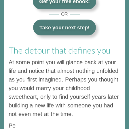
Get your free ebook!
OR
Take your next step!
The detour that defines you
At some point you will glance back at your
life and notice that almost nothing unfolded
as you first imagined. Perhaps you thought
you would marry your childhood
sweetheart, only to find yourself years later
building a new life with someone you had
not even met at the time.
Pe