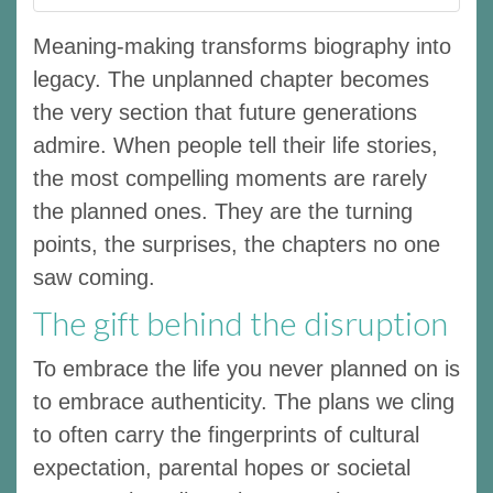
Meaning-making transforms biography into
legacy. The unplanned chapter becomes
the very section that future generations
admire. When people tell their life stories,
the most compelling moments are rarely
the planned ones. They are the turning
points, the surprises, the chapters no one
saw coming.
The gift behind the disruption
To embrace the life you never planned on is
to embrace authenticity. The plans we cling
to often carry the fingerprints of cultural
expectation, parental hopes or societal