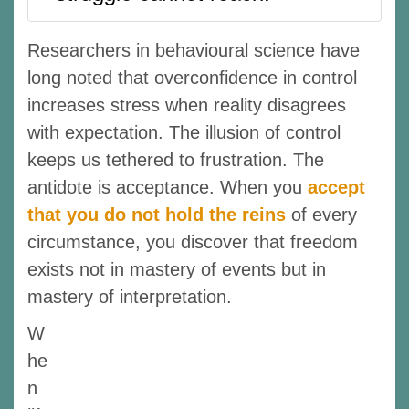
Researchers in behavioural science have
long noted that overconfidence in control
increases stress when reality disagrees
with expectation. The illusion of control
keeps us tethered to frustration. The
antidote is acceptance. When you
accept
that you do not hold the reins
of every
circumstance, you discover that freedom
exists not in mastery of events but in
mastery of interpretation.
W
he
n