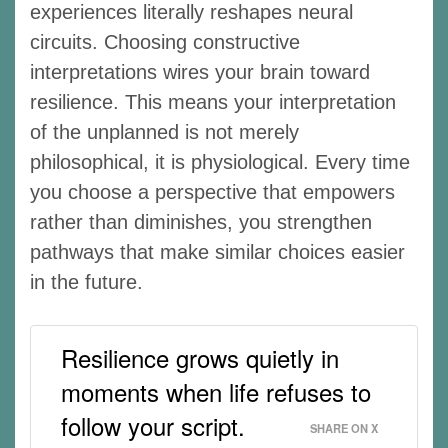
experiences literally reshapes neural
circuits. Choosing constructive
interpretations wires your brain toward
resilience. This means your interpretation
of the unplanned is not merely
philosophical, it is physiological. Every time
you choose a perspective that empowers
rather than diminishes, you strengthen
pathways that make similar choices easier
in the future.
Resilience grows quietly in
moments when life refuses to
follow your script.
SHARE ON X