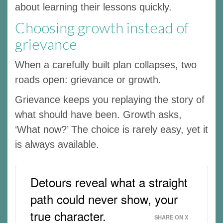
about learning their lessons quickly.
Choosing growth instead of
grievance
When a carefully built plan collapses, two
roads open: grievance or growth.
Grievance keeps you replaying the story of
what should have been. Growth asks,
‘What now?’ The choice is rarely easy, yet it
is always available.
Detours reveal what a straight
path could never show, your
true character.
SHARE ON X