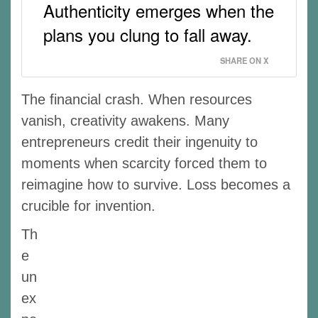
Authenticity emerges when the
plans you clung to fall away.
SHARE ON X
The financial crash. When resources
vanish, creativity awakens. Many
entrepreneurs credit their ingenuity to
moments when scarcity forced them to
reimagine how to survive. Loss becomes a
crucible for invention.
Th
e
un
ex