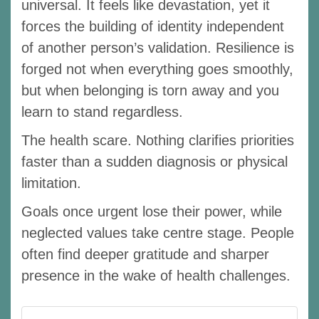
universal. It feels like devastation, yet it
forces the building of identity independent
of another person’s validation. Resilience is
forged not when everything goes smoothly,
but when belonging is torn away and you
learn to stand regardless.
The health scare. Nothing clarifies priorities
faster than a sudden diagnosis or physical
limitation.
Goals once urgent lose their power, while
neglected values take centre stage. People
often find deeper gratitude and sharper
presence in the wake of health challenges.