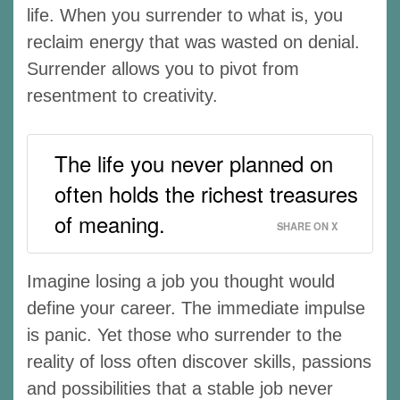
life. When you surrender to what is, you
reclaim energy that was wasted on denial.
Surrender allows you to pivot from
resentment to creativity.
The life you never planned on
often holds the richest treasures
of meaning.
SHARE ON X
Imagine losing a job you thought would
define your career. The immediate impulse
is panic. Yet those who surrender to the
reality of loss often discover skills, passions
and possibilities that a stable job never