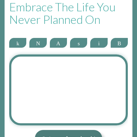
Embrace The Life You
Never Planned On
Share
Tweet
Pin
Share
Email
More