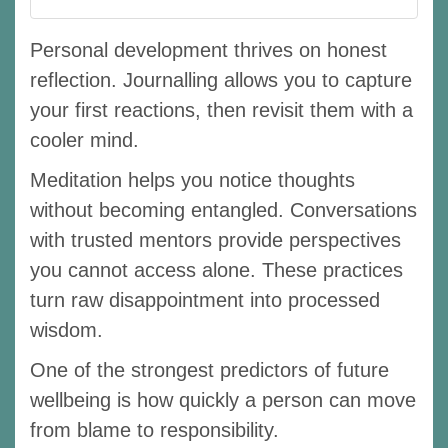
Personal development thrives on honest
reflection. Journalling allows you to capture
your first reactions, then revisit them with a
cooler mind.
Meditation helps you notice thoughts
without becoming entangled. Conversations
with trusted mentors provide perspectives
you cannot access alone. These practices
turn raw disappointment into processed
wisdom.
One of the strongest predictors of future
wellbeing is how quickly a person can move
from blame to responsibility.