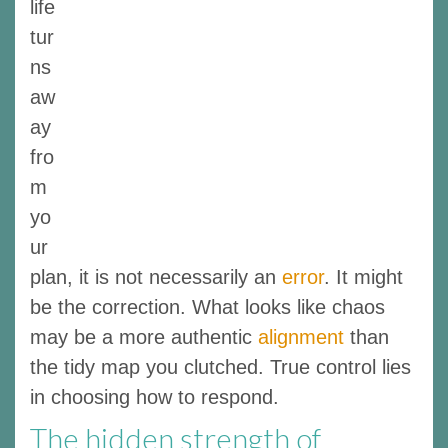
life
tur
ns
aw
ay
fro
m
yo
ur
plan, it is not necessarily an
error
. It might
be the correction. What looks like chaos
may be a more authentic
alignment
than
the tidy map you clutched. True control lies
in choosing how to respond.
The hidden strength of