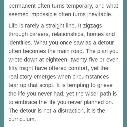
permanent often turns temporary, and what
seemed impossible often turns inevitable.
Life is rarely a straight line. It zigzags
through careers, relationships, homes and
identities. What you once saw as a detour
often becomes the main road. The plan you
wrote down at eighteen, twenty-five or even
fifty might have offered comfort, yet the
real story emerges when circumstances
tear up that script. It is tempting to grieve
the life you never had, yet the wiser path is
to embrace the life you never planned on.
The detour is not a distraction, it is the
curriculum.