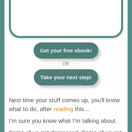
Get your free ebook!
OR
Take your next step!
Next time your stuff comes up, you’ll know
what to do, after
reading
this…
I’m sure you know what I’m talking about.