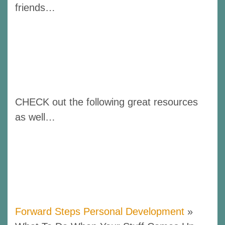
friends…
CHECK out the following great resources
as well…
Forward Steps Personal Development
»