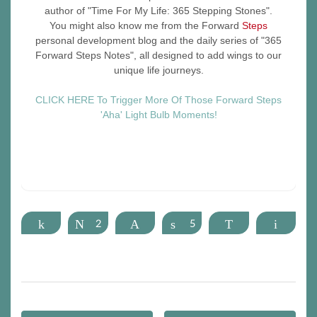
author of "Time For My Life: 365 Stepping Stones".
You might also know me from the Forward
Steps
personal development blog and the daily series of "365
Forward Steps Notes", all designed to add wings to our
unique life journeys.
CLICK HERE To Trigger More Of Those Forward Steps
'Aha' Light Bulb Moments!
Share
Tweet
2
Pin
Share
5
WhatsApp
Email