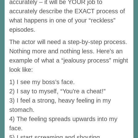
accurately – it will be YOUR job to
accurately describe the EXACT process of
what happens in one of your “reckless”
episodes.
The actor will need a step-by-step process.
Nothing more and nothing less. Here’s an
example of what a “jealousy process” might
look like:
1) I see my boss’s face.
2) I say to myself, “You’re a cheat!”
3) I feel a strong, heavy feeling in my
stomach.
4) The feeling spreads upwards into my
face.
5) I start screaming and shouting.