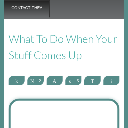
CONTACT THEA
What To Do When Your
Stuff Comes Up
Share
Tweet
2
Pin
Share
5
WhatsApp
Email