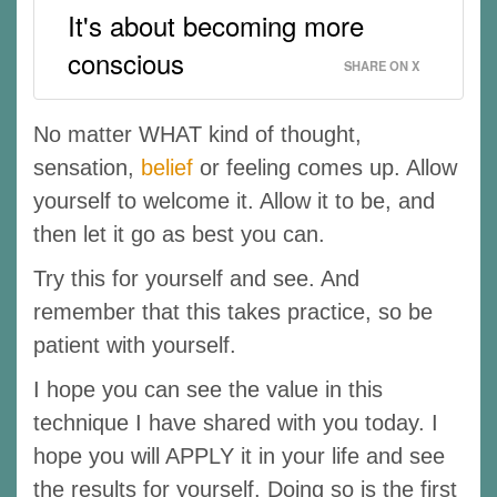
It's about becoming more
conscious
SHARE ON X
No matter WHAT kind of thought,
sensation,
belief
or feeling comes up. Allow
yourself to welcome it. Allow it to be, and
then let it go as best you can.
Try this for yourself and see. And
remember that this takes practice, so be
patient with yourself.
I hope you can see the value in this
technique I have shared with you today. I
hope you will APPLY it in your life and see
the results for yourself. Doing so is the first