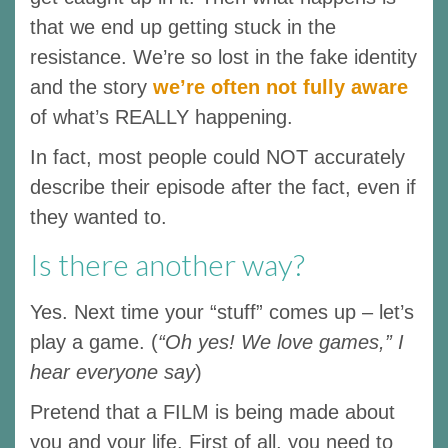
that we end up getting stuck in the
resistance. We’re so lost in the fake identity
and the story
we’re often not fully aware
of what’s REALLY happening.
In fact, most people could NOT accurately
describe their episode after the fact, even if
they wanted to.
Is there another way?
Yes. Next time your “stuff” comes up – let’s
play a game. (
“Oh yes! We love games,” I
hear everyone say
)
Pretend that a FILM is being made about
you and your life. First of all, you need to