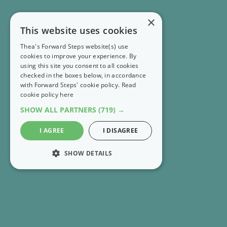
×
This website uses cookies
Thea's Forward Steps website(s) use
cookies to improve your experience. By
using this site you consent to all cookies
checked in the boxes below, in accordance
with Forward Steps' cookie policy.
Read
cookie policy here
SHOW ALL PARTNERS
(719) →
I AGREE
I DISAGREE
SHOW DETAILS
STRICTLY NECESSARY
PERFORMANCE
RECENT EMAILS
MARKETING
FS Extra 👣 Explore 65 books worth knowing about