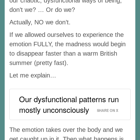
our chaotic, dysfunctional ways of being,
don’t we? … Or do we?
Actually, NO we don’t.
If we allowed ourselves to experience the
emotion FULLY, the madness would begin
to disappear faster than a warm British
summer (pretty fast).
Let me explain…
Our dysfunctional patterns run
mostly unconsciously
SHARE ON X
The emotion takes over the body and we
get caught up in it. Then what happens is