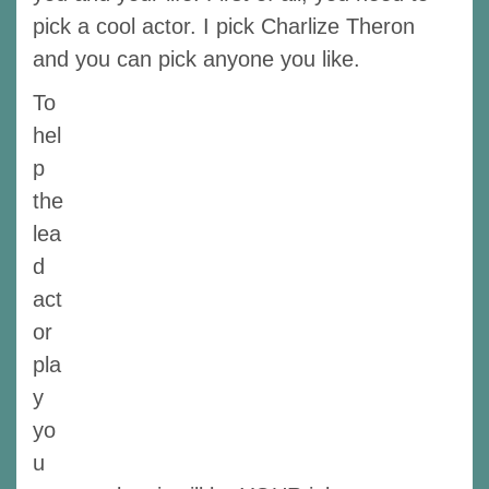
pick a cool actor. I pick Charlize Theron
and you can pick anyone you like.
To
hel
p
the
lea
d
act
or
pla
y
yo
u