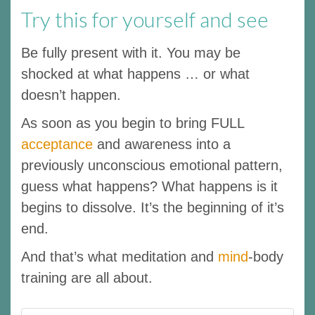
Try this for yourself and see
Be fully present with it. You may be
shocked at what happens … or what
doesn’t happen.
As soon as you begin to bring FULL
acceptance
and awareness into a
previously unconscious emotional pattern,
guess what happens? What happens is it
begins to dissolve. It’s the beginning of it’s
end.
And that’s what meditation and
mind
-body
training are all about.