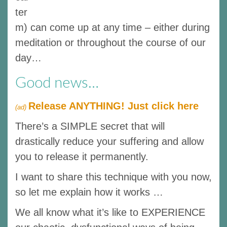
ter
m) can come up at any time – either during
meditation or throughout the course of our
day…
Good news…
Release ANYTHING! Just click here
(ad)
There’s a SIMPLE secret that will
drastically reduce your suffering and allow
you to release it permanently.
I want to share this technique with you now,
so let me explain how it works …
We all know what it’s like to EXPERIENCE