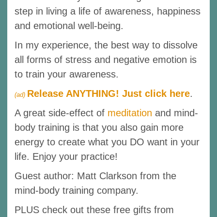
step in living a life of awareness, happiness
and emotional well-being.
In my experience, the best way to dissolve
all forms of stress and negative emotion is
to train your awareness.
Release ANYTHING! Just click here
.
(ad)
A great side-effect of
meditation
and mind-
body training is that you also gain more
energy to create what you DO want in your
life. Enjoy your practice!
Guest author: Matt Clarkson from the
mind-body training company.
PLUS check out these free gifts from