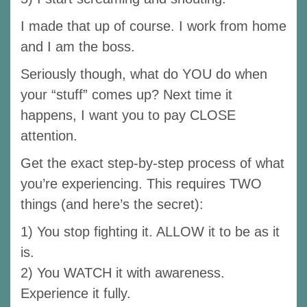
I made that up of course. I work from home
and I am the boss.
Seriously though, what do YOU do when
your “stuff” comes up? Next time it
happens, I want you to pay CLOSE
attention.
Get the exact step-by-step process of what
you’re experiencing. This requires TWO
things (and here’s the secret):
1) You stop fighting it. ALLOW it to be as it
is.
2) You WATCH it with awareness.
Experience it fully.