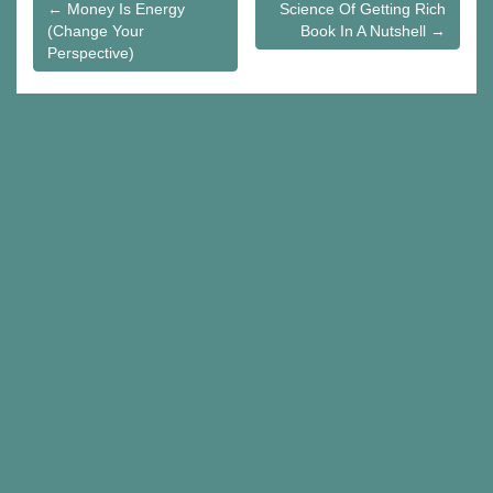
Post
← Money Is Energy
Science Of Getting Rich
(Change Your
Book In A Nutshell →
navigation
Perspective)