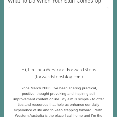
What To Do When Your Stuff Comes Up
Hi, I'm Thea Westra at Forward Steps
(forwardstepsblog.com)
Since March 2003, I've been sharing practical,
positive, thought provoking and inspiring self
improvement content online. My aim is simple - to offer
tips and resources that help us enhance our daily
experience of life and to keep stepping forward. Perth,
Western Australia is the place I call home and I'm the