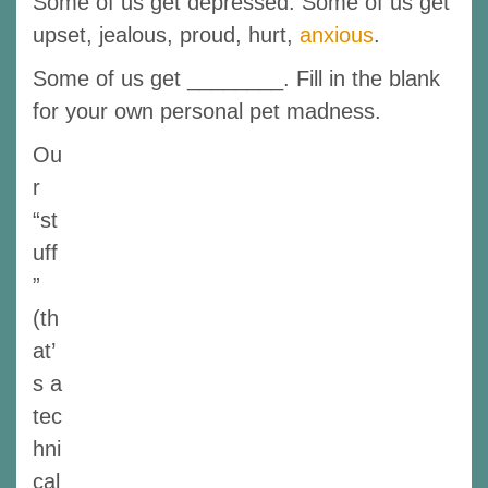
Some of us get depressed. Some of us get
upset, jealous, proud, hurt,
anxious
.
Some of us get ________. Fill in the blank
for your own personal pet madness.
Ou
r
“st
uff
”
(th
at’
s a
tec
hni
cal