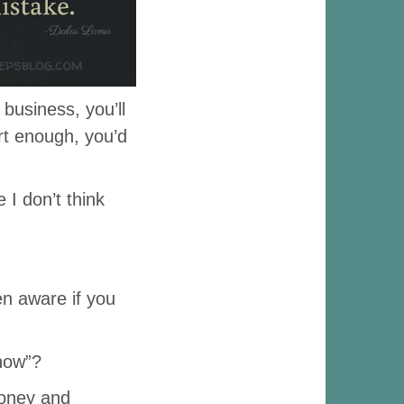
 business, you’ll
rt enough, you’d
 I don’t think
en aware if you
now”?
oney and