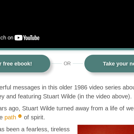
r free ebook!
Take your ne
OR
rful messages in this older 1986 video series abou
 and featuring Stuart Wilde (in the video above).
rs ago, Stuart Wilde turned away from a life of wea
he
path
of spirit.
s been a fearless, tireless