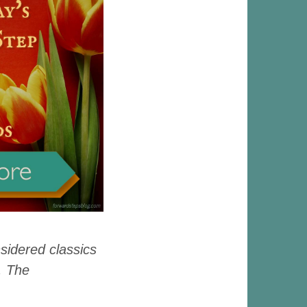
nsidered classics
, The