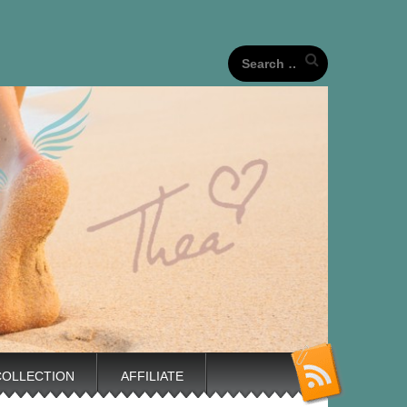
our unique life journeys!
Search
for:
COLLECTION
AFFILIATE