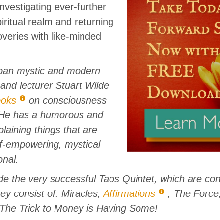
 investigating ever-further
iritual realm and returning
overies with like-minded
ban mystic and modern
 and lecturer Stuart Wilde
ooks
on consciousness
He has a humorous and
laining things that are
lf-empowering, mystical
onal.
ude the very successful Taos Quintet, which are co
hey consist of: Miracles,
Affirmations
, The Force
 The Trick to Money is Having Some!