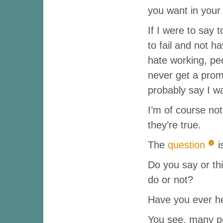
you want in your
If I were to say 
to fail and not 
hate working, peo
never get a prom
probably say I w
I’m of course not
they’re true.
The
question
i
Do you say or th
do or not?
Have you ever he
You see, many p