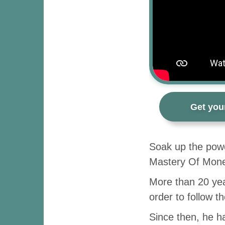
Get you
Soak up the powe
Mastery Of Money
More than 20 yea
order to follow t
Since then, he ha