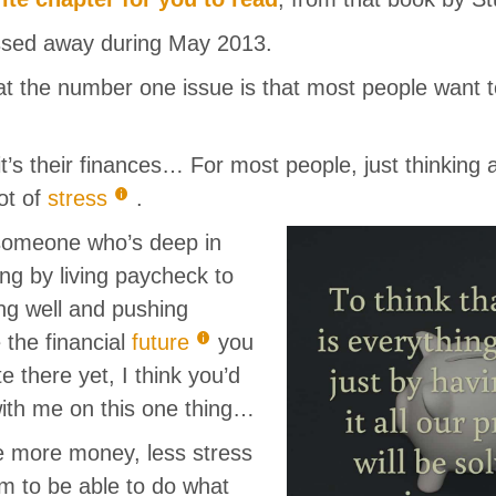
assed away during May 2013.
 the number one issue is that most people want 
 it’s their finances… For most people, just thinking
lot of
stress
.
someone who’s deep in
ting by living paycheck to
ng well and pushing
 the financial
future
you
e there yet, I think you’d
ith me on this one thing…
ve more money, less stress
 to be able to do what