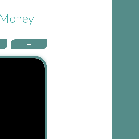
t Money
ail
More