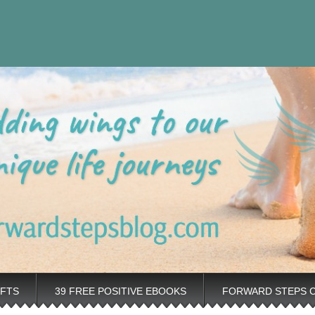
eps Personal
rovement tips plus positive, motivation tools, for adding wings to 
nt Blog
IFTS
39 FREE POSITIVE EBOOKS
FORWARD STEPS 