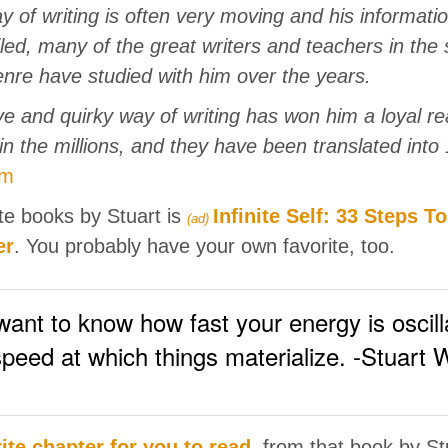
y of writing is often very moving and his informatio
iled, many of the great writers and teachers in the s
re have studied with him over the years.
ve and quirky way of writing has won him a loyal re
in the millions, and they have been translated into
om
te books by Stuart is
Infinite Self: 33 Steps T
(ad)
er
. You probably have your own favorite, too.
nt to know how fast your energy is oscillat
speed at which things materialize. -Stuart 
ite chapter for you to read
, from that book by St