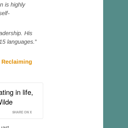
n is highly
elf-
adership. His
 15 languages.
”
o Reclaiming
ing in life,
Wilde
SHARE ON X
uart.