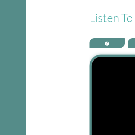
CONTACT THEA
Listen T
Share