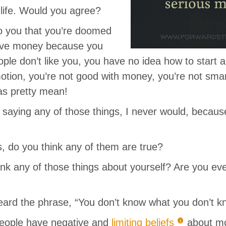
 life. Would you agree?
to you that you’re doomed
have money because you
ple don’t like you, you have no idea how to start a
otion, you’re not good with money, you’re not sma
as pretty mean!
 saying any of those things, I never would, because
s, do you think any of them are true?
ink any of those things about yourself? Are you ev
ard the phrase, “You don’t know what you don’t k
eople have negative and
limiting beliefs
about m