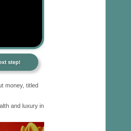
xt step!
t money, titled
lth and luxury in