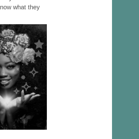
 know what they