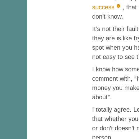
success
, tha
don’t know.
It’s not their fau
they are is like t
spot when you hav
not easy to see t
I know how some 
comment with, “I
money you make. 
about”.
I totally agree. 
that whether yo
or don’t doesn’t
person.