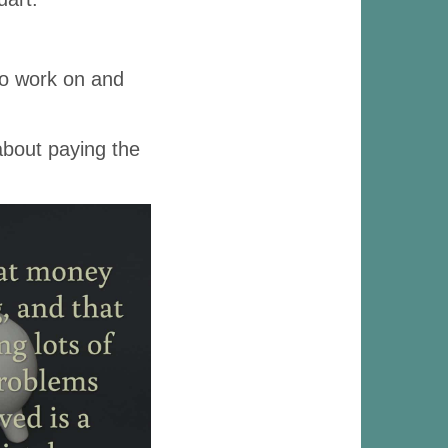
to work on and
 about paying the