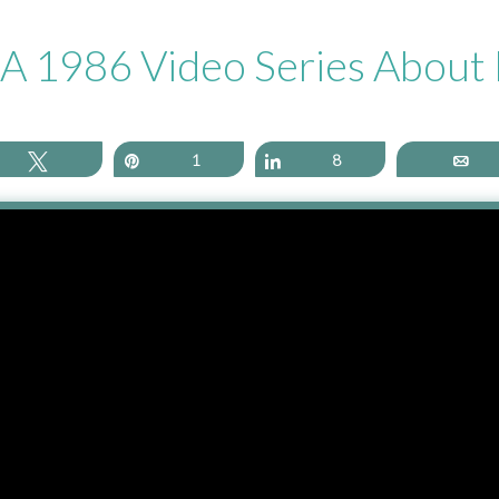
o A 1986 Video Series Abou
Tweet
Pin
1
Share
8
Em