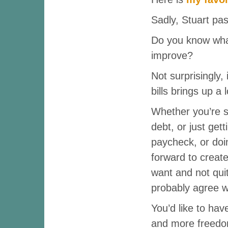
Sadly, Stuart p
Do you know what
improve?
Not surprisingly,
bills brings up a 
Whether you’re 
debt, or just get
paycheck, or doi
forward to create
want and not quit
probably agree w
You’d like to ha
and more freedom