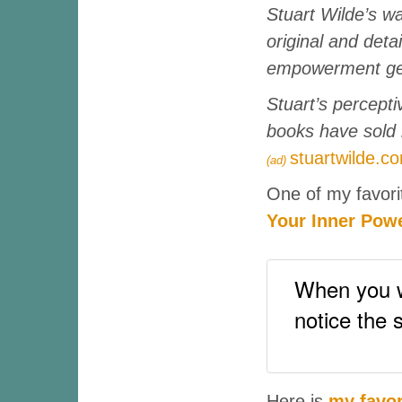
Stuart Wilde’s wa
original and deta
empowerment gen
Stuart’s percepti
books have sold 
stuartwilde.c
(ad)
One of my favori
Your Inner Pow
When you wa
notice the 
Here is
my favor