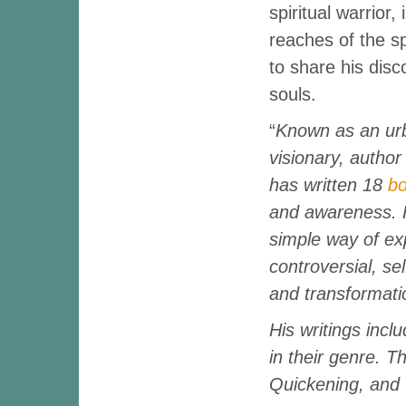
spiritual warrior,
reaches of the sp
to share his disc
souls.
“
Known as an ur
visionary, author
has written 18
b
and awareness. 
simple way of exp
controversial, se
and transformati
His writings incl
in their genre. T
Quickening, and