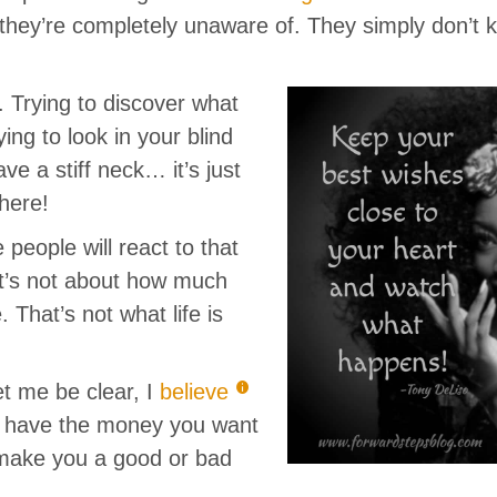
t they’re completely unaware of. They simply don’t
lt. Trying to discover what
rying to look in your blind
e a stiff neck… it’s just
here!
people will react to that
t’s not about how much
That’s not what life is
Let me be clear, I
believe
u have the money you want
 make you a good or bad