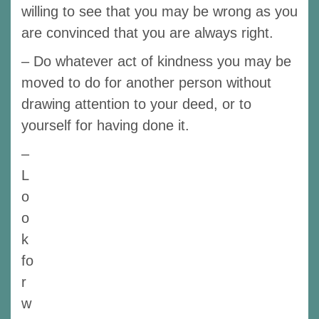
willing to see that you may be wrong as you
are convinced that you are always right.
– Do whatever act of kindness you may be
moved to do for another person without
drawing attention to your deed, or to
yourself for having done it.
–
L
o
o
k
fo
r
w