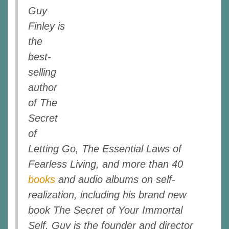
Guy
Finley is
the
best-
selling
author
of The
Secret
of
Letting Go, The Essential Laws of
Fearless Living, and more than 40
books
and audio albums on self-
realization, including his brand new
book The Secret of Your Immortal
Self. Guy is the founder and director