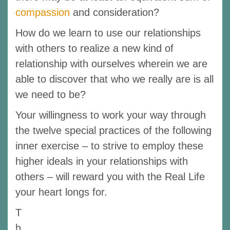
compassion
and consideration?
How do we learn to use our relationships
with others to realize a new kind of
relationship with ourselves wherein we are
able to discover that who we really are is all
we need to be?
Your willingness to work your way through
the twelve special practices of the following
inner exercise – to strive to employ these
higher ideals in your relationships with
others – will reward you with the Real Life
your heart longs for.
T
h