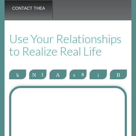
CONTACT THEA
Use Your Relationships
to Realize Real Life
Share
Tweet
1
Pin
Share
8
Email
More