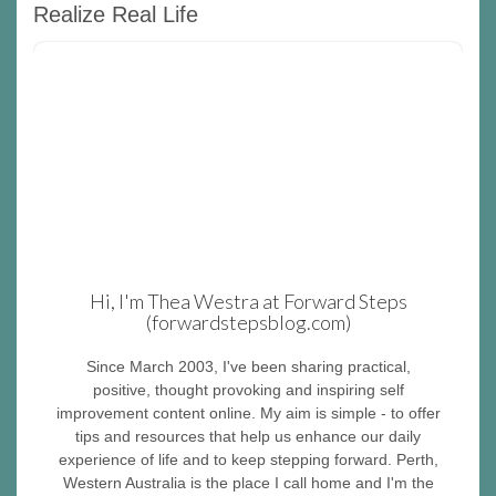
Realize Real Life
Hi, I'm Thea Westra at Forward Steps
(forwardstepsblog.com)
Since March 2003, I've been sharing practical,
positive, thought provoking and inspiring self
improvement content online. My aim is simple - to offer
tips and resources that help us enhance our daily
experience of life and to keep stepping forward. Perth,
Western Australia is the place I call home and I'm the