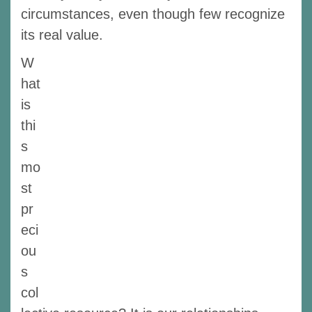
circumstances, even though few recognize
its real value.
W
hat
is
thi
s
mo
st
pr
eci
ou
s
col