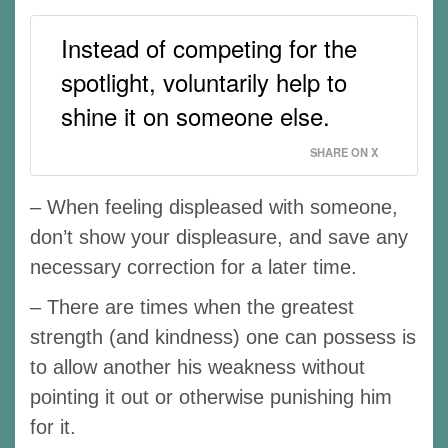
Instead of competing for the
spotlight, voluntarily help to
shine it on someone else.
SHARE ON X
– When feeling displeased with someone,
don’t show your displeasure, and save any
necessary correction for a later time.
– There are times when the greatest
strength (and kindness) one can possess is
to allow another his weakness without
pointing it out or otherwise punishing him
for it.