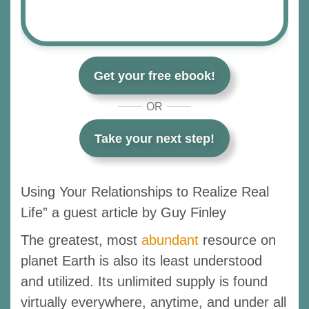
Get your free ebook!
OR
Take your next step!
Using Your Relationships to Realize Real
Life” a guest article by Guy Finley
The greatest, most
abundant
resource on
planet Earth is also its least understood
and utilized. Its unlimited supply is found
virtually everywhere, anytime, and under all