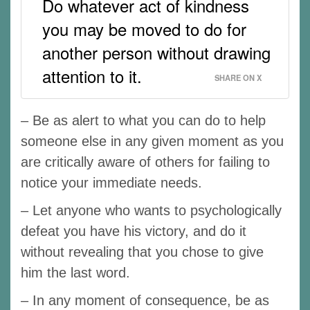
Do whatever act of kindness
you may be moved to do for
another person without drawing
attention to it.
SHARE ON X
– Be as alert to what you can do to help
someone else in any given moment as you
are critically aware of others for failing to
notice your immediate needs.
– Let anyone who wants to psychologically
defeat you have his victory, and do it
without revealing that you chose to give
him the last word.
– In any moment of consequence, be as