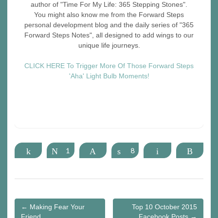
author of "Time For My Life: 365 Stepping Stones".
You might also know me from the Forward Steps
personal development blog and the daily series of "365
Forward Steps Notes", all designed to add wings to our
unique life journeys.
CLICK HERE To Trigger More Of Those Forward Steps
'Aha' Light Bulb Moments!
Share
Tweet
1
Pin
Share
8
Email
More
Post
← Making Fear Your
Top 10 October 2015
navigation
Friend
Facebook Posts →