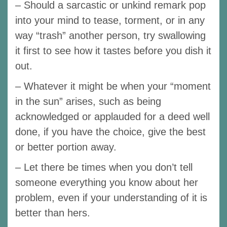
– Should a sarcastic or unkind remark pop
into your mind to tease, torment, or in any
way “trash” another person, try swallowing
it first to see how it tastes before you dish it
out.
– Whatever it might be when your “moment
in the sun” arises, such as being
acknowledged or applauded for a deed well
done, if you have the choice, give the best
or better portion away.
– Let there be times when you don’t tell
someone everything you know about her
problem, even if your understanding of it is
better than hers.