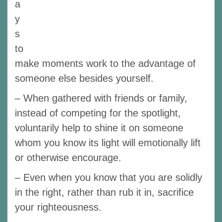
a
y
s
to
make moments work to the advantage of
someone else besides yourself.
– When gathered with friends or family,
instead of competing for the spotlight,
voluntarily help to shine it on someone
whom you know its light will emotionally lift
or otherwise encourage.
– Even when you know that you are solidly
in the right, rather than rub it in, sacrifice
your righteousness.