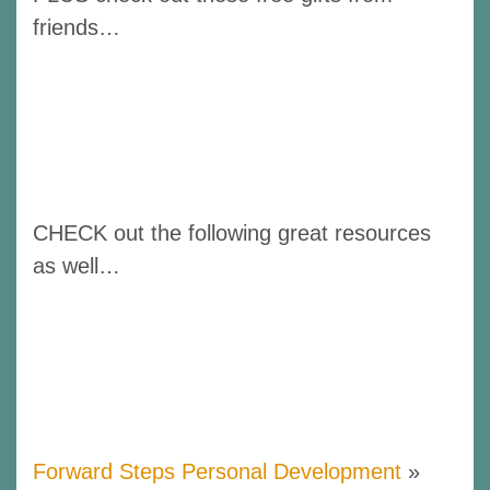
friends…
CHECK out the following great resources
as well…
Forward Steps Personal Development
»