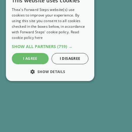
This website uses cookies
Thea's Forward Steps website(s) use
cookies to improve your experience. By
using this site you consent to all cookies
checked in the boxes below, in accordance
with Forward Steps' cookie policy.
Read
cookie policy here
SHOW ALL PARTNERS
(719) →
I AGREE
I DISAGREE
SHOW DETAILS
STRICTLY NECESSARY
PERFORMANCE
RECENT EMAILS
MARKETING
FS Extra 👣 Strengthen your optimism one small
FUNCTIONALITY
step at a time
UNCLASSIFIED
FS Extra 👣 Your free downloads for August are