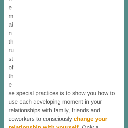
e
m
ai
n
th
ru
st
of
th
e
se special practices is to show you how to
use each developing moment in your
relationships with family, friends and
coworkers to consciously
change your
relationship with yourself
. Only a