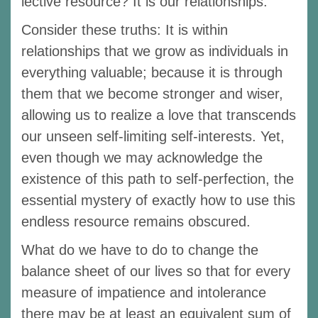
lective resource? It is our relationships.
Consider these truths: It is within
relationships that we grow as individuals in
everything valuable; because it is through
them that we become stronger and wiser,
allowing us to realize a love that transcends
our unseen self-limiting self-interests. Yet,
even though we may acknowledge the
existence of this path to self-perfection, the
essential mystery of exactly how to use this
endless resource remains obscured.
What do we have to do to change the
balance sheet of our lives so that for every
measure of impatience and intolerance
there may be at least an equivalent sum of