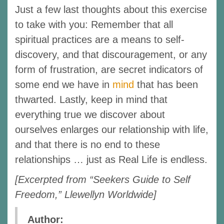
Just a few last thoughts about this exercise
to take with you: Remember that all
spiritual practices are a means to self-
discovery, and that discouragement, or any
form of frustration, are secret indicators of
some end we have in
mind
that has been
thwarted. Lastly, keep in mind that
everything true we discover about
ourselves enlarges our relationship with life,
and that there is no end to these
relationships … just as Real Life is endless.
[Excerpted from “Seekers Guide to Self
Freedom,” Llewellyn Worldwide]
Author: