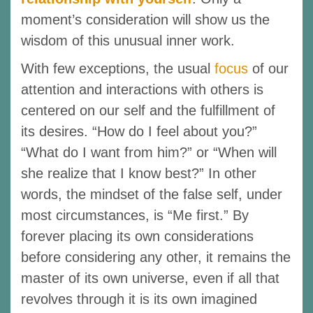
moment’s consideration will show us the
wisdom of this unusual inner work.
With few exceptions, the usual
focus
of our
attention and interactions with others is
centered on our self and the fulfillment of
its desires. “How do I feel about you?”
“What do I want from him?” or “When will
she realize that I know best?” In other
words, the mindset of the false self, under
most circumstances, is “Me first.” By
forever placing its own considerations
before considering any other, it remains the
master of its own universe, even if all that
revolves through it is its own imagined