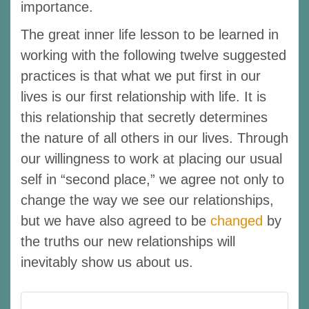
importance.
The great inner life lesson to be learned in
working with the following twelve suggested
practices is that what we put first in our
lives is our first relationship with life. It is
this relationship that secretly determines
the nature of all others in our lives. Through
our willingness to work at placing our usual
self in “second place,” we agree not only to
change the way we see our relationships,
but we have also agreed to be
changed
by
the truths our new relationships will
inevitably show us about us.