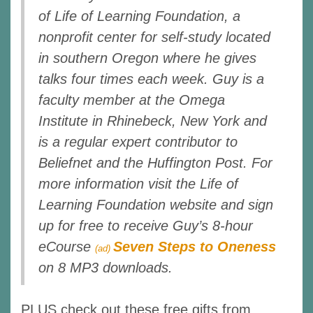
of Life of Learning Foundation, a
nonprofit center for self-study located
in southern Oregon where he gives
talks four times each week. Guy is a
faculty member at the Omega
Institute in Rhinebeck, New York and
is a regular expert contributor to
Beliefnet and the Huffington Post. For
more information visit the Life of
Learning Foundation website and sign
up for free to receive Guy’s 8-hour
eCourse
Seven Steps to Oneness
(ad)
on 8 MP3 downloads.
PLUS check out these free gifts from