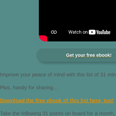
Get your free ebook!
Improve your peace of mind with this list of 31 min
Plus, handy for sharing…
Download the free ebook of this list here, too!
Take the following 31 points on board for a month, 