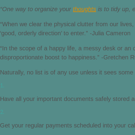
“One way to organize your
thoughts
is to tidy up, 
“When we clear the physical clutter from our lives,
‘good, orderly direction’ to enter.” -Julia Cameron
“In the scope of a happy life, a messy desk or an over
disproportionate boost to happiness.” -Gretchen R
Naturally, no list is of any use unless it sees som
1.
Have all your important documents safely stored an
2.
Get your regular payments scheduled into your cale