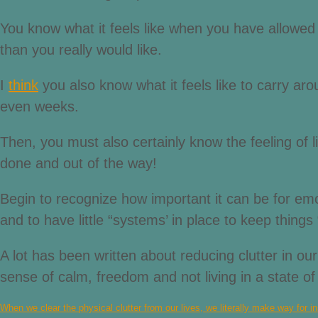
You know what it feels like when you have allowed a
than you really would like.
I
think
you also know what it feels like to carry ar
even weeks.
Then, you must also certainly know the feeling of
done and out of the way!
Begin to recognize how important it can be for emot
and to have little “systems’ in place to keep things 
A lot has been written about reducing clutter in our
sense of calm, freedom and not living in a state o
When we clear the physical clutter from our lives, we literally make way for in