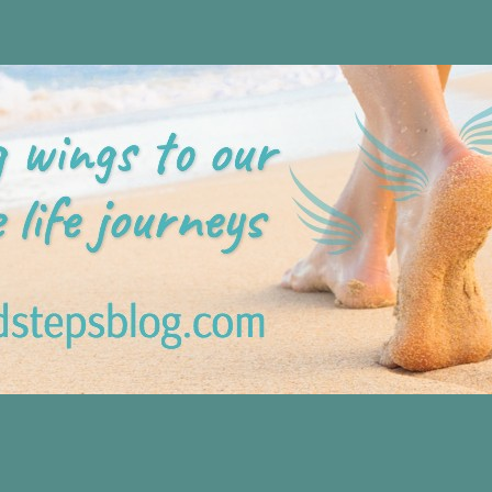
Blog
 tips plus positive, motivation tools, for adding wings to ou