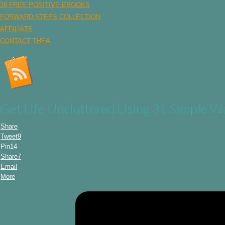
39 FREE POSITIVE EBOOKS
FORWARD STEPS COLLECTION
AFFILIATE
CONTACT THEA
Get Life Uncluttered Using 31 Simple W
Share
Tweet
9
Pin
14
Share
7
Email
More