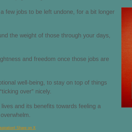
 few jobs to be left undone, for a bit longer
ound the weight of those through your days,
 lightness and freedom once those jobs are
ional well-being, to stay on top of things
“ticking over” nicely.
 lives and its benefits towards feeling a
f overwhelm.
spiration!
Share on X