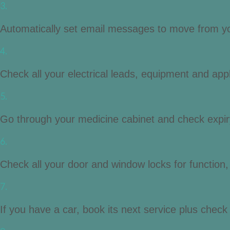
3.
Automatically set email messages to move from you
4.
Check all your electrical leads, equipment and app
5.
Go through your medicine cabinet and check expir
6.
Check all your door and window locks for function
7.
If you have a car, book its next service plus check oi