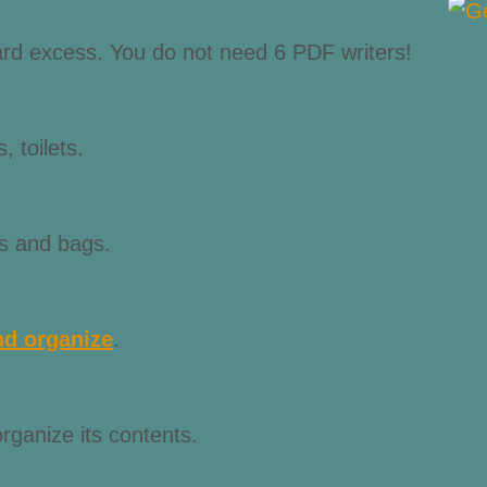
scard excess. You do not need 6 PDF writers!
, toilets.
ts and bags.
nd organize
.
ganize its contents.