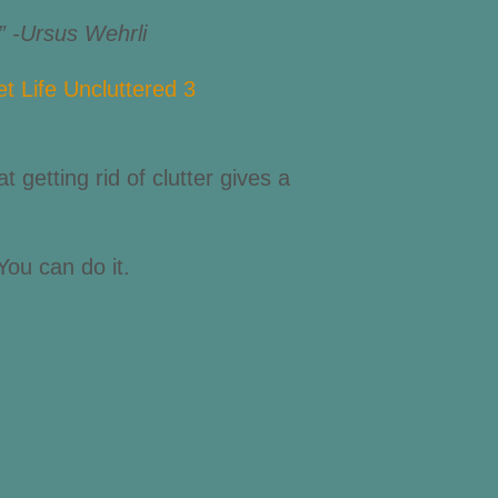
.” -Ursus Wehrli
t getting rid of clutter gives a
You can do it.