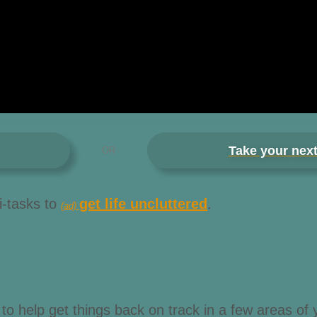
Take your next
OR
i-tasks to
get life uncluttered
.
(ad)
to help get things back on track in a few areas of y