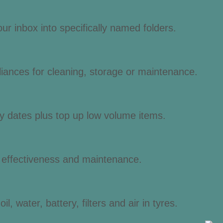
r inbox into specifically named folders.
liances for cleaning, storage or maintenance.
y dates plus top up low volume items.
, effectiveness and maintenance.
l, water, battery, filters and air in tyres.