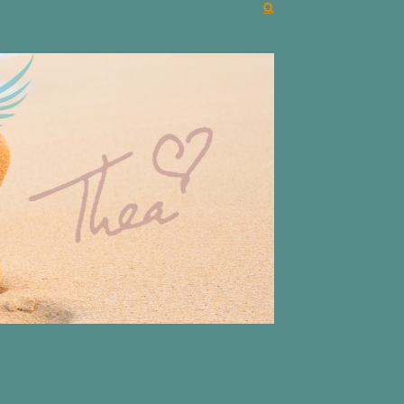
r unique life journeys!