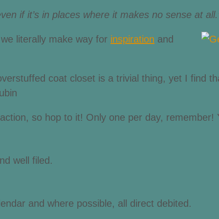
even if it’s in places where it makes no sense at all
 we literally make way for
inspiration
and
stuffed coat closet is a trivial thing, yet I find tha
ubin
e action, so hop to it! Only one per day, remember! 
d well filed.
ndar and where possible, all direct debited.