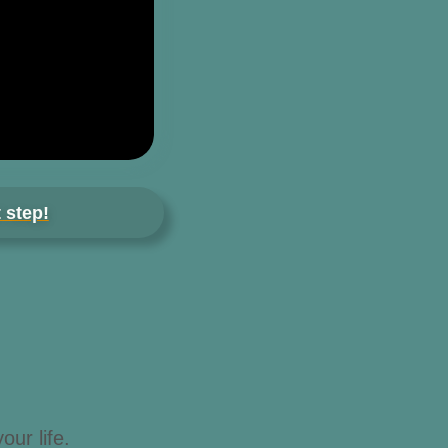
 step!
our life.