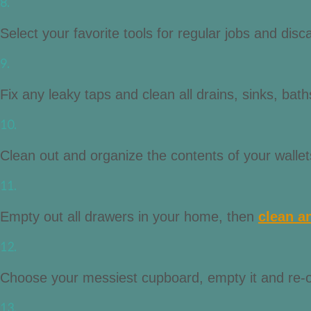
8.
Select your favorite tools for regular jobs and di
9.
Fix any leaky taps and clean all drains, sinks, baths
10.
Clean out and organize the contents of your walle
11.
Empty out all drawers in your home, then
clean a
12.
Choose your messiest cupboard, empty it and re-or
13.