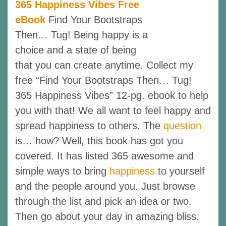
365 Happiness Vibes Free
eBook
Find Your Bootstraps
Then… Tug! Being happy is a
choice and a state of being
that you can create anytime. Collect my
free “Find Your Bootstraps Then… Tug!
365 Happiness Vibes” 12-pg. ebook to help
you with that! We all want to feel happy and
spread happiness to others. The
question
is… how? Well, this book has got you
covered. It has listed 365 awesome and
simple ways to bring
happiness
to yourself
and the people around you. Just browse
through the list and pick an idea or two.
Then go about your day in amazing bliss.