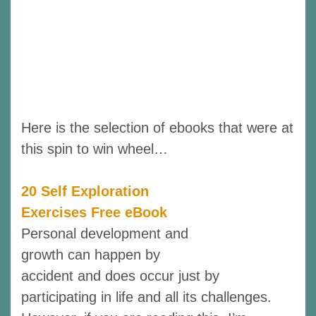
Here is the selection of ebooks that were at
this spin to win wheel…
20 Self Exploration
Exercises Free eBook
Personal development and
growth can happen by
accident and does occur just by
participating in life and all its challenges.