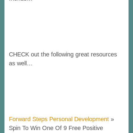
CHECK out the following great resources
as well…
Forward Steps Personal Development
»
Spin To Win One Of 9 Free Positive