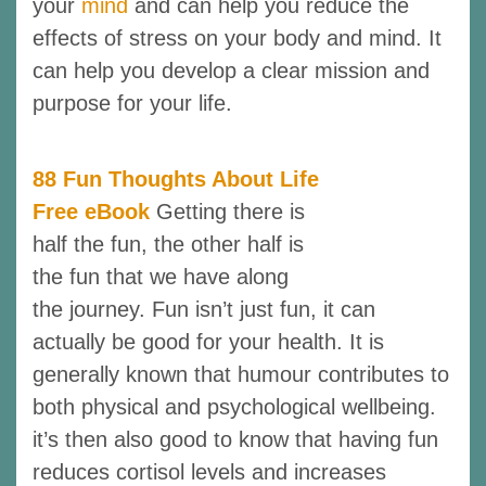
your
mind
and can help you reduce the
effects of stress on your body and mind. It
can help you develop a clear mission and
purpose for your life.
88 Fun Thoughts About Life
Free eBook
Getting there is
half the fun, the other half is
the fun that we have along
the journey. Fun isn’t just fun, it can
actually be good for your health. It is
generally known that humour contributes to
both physical and psychological wellbeing.
it’s then also good to know that having fun
reduces cortisol levels and increases