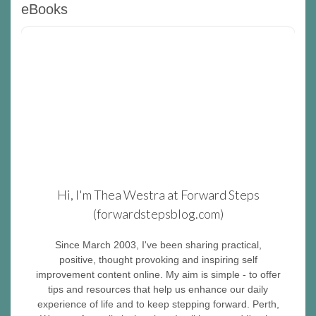
eBooks
Hi, I'm Thea Westra at Forward Steps
(forwardstepsblog.com)
Since March 2003, I've been sharing practical,
positive, thought provoking and inspiring self
improvement content online. My aim is simple - to offer
tips and resources that help us enhance our daily
experience of life and to keep stepping forward. Perth,