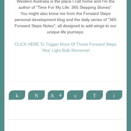
Western Australia is the place I call home and I'm the
author of "Time For My Life: 365 Stepping Stones".
You might also know me from the Forward Steps
personal development blog and the daily series of "365
Forward Steps Notes", all designed to add wings to our
unique life journeys.
CLICK HERE To Trigger More Of Those Forward Steps
'Aha' Light Bulb Moments!
Share
Tweet
Pin
4
Share
WhatsApp
Email