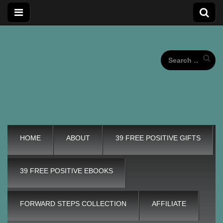
Forward
Forward Steps personal development blog with self
improvement tips plus positive, motivation tools, for adding
wings to our unique life journeys!
Search
for:
Steps
Personal
Main
Skip
HOME
ABOUT
39 FREE POSITIVE GIFTS
to
Development
menu
content
39 FREE POSITIVE EBOOKS
Blog
FORWARD STEPS COLLECTION
AFFILIATE