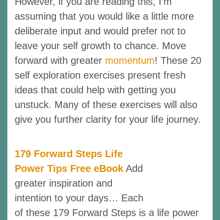
However, if you are reading this, I’m
assuming that you would like a little more
deliberate input and would prefer not to
leave your self growth to chance. Move
forward with greater
momentum
! These 20
self exploration exercises present fresh
ideas that could help with getting you
unstuck. Many of these exercises will also
give you further clarity for your life journey.
179 Forward Steps Life
Power Tips Free eBook
Add
greater inspiration and
intention to your days… Each
of these 179 Forward Steps is a life power