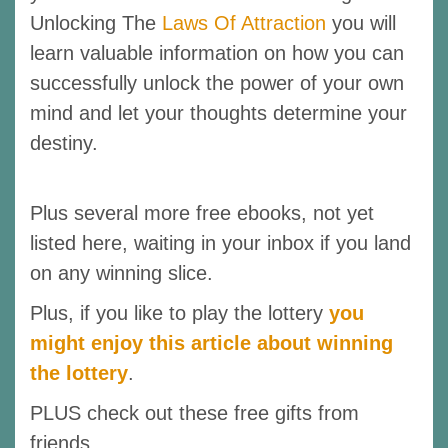
Unlocking The
Laws Of Attraction
you will
learn valuable information on how you can
successfully unlock the power of your own
mind and let your thoughts determine your
destiny.
Plus several more free ebooks, not yet
listed here, waiting in your inbox if you land
on any winning slice.
Plus, if you like to play the lottery
you
might enjoy this article about winning
the lottery
.
PLUS check out these free gifts from
friends…