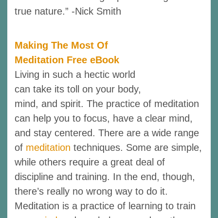
true nature.” -Nick Smith
Making The Most Of
Meditation Free eBook
Living in such a hectic world
can take its toll on your body,
mind, and spirit. The practice of meditation
can help you to focus, have a clear mind,
and stay centered. There are a wide range
of
meditation
techniques. Some are simple,
while others require a great deal of
discipline and training. In the end, though,
there’s really no wrong way to do it.
Meditation is a practice of learning to train