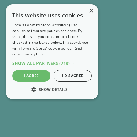
×
This website uses cookies
Thea's Forward Steps website(s) use
cookies to improve your experience. By
using this site you consent to all cookies
checked in the boxes below, in accordance
with Forward Steps' cookie policy.
Read
cookie policy here
SHOW ALL PARTNERS
(719) →
I AGREE
I DISAGREE
SHOW DETAILS
STRICTLY NECESSARY
PERFORMANCE
RECENT EMAILS
MARKETING
FS Extra 👣 Explore 65 books worth knowing about
FUNCTIONALITY