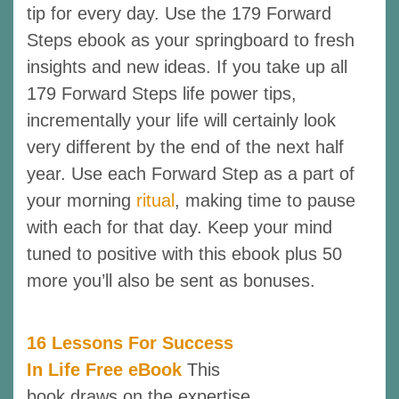
tip for every day. Use the 179 Forward
Steps ebook as your springboard to fresh
insights and new ideas. If you take up all
179 Forward Steps life power tips,
incrementally your life will certainly look
very different by the end of the next half
year. Use each Forward Step as a part of
your morning
ritual
, making time to pause
with each for that day. Keep your mind
tuned to positive with this ebook plus 50
more you’ll also be sent as bonuses.
16 Lessons For Success
In Life Free eBook
This
book draws on the expertise