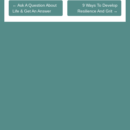
Post
← Ask A Question About
9 Ways To Develop
Life & Get An Answer
Resilience And Grit →
navigation