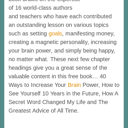
of 16 world-class authors
and teachers who have each contributed
an outstanding lesson on various topics
such as setting
goals
, manifesting money,
creating a magnetic personality, increasing
your brain power, and simply being happy,
no matter what. These next few chapter
headings give you a great sense of the
valuable content in this free book… 40
Ways to Increase Your
Brain
Power, How to
See Yourself 10 Years in the Future, How A
Secret Word Changed My Life and The
Greatest Advice of All Time.