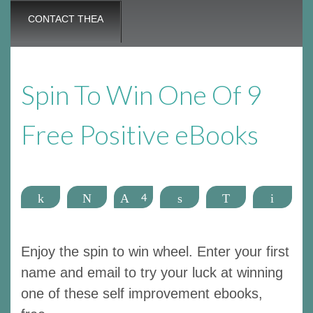
CONTACT THEA
Spin To Win One Of 9
Free Positive eBooks
Share
Tweet
Pin
4
Share
WhatsApp
Email
Enjoy the spin to win wheel. Enter your first
name and email to try your luck at winning
one of these self improvement ebooks,