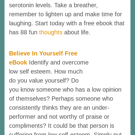
serotonin levels. Take a breather,
remember to lighten up and make time for
laughing. Start today with a free ebook that
has 88 fun
thoughts
about life.
Believe In Yourself Free
eBook
Identify and overcome
low self esteem. How much
do you value yourself? Do
you know someone who has a low opinion
of themselves? Perhaps someone who
consistently thinks they are an under-
performer and not worthy of praise or
compliments? It could be that person is
suffering from low self-esteem. Simply put,