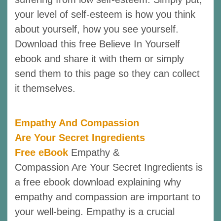
your level of self-esteem is how you think
about yourself, how you see yourself.
Download this free Believe In Yourself
ebook and share it with them or simply
send them to this page so they can collect
it themselves.
Empathy And Compassion
Are Your Secret Ingredients
Free eBook
Empathy &
Compassion Are Your Secret Ingredients is
a free ebook download explaining why
empathy and compassion are important to
your well-being. Empathy is a crucial