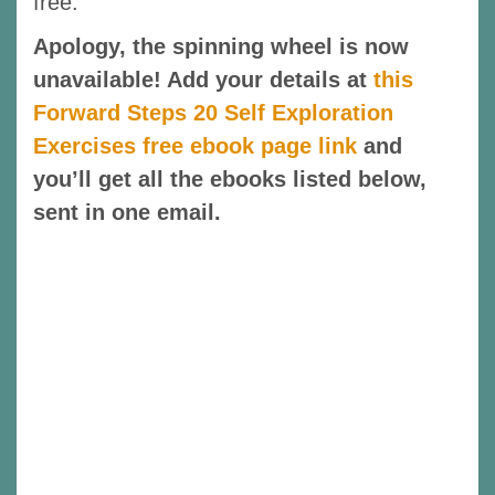
free.
Apology, the spinning wheel is now
unavailable! Add your details at
this
Forward Steps 20 Self Exploration
Exercises free ebook page link
and
you’ll get all the ebooks listed below,
sent in one email.