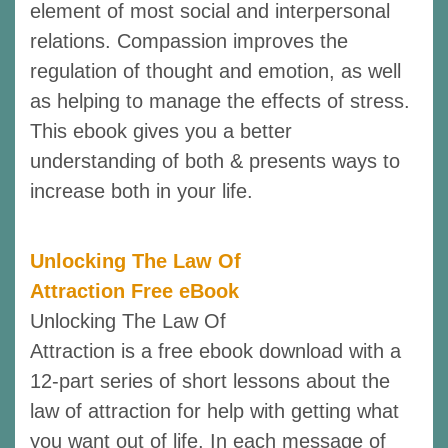
element of most social and interpersonal
relations. Compassion improves the
regulation of thought and emotion, as well
as helping to manage the effects of stress.
This ebook gives you a better
understanding of both & presents ways to
increase both in your life.
Unlocking The Law Of
Attraction Free eBook
Unlocking The Law Of
Attraction is a free ebook download with a
12-part series of short lessons about the
law of attraction for help with getting what
you want out of life. In each message of