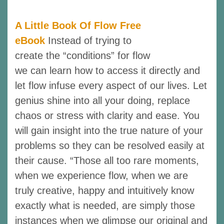
A Little Book Of Flow Free
eBook
Instead of trying to
create the “conditions” for flow
we can learn how to access it directly and
let flow infuse every aspect of our lives. Let
genius shine into all your doing, replace
chaos or stress with clarity and ease. You
will gain insight into the true nature of your
problems so they can be resolved easily at
their cause. “Those all too rare moments,
when we experience flow, when we are
truly creative, happy and intuitively know
exactly what is needed, are simply those
instances when we glimpse our original and