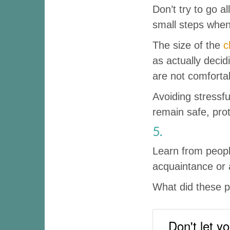
Don’t try to go a
small steps when
The size of the
c
as actually deci
are not comfortab
Avoiding stressful
remain safe, prot
5.
Learn from peopl
acquaintance or 
What did these p
Don't let yo