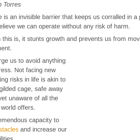
n Torres
is an invisible barrier that keeps us corralled in a
lieve we can operate without any risk of harm.
 this is, it stunts growth and prevents us from mov
ment.
ge us to avoid anything
tress. Not facing new
ng risks in life is akin to
, gilded cage, safe away
 yet unaware of all the
 world offers.
emendous capacity to
stacles
and increase our
ities.