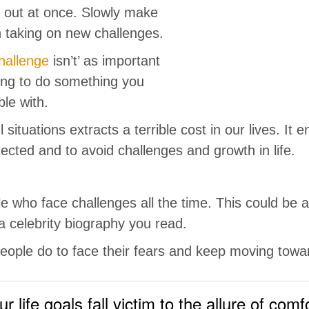
ll out at once. Slowly make
 taking on new challenges.
hallenge
isn’t’ as important
ding to do something you
le with.
 situations extracts a terrible cost in our lives. It
ected and to avoid challenges and growth in life.
e who face challenges all the time. This could be 
a celebrity biography you read.
eople do to face their fears and keep moving towar
ur life goals fall victim to the allure of comf