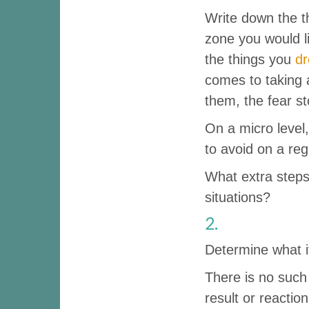
Write down the t
zone you would l
the things you
d
comes to taking 
them, the fear s
On a micro level,
to avoid on a reg
What extra steps 
situations?
2.
Determine what it 
There is no such 
result or reactio