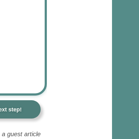
xt step!
a guest article