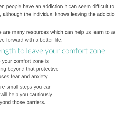
n people have an addiction it can seem difficult to 
 although the individual knows leaving the addiction
re are many resources which can help us learn to 
 forward with a better life.
ength to leave your comfort zone
e your comfort zone is
ing beyond that protective
ses fear and anxiety.
re small steps you can
 will help you cautiously
yond those barriers.