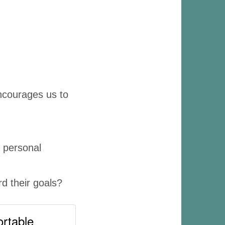
 encourages us to
a personal
d their goals?
ortable