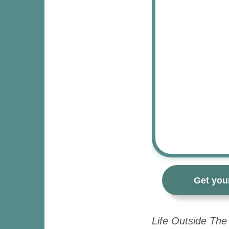
Get you
Life Outside The