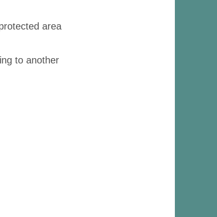
 protected area
ing to another