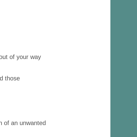
 out of your way
id those
ion of an unwanted