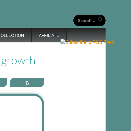
our unique life journeys!
Search
for:
COLLECTION
AFFILIATE
 growth
ail
More