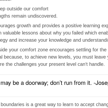
ep outside our comfort
ngths remain undiscovered.
ourages growth and provides a positive learning exp
rn valuable lessons about why you failed which ena
ategy and increase your knowledge and understandi
side your comfort zone encourages settling for th
ial because, to achieve new levels, you must leave
e the challenges your present level can’t handle.
may be a doorway; don’t run from it. -Jose
 boundaries is a great way to learn to accept chan