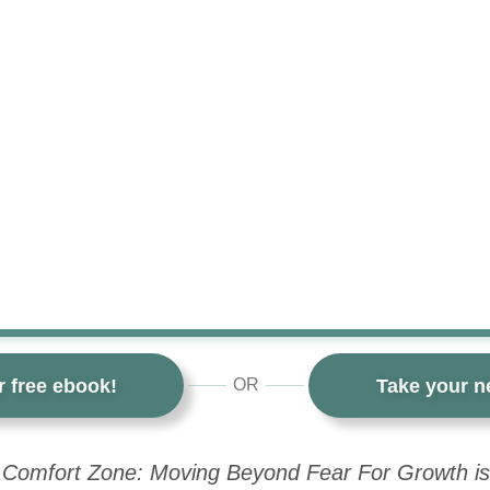
r free ebook!
Take your ne
OR
 Comfort Zone: Moving Beyond Fear For Growth is 