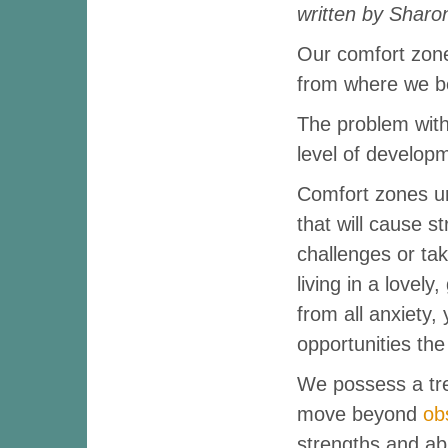
written by Sharo
Our comfort zone 
from where we be
The problem with
level of develop
Comfort zones ur
that will cause s
challenges or taki
living in a lovely
from all anxiety,
opportunities the
We possess a tr
move beyond
ob
strengths and abil