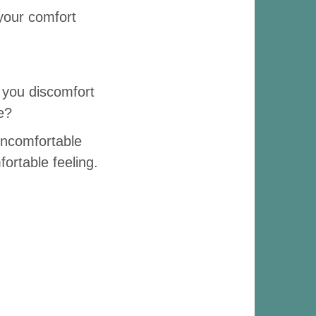
 your comfort
 you discomfort
e?
uncomfortable
ortable feeling.