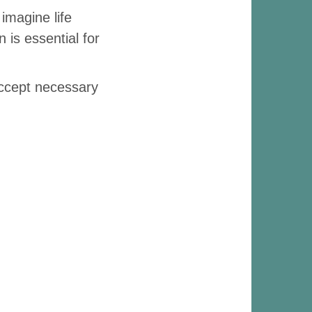
imagine life
 is essential for
accept necessary