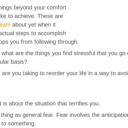
hings beyond your comfort
ike to achieve. These are
ream
about yet when it
actual steps to accomplish
tops you from following through.
 what are the things you find stressful that you go
ular basis?
are you taking to reorder your life in a way to avo
is about the situation that terrifies you.
thing as general fear. Fear involves the anticipat
n to something.