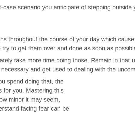
t-case scenario you anticipate of stepping outside
ions throughout the course of your day which cause
 try to get them over and done as soon as possibl
rately take more time doing those. Remain in that 
 necessary and get used to dealing with the uncomf
u spend doing that, the
 for you. Mastering this
how minor it may seem,
erstand facing fear can be