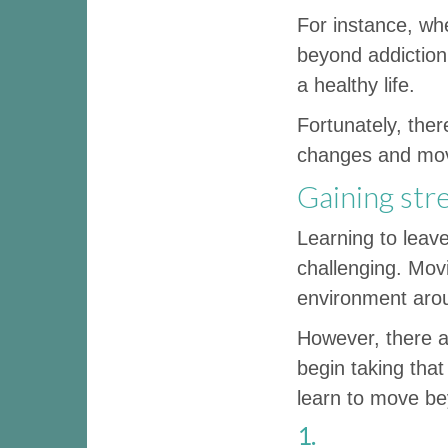
For instance, whe
beyond addiction,
a healthy life.
Fortunately, the
changes and move
Gaining str
Learning to leav
challenging. Mov
environment arou
However, there a
begin taking that
learn to move be
1.