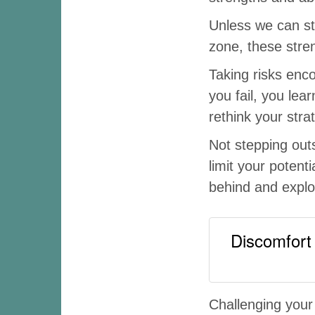
Unless we can st
zone, these stre
Taking risks enc
you fail, you lea
rethink your str
Not stepping out
limit your potent
behind and explor
Discomfort 
Challenging your