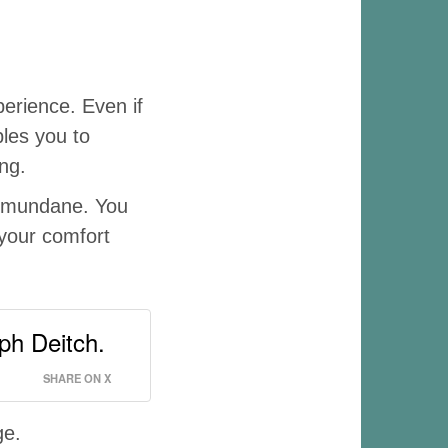
erience. Even if
bles you to
ng.
e mundane. You
 your comfort
ph Deitch.
SHARE ON X
ge.