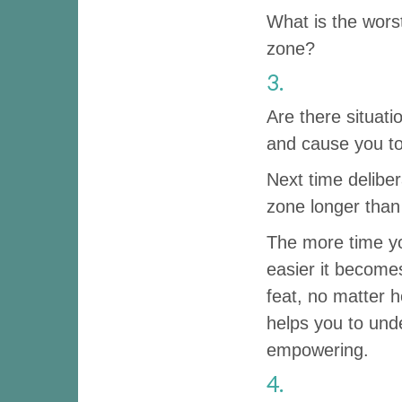
What is the wors
zone?
3.
Are there situat
and cause you to
Next time delibe
zone longer than
The more time yo
easier it becomes
feat, no matter 
helps you to und
empowering.
4.