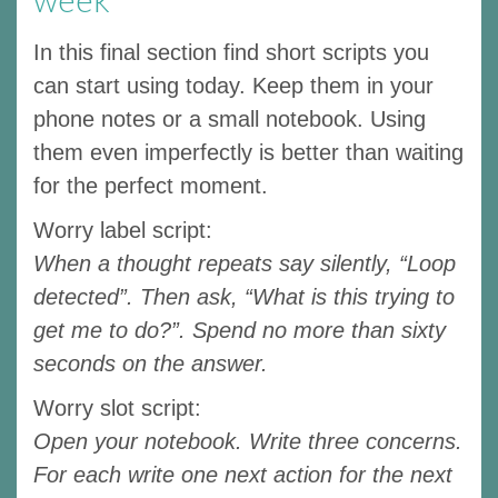
In this final section find short scripts you
can start using today. Keep them in your
phone notes or a small notebook. Using
them even imperfectly is better than waiting
for the perfect moment.
Worry label script:
When a thought repeats say silently, “Loop
detected”. Then ask, “What is this trying to
get me to do?”. Spend no more than sixty
seconds on the answer.
Worry slot script:
Open your notebook. Write three concerns.
For each write one next action for the next