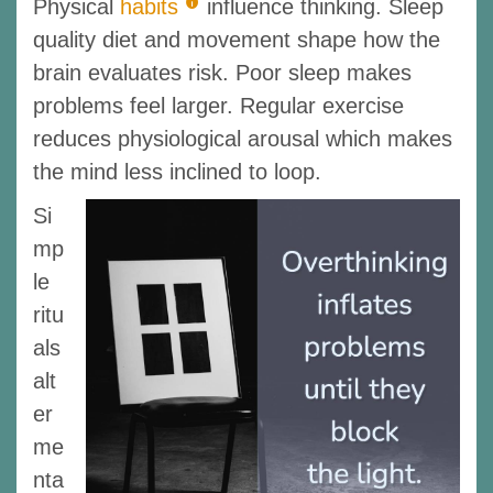
Physical
habits
influence thinking. Sleep
quality diet and movement shape how the
brain evaluates risk. Poor sleep makes
problems feel larger. Regular exercise
reduces physiological arousal which makes
the mind less inclined to loop.
Si
mp
le
ritu
als
alt
er
me
nta