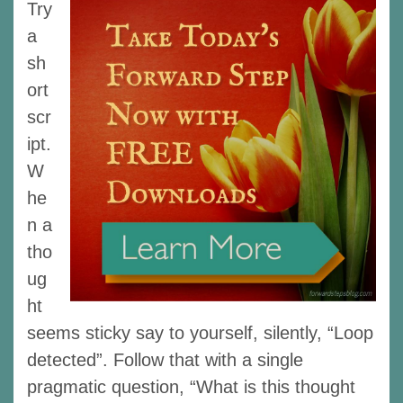
Try
a
sh
ort
scr
ipt.
W
he
n a
tho
ug
ht
seems sticky say to yourself, silently, “Loop
detected”. Follow that with a single
pragmatic question, “What is this thought