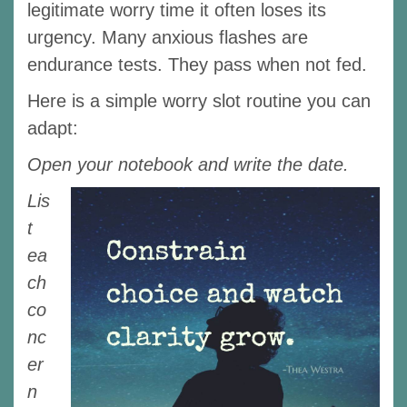
legitimate worry time it often loses its
urgency. Many anxious flashes are
endurance tests. They pass when not fed.
Here is a simple worry slot routine you can
adapt:
Open your notebook and write the date.
Lis
t
ea
ch
co
nc
er
n