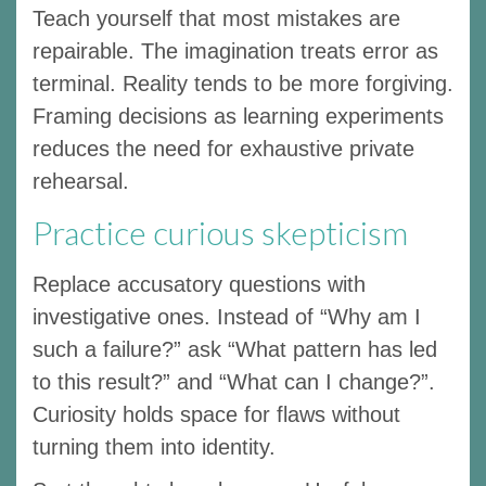
Teach yourself that most mistakes are
repairable. The imagination treats error as
terminal. Reality tends to be more forgiving.
Framing decisions as learning experiments
reduces the need for exhaustive private
rehearsal.
Practice curious skepticism
Replace accusatory questions with
investigative ones. Instead of “Why am I
such a failure?” ask “What pattern has led
to this result?” and “What can I change?”.
Curiosity holds space for flaws without
turning them into identity.