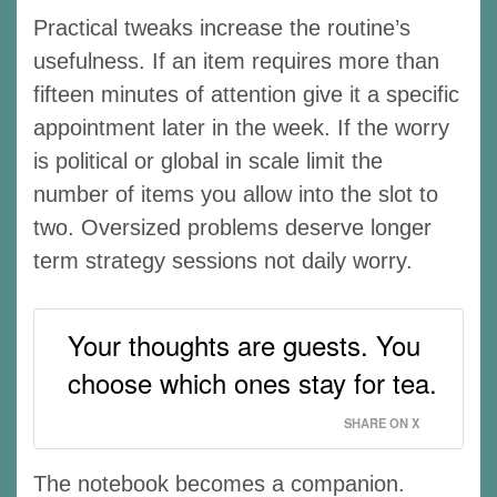
Practical tweaks increase the routine’s
usefulness. If an item requires more than
fifteen minutes of attention give it a specific
appointment later in the week. If the worry
is political or global in scale limit the
number of items you allow into the slot to
two. Oversized problems deserve longer
term strategy sessions not daily worry.
Your thoughts are guests. You
choose which ones stay for tea.
SHARE ON X
The notebook becomes a companion.