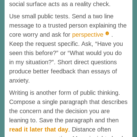
social surface acts as a reality check.
Use small public tests. Send a two line
message to a trusted person explaining the
core worry and ask for
perspective
.
Keep the request specific. Ask, “Have you
seen this before?” or “What would you do
in my situation?”. Short direct questions
produce better feedback than essays of
anxiety.
Writing is another form of public thinking.
Compose a single paragraph that describes
the concern and the decision you are
leaning to. Save the paragraph and then
read it later that day
. Distance often