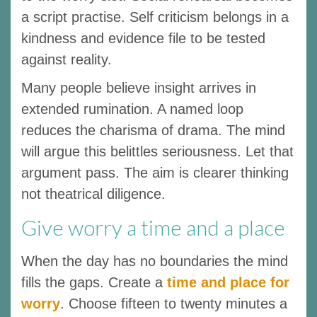
a script practise. Self criticism belongs in a
kindness and evidence file to be tested
against reality.
Many people believe insight arrives in
extended rumination. A named loop
reduces the charisma of drama. The mind
will argue this belittles seriousness. Let that
argument pass. The aim is clearer thinking
not theatrical diligence.
Give worry a time and a place
When the day has no boundaries the mind
fills the gaps. Create a
time and place for
worry
. Choose fifteen to twenty minutes a