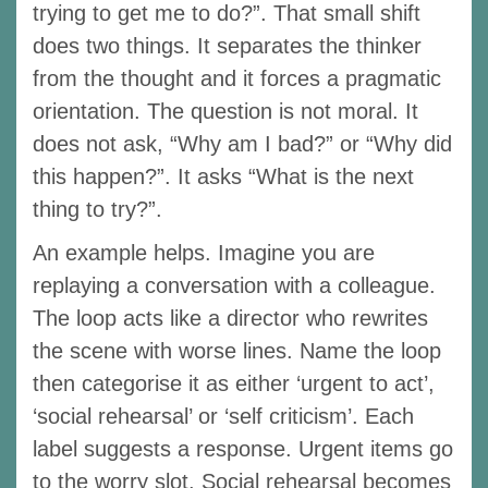
trying to get me to do?”. That small shift
does two things. It separates the thinker
from the thought and it forces a pragmatic
orientation. The question is not moral. It
does not ask, “Why am I bad?” or “Why did
this happen?”. It asks “What is the next
thing to try?”.
An example helps. Imagine you are
replaying a conversation with a colleague.
The loop acts like a director who rewrites
the scene with worse lines. Name the loop
then categorise it as either ‘urgent to act’,
‘social rehearsal’ or ‘self criticism’. Each
label suggests a response. Urgent items go
to the worry slot. Social rehearsal becomes