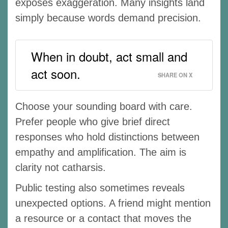
exposes exaggeration. Many insights land
simply because words demand precision.
When in doubt, act small and
act soon.
SHARE ON X
Choose your sounding board with care.
Prefer people who give brief direct
responses who hold distinctions between
empathy and amplification. The aim is
clarity not catharsis.
Public testing also sometimes reveals
unexpected options. A friend might mention
a resource or a contact that moves the