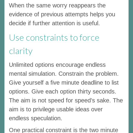
When the same worry reappears the
evidence of previous attempts helps you
decide if further attention is useful.
Use constraints to force
clarity
Unlimited options encourage endless
mental simulation. Constrain the problem.
Give yourself a five minute deadline to list
options. Give each option thirty seconds.
The aim is not speed for speed’s sake. The
aim is to privilege usable ideas over
endless speculation.
One practical constraint is the two minute