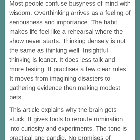
Most people confuse busyness of mind with
wisdom. Overthinking arrives as a feeling of
seriousness and importance. The habit
makes life feel like a rehearsal where the
show never starts. Thinking densely is not
the same as thinking well. Insightful
thinking is leaner. It does less talk and
more testing. It practises a few clear rules.
It moves from imagining disasters to
gathering evidence then making modest
bets.
This article explains why the brain gets
stuck. It gives tools to reroute rumination
into curiosity and experiments. The tone is
practical and candid. No promises of