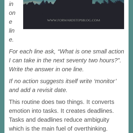
in
on
e
lin
e.
For each line ask, “What is one small action
I can take in the next seventy two hours?”.
Write the answer in one line.
If no action suggests itself write ‘monitor’
and add a revisit date.
This routine does two things. It converts
emotion into tasks. It creates deadlines.
Tasks and deadlines reduce ambiguity
which is the main fuel of overthinking.