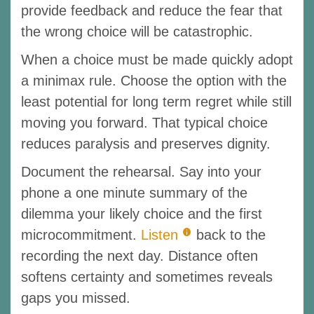
provide feedback and reduce the fear that
the wrong choice will be catastrophic.
When a choice must be made quickly adopt
a minimax rule. Choose the option with the
least potential for long term regret while still
moving you forward. That typical choice
reduces paralysis and preserves dignity.
Document the rehearsal. Say into your
phone a one minute summary of the
dilemma your likely choice and the first
microcommitment.
Listen
back to the
recording the next day. Distance often
softens certainty and sometimes reveals
gaps you missed.