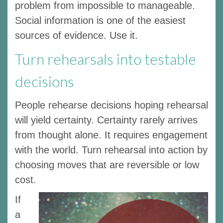
problem from impossible to manageable.
Social information is one of the easiest
sources of evidence. Use it.
Turn rehearsals into testable
decisions
People rehearse decisions hoping rehearsal
will yield certainty. Certainty rarely arrives
from thought alone. It requires engagement
with the world. Turn rehearsal into action by
choosing moves that are reversible or low
cost.
If
a