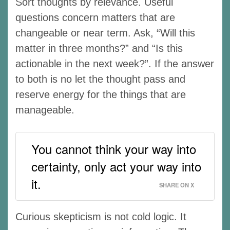
Sort thoughts by relevance. Useful
questions concern matters that are
changeable or near term. Ask, “Will this
matter in three months?” and “Is this
actionable in the next week?”. If the answer
to both is no let the thought pass and
reserve energy for the things that are
manageable.
You cannot think your way into
certainty, only act your way into
it.
SHARE ON X
Curious skepticism is not cold logic. It