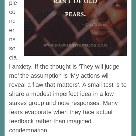
ple
co
nc
er
ns
so
cia
l anxiety. If the thought is ‘They will judge
me’ the assumption is ‘My actions will
reveal a flaw that matters’. A small test is to
share a modest imperfect idea in a low
stakes group and note responses. Many
fears evaporate when they face actual
feedback rather than imagined
condemnation.