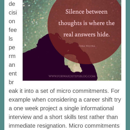
de
cisi
on
fee
ls
pe
rm
an
ent
br
eak it into a set of micro commitments. For
example when considering a career shift try
a one week project a single informational
interview and a short skills test rather than
immediate resignation. Micro commitments