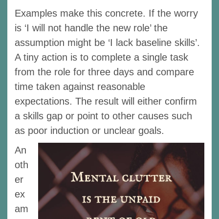
Examples make this concrete. If the worry
is ‘I will not handle the new role’ the
assumption might be ‘I lack baseline skills’.
A tiny action is to complete a single task
from the role for three days and compare
time taken against reasonable
expectations. The result will either confirm
a skills gap or point to other causes such
as poor induction or unclear goals.
An
oth
er
ex
am