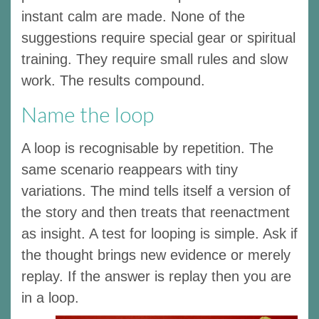
instant calm are made. None of the
suggestions require special gear or spiritual
training. They require small rules and slow
work. The results compound.
Name the loop
A loop is recognisable by repetition. The
same scenario reappears with tiny
variations. The mind tells itself a version of
the story and then treats that reenactment
as insight. A test for looping is simple. Ask if
the thought brings new evidence or merely
replay. If the answer is replay then you are
in a loop.