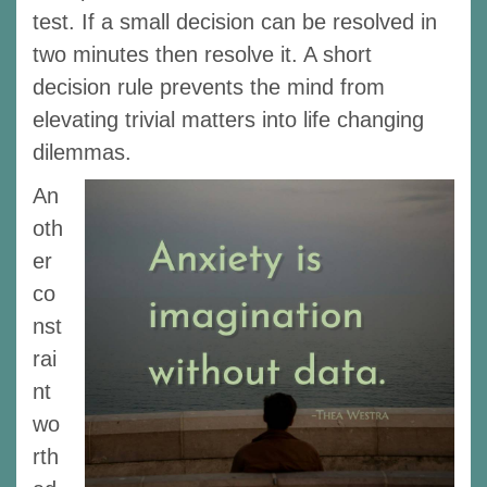
test. If a small decision can be resolved in
two minutes then resolve it. A short
decision rule prevents the mind from
elevating trivial matters into life changing
dilemmas.
An
oth
er
co
nst
rai
nt
wo
rth