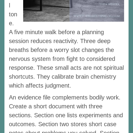
l
ton
e.
A five minute walk before a planning
session reduces reactivity. Three deep
breaths before a worry slot changes the
nervous system from fight to considered
response. These small acts are not spiritual
shortcuts. They calibrate brain chemistry
which affects judgment.
An evidence file complements bodily work.
Create a short document with three
sections. Section one lists experiments and
outcomes. Section two stores short case
notes about problems you solved. Section