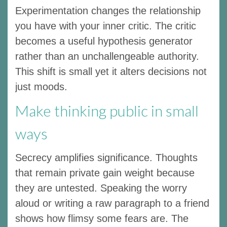
Experimentation changes the relationship
you have with your inner critic. The critic
becomes a useful hypothesis generator
rather than an unchallengeable authority.
This shift is small yet it alters decisions not
just moods.
Make thinking public in small
ways
Secrecy amplifies significance. Thoughts
that remain private gain weight because
they are untested. Speaking the worry
aloud or writing a raw paragraph to a friend
shows how flimsy some fears are. The