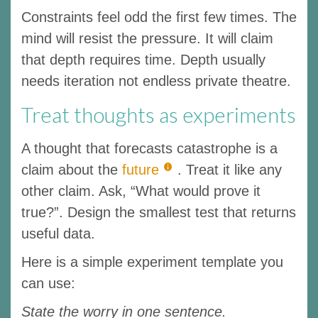
Constraints feel odd the first few times. The
mind will resist the pressure. It will claim
that depth requires time. Depth usually
needs iteration not endless private theatre.
Treat thoughts as experiments
A thought that forecasts catastrophe is a
claim about the
future
. Treat it like any
other claim. Ask, “What would prove it
true?”. Design the smallest test that returns
useful data.
Here is a simple experiment template you
can use:
State the worry in one sentence.