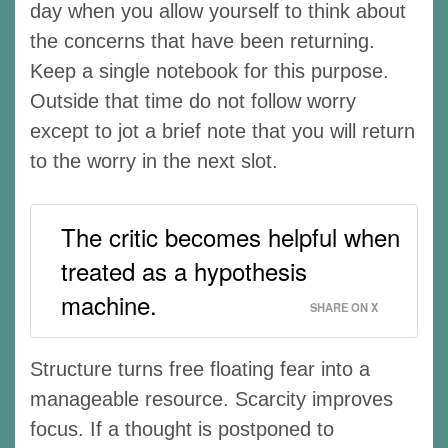
day when you allow yourself to think about
the concerns that have been returning.
Keep a single notebook for this purpose.
Outside that time do not follow worry
except to jot a brief note that you will return
to the worry in the next slot.
The critic becomes helpful when
treated as a hypothesis
machine.
SHARE ON X
Structure turns free floating fear into a
manageable resource. Scarcity improves
focus. If a thought is postponed to