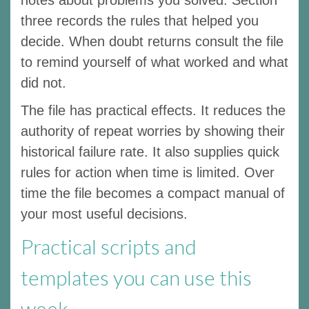
three records the rules that helped you
decide. When doubt returns consult the file
to remind yourself of what worked and what
did not.
The file has practical effects. It reduces the
authority of repeat worries by showing their
historical failure rate. It also supplies quick
rules for action when time is limited. Over
time the file becomes a compact manual of
your most useful decisions.
Practical scripts and
templates you can use this
week