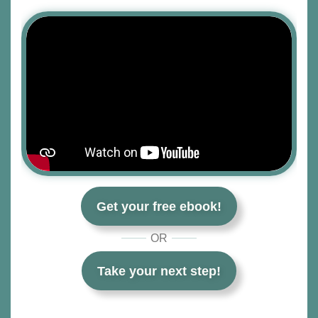
Get your free ebook!
OR
Take your next step!