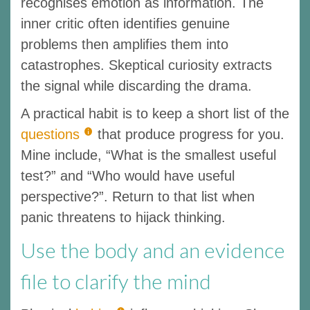
recognises emotion as information. The
inner critic often identifies genuine
problems then amplifies them into
catastrophes. Skeptical curiosity extracts
the signal while discarding the drama.
A practical habit is to keep a short list of the
questions
that produce progress for you.
Mine include, “What is the smallest useful
test?” and “Who would have useful
perspective?”. Return to that list when
panic threatens to hijack thinking.
Use the body and an evidence
file to clarify the mind