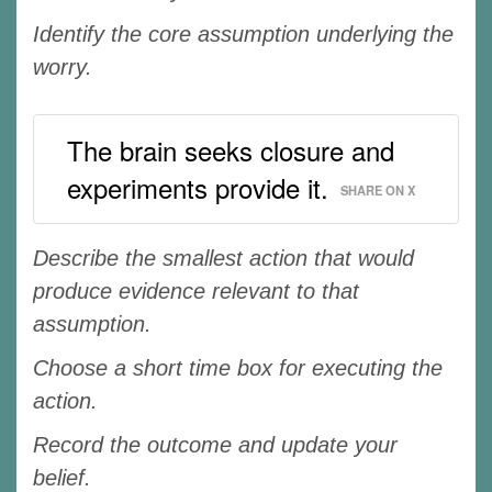
Identify the core assumption underlying the
worry.
The brain seeks closure and
experiments provide it.
SHARE ON X
Describe the smallest action that would
produce evidence relevant to that
assumption.
Choose a short time box for executing the
action.
Record the outcome and update your
belief.