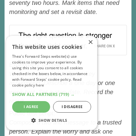
seventy two hours. Mark items that need
monitoring and set a revisit date.
The right question is stronger
×
than the right answer.
This website uses cookies
SHARE ON X
Thea's Forward Steps website(s) use
cookies to improve your experience. By
Experiment template:
using this site you consent to all cookies
Write the worry. Identify the key
checked in the boxes below, in accordance
with Forward Steps' cookie policy.
Read
assumption. Describe a one day or one
cookie policy here
week test. Set a stop date. Record the
SHOW ALL PARTNERS
(719) →
result.
I AGREE
I DISAGREE
Public test script:
SHOW DETAILS
Compose a two line message to a trusted
person. Explain the worry and ask one
STRICTLY NECESSARY