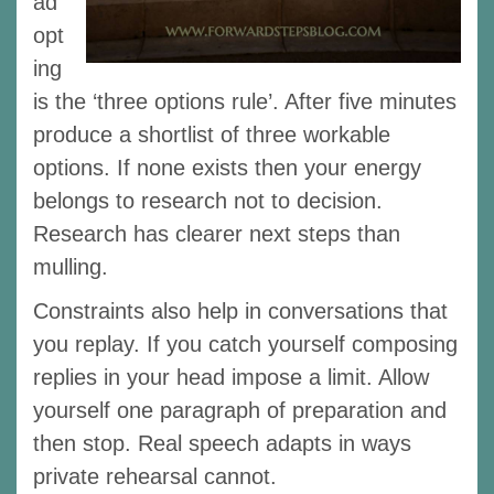
ad
opt
ing
is the ‘three options rule’. After five minutes
produce a shortlist of three workable
options. If none exists then your energy
belongs to research not to decision.
Research has clearer next steps than
mulling.
Constraints also help in conversations that
you replay. If you catch yourself composing
replies in your head impose a limit. Allow
yourself one paragraph of preparation and
then stop. Real speech adapts in ways
private rehearsal cannot.