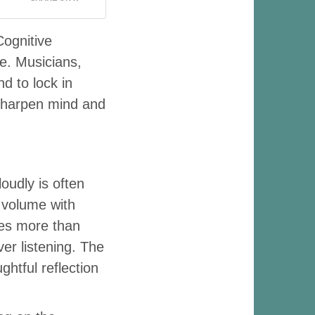
Cognitive
ce. Musicians,
nd to lock in
o sharpen mind and
oudly is often
 volume with
es more than
er listening. The
htful reflection