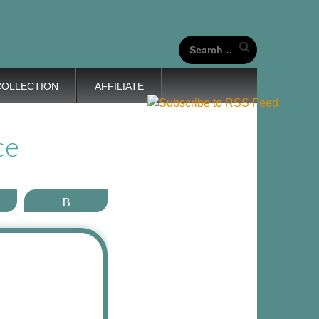
our unique life journeys!
Search
for:
COLLECTION
AFFILIATE
ce
ail
More