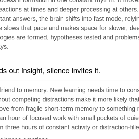
reactions at times and deeper processing at others.
tant answers, the brain shifts into fast mode, rely
ce slows that pace and makes space for slower, dee
logies are formed, hypotheses tested and problem
ys.
 out insight, silence invites it.
a friend to memory. New learning needs time to con
out competing distractions make it more likely tha
move from fragile short-term memory to something
an hour of focused work with small pockets of quie
n three hours of constant activity or distraction-fille