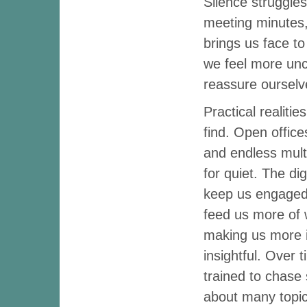
Silence struggles
meeting minutes,
brings us face to
we feel more unc
reassure ourselve
Practical realiti
find. Open office
and endless multi
for quiet. The dig
keep us engaged,
feed us more of 
making us more i
insightful. Over 
trained to chase 
about many topics