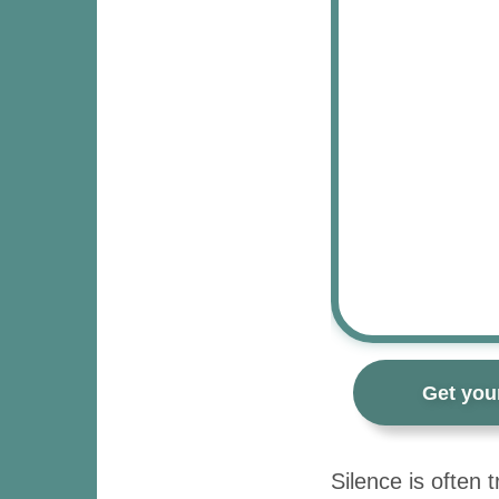
Get you
Silence is often