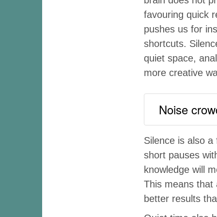
favouring quick 
pushes us for ins
shortcuts. Silen
quiet space, ana
more creative wa
Noise crowds
Silence is also 
short pauses with
knowledge will 
This means that 
better results tha