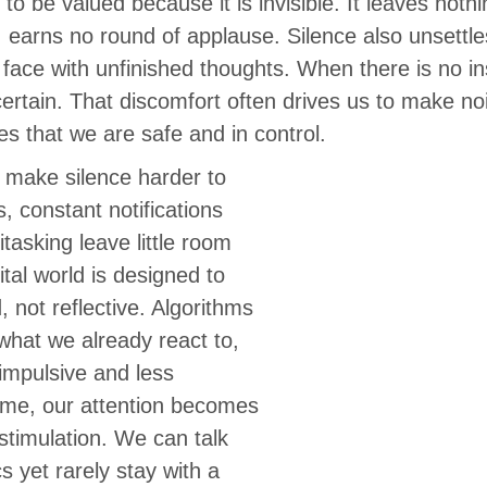
 to be valued because it is invisible. It leaves noth
 earns no round of applause. Silence also unsettle
 face with unfinished thoughts. When there is no ins
ertain. That discomfort often drives us to make no
s that we are safe and in control.
es make silence harder to
s, constant notifications
tasking leave little room
ital world is designed to
 not reflective. Algorithms
what we already react to,
mpulsive and less
time, our attention becomes
stimulation. We can talk
 yet rarely stay with a