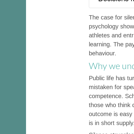
The case for sil
psychology shows 
athletes and entr
learning. The pay
behaviour.
Why we und
Public life has t
mistaken for spe
competence. Sch
those who think d
outcome is easy t
is in short supply