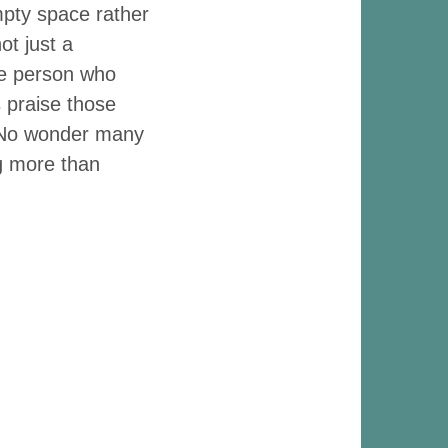
mpty space rather
ot just a
he person who
 praise those
. No wonder many
ng more than