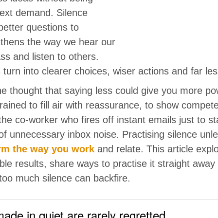
next demand. Silence
etter questions to
ngthens the way we hear our
s and listen to others.
s turn into clearer choices, wiser actions and far l
he thought that saying less could give you more po
rained to fill air with reassurance, to show compe
the co-worker who fires off instant emails just to sta
 of unnecessary inbox noise. Practising silence unle
rm the way you work
and relate. This article expl
e results, share ways to practise it straight away 
oo much silence can backfire.
ade in quiet are rarely regretted.