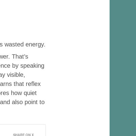
ess wasted energy.
wer. That’s
tence by speaking
y visible,
arns that reflex
ores how quiet
and also point to
SHARE ON X