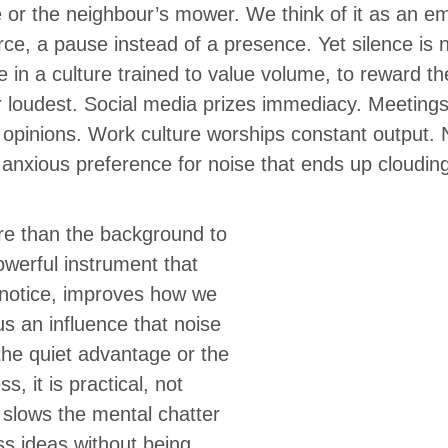
or the neighbour’s mower. We think of it as an e
rce, a pause instead of a presence. Yet silence is n
e in a culture trained to value volume, to reward t
r loudest. Social media prizes immediacy. Meetings
t opinions. Work culture worships constant output
 anxious preference for noise that ends up cloudi
ore than the background to
powerful instrument that
notice, improves how we
s an influence that noise
t the quiet advantage or the
ss, it is practical, not
 slows the mental chatter
s ideas without being