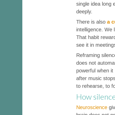
single idea long
deeply.
There is also
a c
intelligence. We 
That habit reward
see it in meeting
Reframing silenc
does not automat
powerful when it 
after music stops
to rehearse, to f
How silence
Neuroscience
giv
brain does not p