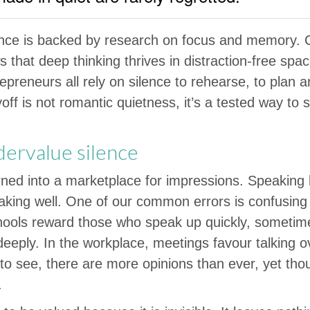
ence is backed by research on focus and memory. 
that deep thinking thrives in distraction-free spa
epreneurs all rely on silence to rehearse, to plan a
off is not romantic quietness, it’s a tested way t
ervalue silence
urned into a marketplace for impressions. Speaking l
aking well. One of our common errors is confusing
ools reward those who speak up quickly, sometim
eeply. In the workplace, meetings favour talking ov
o see, there are more opinions than ever, yet thoug
.