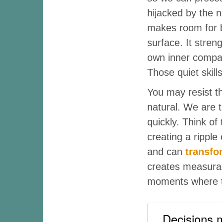
hijacked by the 
makes room for b
surface. It stre
own inner compas
Those quiet skill
You may resist t
natural. We are t
quickly. Think of 
creating a ripple
and can
transfo
creates measurabl
moments where t
Decisions m