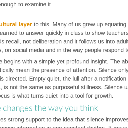
 enough to examine it
ultural layer
to this. Many of us grew up equating
learned to answer quickly in class to show teacher
s recall, not deliberation and it follows us into ad
s, on social media and in the way people respond to
e begins with a simple yet profound insight. The a
ically mean the presence of attention. Silence on
is directed. Empty quiet, the lull after a notificati
, is not the same as purposeful stillness. Silence 
ocus is what turns quiet into a tool for growth.
 changes the way you think
es strong support to the idea that silence improves
rocess information in one constant rhythm. It move