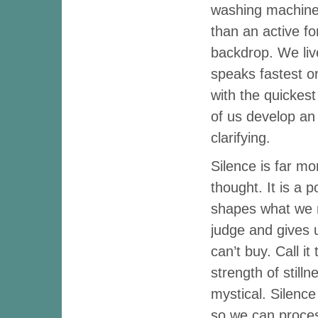
washing machine 
than an active fo
backdrop. We liv
speaks fastest o
with the quickes
of us develop an
clarifying.
Silence is far m
thought. It is a 
shapes what we 
judge and gives u
can’t buy. Call i
strength of stillne
mystical. Silence
so we can proces