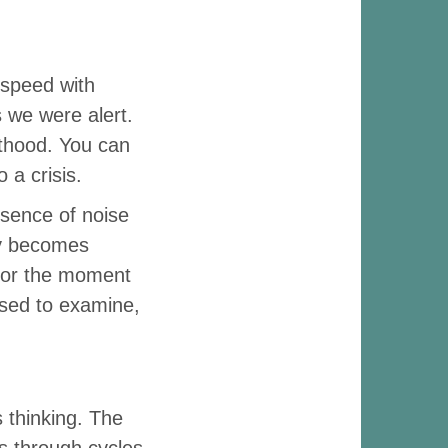
 speed with
s we were alert.
ulthood. You can
 a crisis.
bsence of noise
ly becomes
on or the moment
used to examine,
 thinking. The
s through cycles,