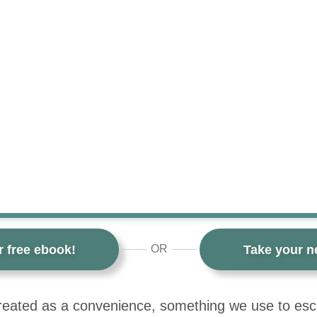
r free ebook!
Take your ne
OR
 treated as a convenience, something we use to es