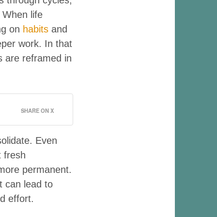
 When life
ing on
habits
and
per work. In that
s are reframed in
SHARE ON X
solidate. Even
t fresh
 more permanent.
t can lead to
d effort.