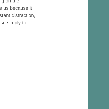
ing on the
s us because it
tant distraction,
ise simply to