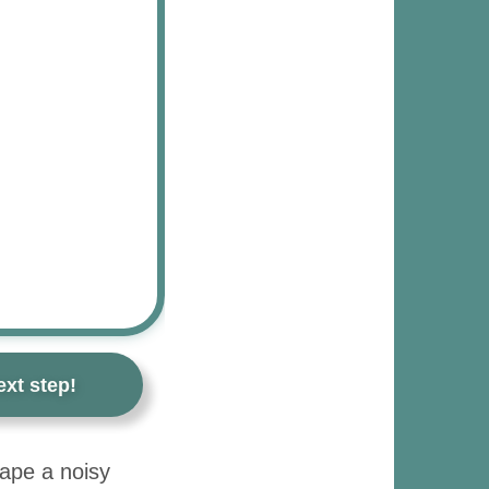
xt step!
cape a noisy