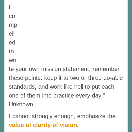
l
co
mp
ell
ed
to
wri
te your own mission statement, remember
these points: keep it to two or three do-able
standards, and work like hell to put each
one of them into practice every day.” -
Unknown
I cannot strongly enough, emphasize the
value of clarity of vision
.