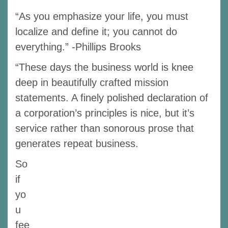
“As you emphasize your life, you must
localize and define it; you cannot do
everything.” -Phillips Brooks
“These days the business world is knee
deep in beautifully crafted mission
statements. A finely polished declaration of
a corporation’s principles is nice, but it’s
service rather than sonorous prose that
generates repeat business.
So
if
yo
u
fee