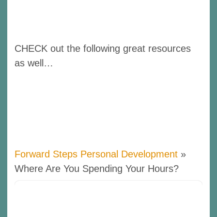
CHECK out the following great resources
as well…
Forward Steps Personal Development
»
Where Are You Spending Your Hours?