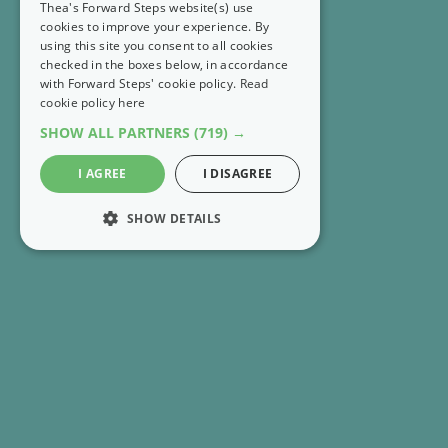
Thea's Forward Steps website(s) use
cookies to improve your experience. By
using this site you consent to all cookies
checked in the boxes below, in accordance
with Forward Steps' cookie policy.
Read
cookie policy here
SHOW ALL PARTNERS
(719) →
I AGREE
I DISAGREE
SHOW DETAILS
STRICTLY NECESSARY
PERFORMANCE
RECENT EMAILS
MARKETING
FS Extra 👣 Rethink what it means to have enough
FUNCTIONALITY
FS Extra 👣 Get 8 Forward Steps positive tools for
UNCLASSIFIED
free