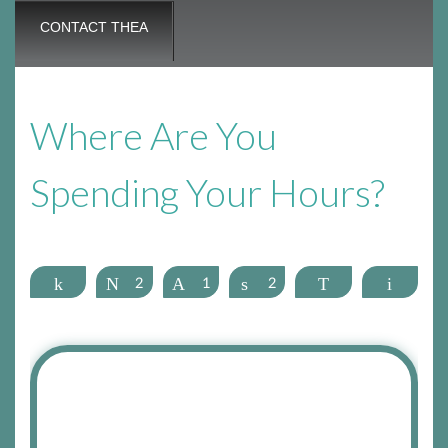
CONTACT THEA
Where Are You
Spending Your Hours?
Share
Tweet
2
Pin
1
Share
2
WhatsApp
Email