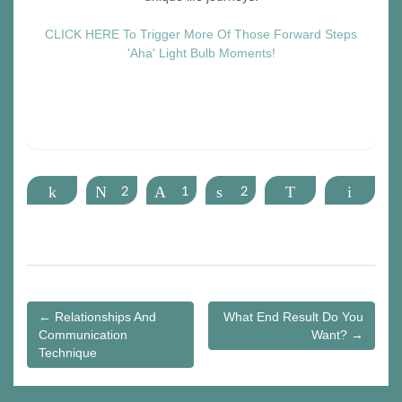
CLICK HERE To Trigger More Of Those Forward Steps
'Aha' Light Bulb Moments!
Share
Tweet
2
Pin
1
Share
2
WhatsApp
Email
Post
← Relationships And
What End Result Do You
Communication
Want? →
navigation
Technique