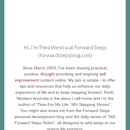
Hi, I'm Thea Westra at Forward Steps
(forwardstepsblog.com)
Since March 2003, I've been sharing practical,
positive,
thought
provoking and inspiring
self
improvement
content online. My aim is simple - to offer
tips and resources that help us enhance our daily
experience of life and to keep stepping forward. Perth,
Western Australia is the place I call home and I'm the
author of "Time For My Life: 365 Stepping Stones".
You might also know me from the Forward Steps
personal development blog and the daily series of "365
Forward Steps Notes", all designed to add wings to our
unique life journeys.