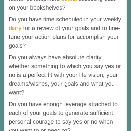
on your bookshelves?
Do you have time scheduled in your weekly
diary
for a review of your goals and to fine-
tune your action plans for accomplish your
goals?
Do you always have absolute clarity
whether something to which you say yes or
no is a perfect fit with your life vision, your
dreams/wishes, your goals and what you
want?
Do you have enough leverage attached to
each of your goals to generate sufficient
personal courage to say yes or no when
you want to or need to?