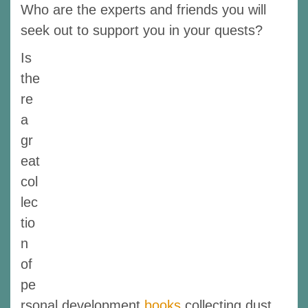
Who are the experts and friends you will
seek out to support you in your quests?
Is
the
re
a
gr
eat
col
lec
tio
n
of
pe
rsonal development
books
collecting dust