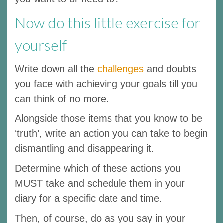
Now do this little exercise for
yourself
Write down all the
challenges
and doubts
you face with achieving your goals till you
can think of no more.
Alongside those items that you know to be
‘truth’, write an action you can take to begin
dismantling and disappearing it.
Determine which of these actions you
MUST take and schedule them in your
diary for a specific date and time.
Then, of course, do as you say in your