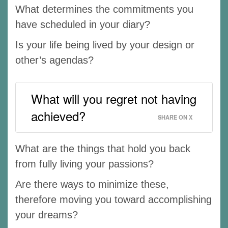
What determines the commitments you
have scheduled in your diary?
Is your life being lived by your design or
other’s agendas?
What will you regret not having
achieved?
SHARE ON X
What are the things that hold you back
from fully living your passions?
Are there ways to minimize these,
therefore moving you toward accomplishing
your dreams?