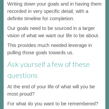
Writing down your goals and in having them
recorded in very specific detail, with a
definite timeline for completion.
Our goals need to be sourced in a larger
vision of what we want our life to be about.
This provides much needed leverage in
pulling those goals towards us.
Ask yourself a few of these
questions
At the end of your life of what will you be
most proud?
For what do you want to be remembered?