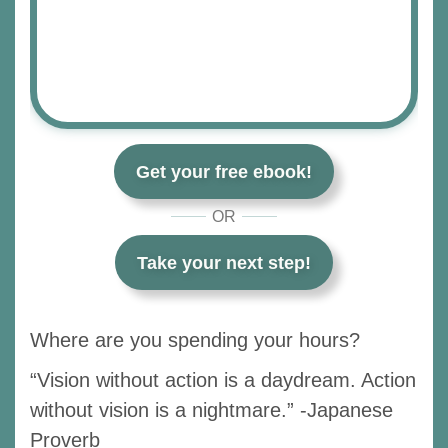
Get your free ebook!
OR
Take your next step!
Where are you spending your hours?
“Vision without action is a daydream. Action
without vision is a nightmare.” -Japanese
Proverb