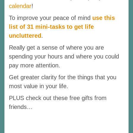
calendar
!
To improve your peace of mind
use this
list of 31 mini-tasks to get life
uncluttered
.
Really get a sense of where you are
spending your hours and where you could
pay more attention.
Get greater clarity for the things that you
most value in your life.
PLUS check out these free gifts from
friends…