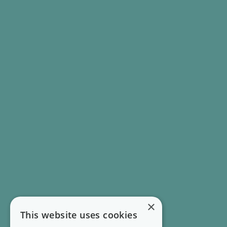
×
This website uses cookies