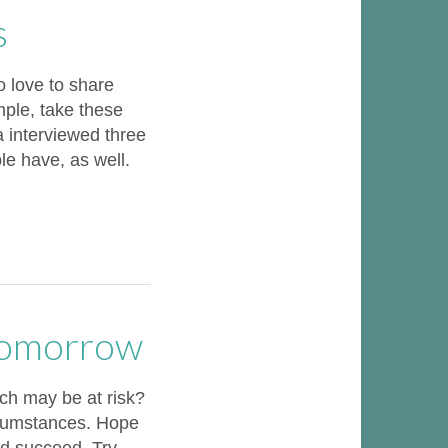
s
 love to share
ample, take these
a interviewed three
le have, as well.
Tomorrow
ch may be at risk?
rcumstances. Hope