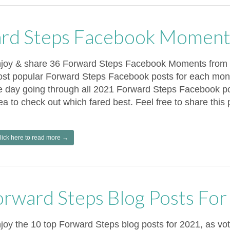
rd Steps Facebook Moment
joy & share 36 Forward Steps Facebook Moments from 2
st popular Forward Steps Facebook posts for each mont
e day going through all 2021 Forward Steps Facebook pos
ea to check out which fared best. Feel free to share this 
lick here to read more →
orward Steps Blog Posts Fo
joy the 10 top Forward Steps blog posts for 2021, as v