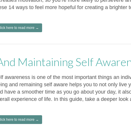
creases motivation, so you’re more likely to persevere a
ese 14 ways to feel more hopeful for creating a brighter 
lick here to read more →
 And Maintaining Self Aware
lf awareness is one of the most important things an indi
ing and remaining self aware helps you to not only live yo
d have a smoother time as you go about your day, it als
erall experience of life. In this guide, take a deeper look
lick here to read more →