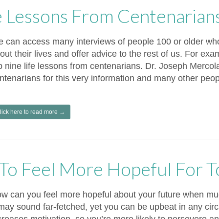
fe Lessons From Centenarian
 can access many interviews of people 100 or older who
out their lives and offer advice to the rest of us. For ex
p nine life lessons from centenarians. Dr. Joseph Mercol
ntenarians for this very information and many other peop
lick here to read more →
To Feel More Hopeful For 
w can you feel more hopeful about your future when mu
 may sound far-fetched, yet you can be upbeat in any ci