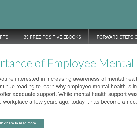
eps Personal
rovement tips plus positive, motivation tools, for adding wings to 
nt Blog
IFTS
39 FREE POSITIVE EBOOKS
FORWARD STEPS 
rtance of Employee Mental
 you’re interested in increasing awareness of mental heal
ntinue reading to learn why employee mental health is 
 offer adequate support. While mental health support was
e workplace a few years ago, today it has become a nece
lick here to read more →