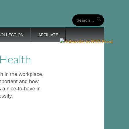
our unique life journeys!
Search
for:
COLLECTION
AFFILIATE
 Health
th in the workplace,
important and how
 a nice-to-have in
ssity.