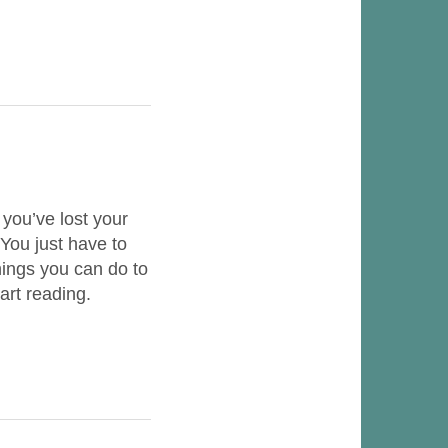
 you’ve lost your
You just have to
things you can do to
art reading.