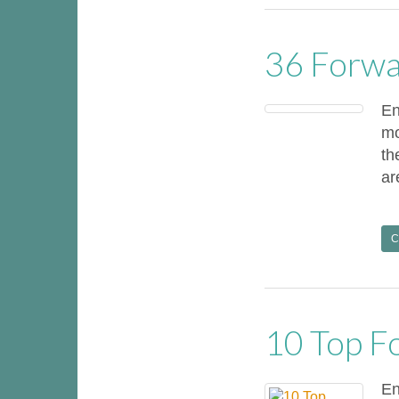
36 Forwa
En
mo
th
ar
C
10 Top F
En