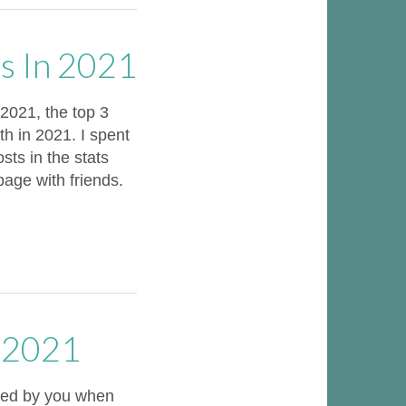
s In 2021
021, the top 3
h in 2021. I spent
ts in the stats
page with friends.
r 2021
oted by you when