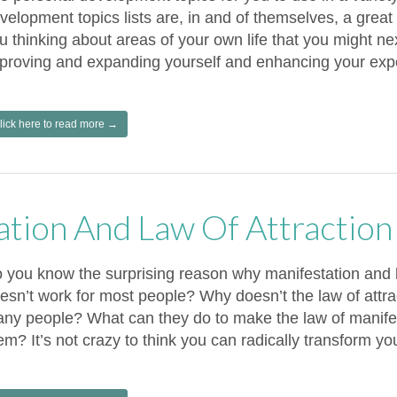
velopment topics lists are, in and of themselves, a great
u thinking about areas of your own life that you might nex
proving and expanding yourself and enhancing your exper
lick here to read more →
ation And Law Of Attractio
 you know the surprising reason why manifestation and la
esn’t work for most people? Why doesn’t the law of attra
ny people? What can they do to make the law of manifes
em? It’s not crazy to think you can radically transform you