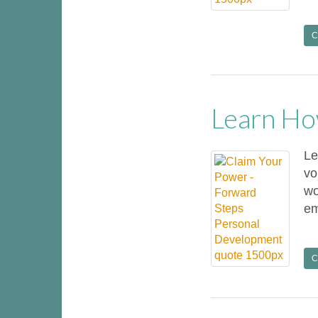
C
Learn Ho
Le
vo
wo
em
C