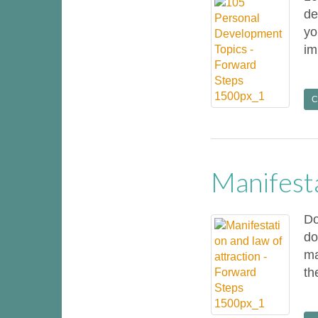
de
yo
im
C
Manifest
Do
do
ma
th