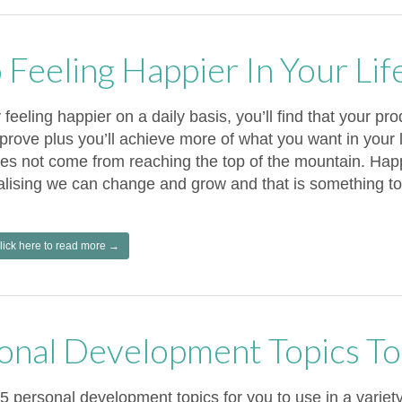
 Feeling Happier In Your Lif
 feeling happier on a daily basis, you’ll find that your prod
prove plus you’ll achieve more of what you want in your 
es not come from reaching the top of the mountain. Ha
alising we can change and grow and that is something to
lick here to read more →
onal Development Topics To
5 personal development topics for you to use in a variet