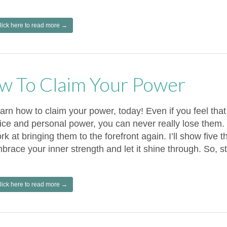
lick here to read more →
w To Claim Your Power
arn how to claim your power, today! Even if you feel that
ice and personal power, you can never really lose them. 
rk at bringing them to the forefront again. I’ll show five 
brace your inner strength and let it shine through. So, st
lick here to read more →