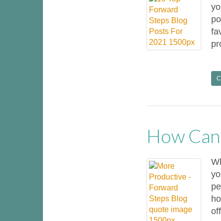
yo
po
fa
pr
C
How Can 
Wh
yo
pe
ho
off