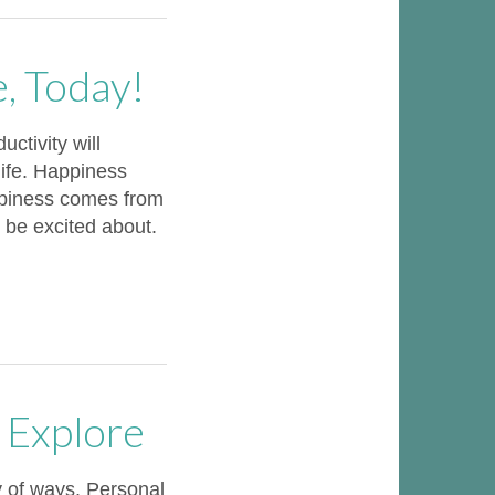
e, Today!
uctivity will
life. Happiness
ppiness comes from
 be excited about.
 Explore
y of ways. Personal