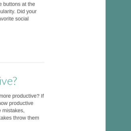
e buttons at the
larity. Did your
vorite social
ive?
ore productive? If
 how productive
e mistakes,
stakes throw them