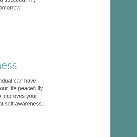
nd succeed. Try
tomorrow.
ness
vidual can have.
ur life peacefully
o improves your
 at self awareness.