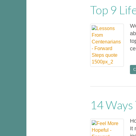
Top 9 Li
We
ab
to
ce
C
14 Ways 
Ho
It