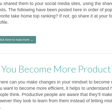
u shared them to your social media sites, using the shar
sts. The following have been posted here in order of popu
vorite take home top ranking? If not, go share it at your fa
ofile.
lick here to read more →
You Become More Product
ere can you make changes in your mindset to become m
u want to become more efficient, it helps to understand
ople think. Productive people are aware that they’ll mak
wever they look to learn from them instead of letting mi
.