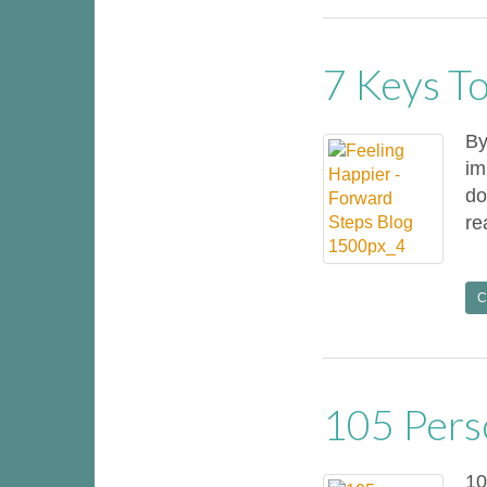
7 Keys To
By
im
do
re
C
105 Pers
10