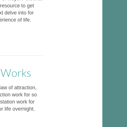
 resource to get
t delve into for
ience of life.
n Works
w of attraction,
ction work for so
tation work for
r life overnight.