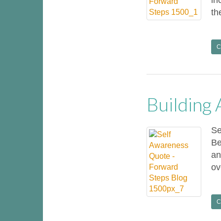
in
th
C
Building
Se
Be
an
ov
C